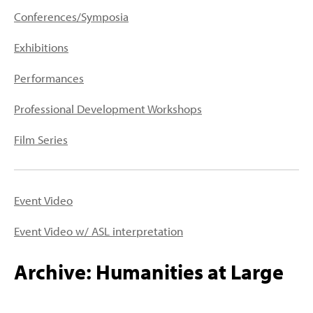
PEOPLE
Conferences/Symposia
TOPICS
Exhibitions
ACCESSIBILITY
Performances
SUBSCRIBE
Professional Development Workshops
Search
Searc
Film Series
Event Video
Event Video w/ ASL interpretation
Archive: Humanities at Large