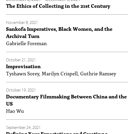
The Ethics of Collecting in the 21st Century
November 8, 2021
Sankofa Imperatives, Black Women, and the
Archival Turn
Gabrielle Foreman
October 21, 2021
Improvisation
Tyshawn Sorey, Marilyn Crispell, Guthrie Ramsey
October 19, 2021
Documentary Filmmaking Between China and the
US
Hao Wu
September 24, 2021
Defining Your Expectations and Creating a