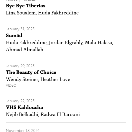
Bye Bye Tiberias
Lina Soualem, Huda Fakhreddine
January 31, 2025
Sumūd
Huda Fakhreddine, Jordan Elgrably, Malu Halasa,
Ahmad Almallah
January 29, 2025
The Beauty of Choice
Wendy Steiner, Heather Love
VIDEO
January 22, 2025
VHS Kahloucha
Nejib Belkadhi, Radwa El Barouni
November 18, 2024