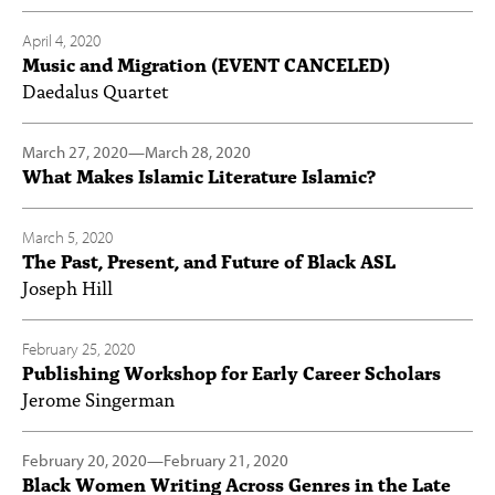
April 4, 2020
Music and Migration (EVENT CANCELED)
Daedalus Quartet
March 27, 2020
—
March 28, 2020
What Makes Islamic Literature Islamic?
March 5, 2020
The Past, Present, and Future of Black ASL
Joseph Hill
February 25, 2020
Publishing Workshop for Early Career Scholars
Jerome Singerman
February 20, 2020
—
February 21, 2020
Black Women Writing Across Genres in the Late