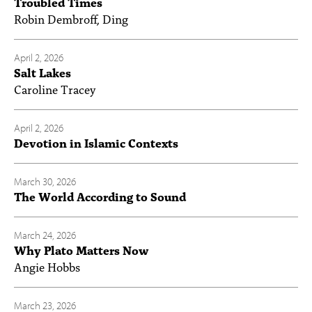
Troubled Times
Robin Dembroff, Ding
April 2, 2026
Salt Lakes
Caroline Tracey
April 2, 2026
Devotion in Islamic Contexts
March 30, 2026
The World According to Sound
March 24, 2026
Why Plato Matters Now
Angie Hobbs
March 23, 2026