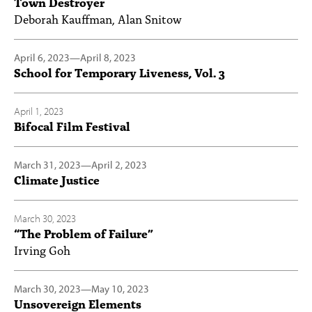
Town Destroyer
Deborah Kauffman, Alan Snitow
April 6, 2023
—
April 8, 2023
School for Temporary Liveness, Vol. 3
April 1, 2023
Bifocal Film Festival
March 31, 2023
—
April 2, 2023
Climate Justice
March 30, 2023
“The Problem of Failure”
Irving Goh
March 30, 2023
—
May 10, 2023
Unsovereign Elements