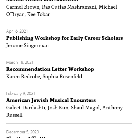
Carmel Brown, Ras Cutlas Mashramani, Michael
O'Bryan, Kee Tobar
April 6, 2021
Publishing Workshop for Early Career Scholars
Jerome Singerman
March 18, 2021
Recommendation Letter Workshop
Karen Redrobe, Sophia Rosenfeld
February 9, 2021
American Jewish Musical Enounters
Galeet Dardashti, Josh Kun, Shaul Magid, Anthony
Russell
December 5, 2020