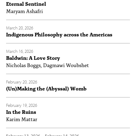
Eternal Sentinel
Maryam Ashafri
March 20, 2026
Indigenous Philosophy across the Americas
March 16, 2026
Baldwin: A Love Story
Nicholas Boggs, Dagmawi Woubshet
February 20, 2026
(Un)Making the (Abyssal) Womb
February 19, 2026
In the Ruins
Karim Mattar
February 13, 2026
—
February 14, 2026