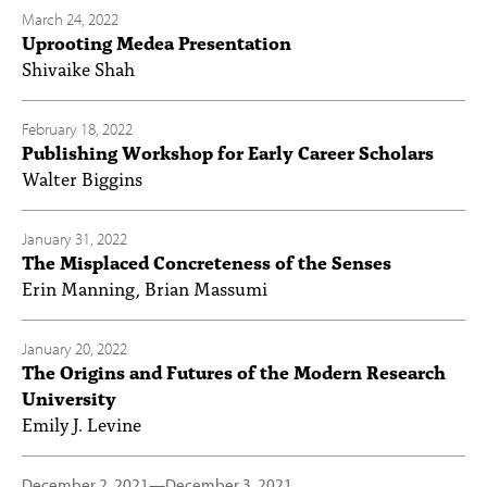
March 24, 2022
Uprooting Medea Presentation
Shivaike Shah
February 18, 2022
Publishing Workshop for Early Career Scholars
Walter Biggins
January 31, 2022
The Misplaced Concreteness of the Senses
Erin Manning, Brian Massumi
January 20, 2022
The Origins and Futures of the Modern Research
University
Emily J. Levine
December 2, 2021
—
December 3, 2021