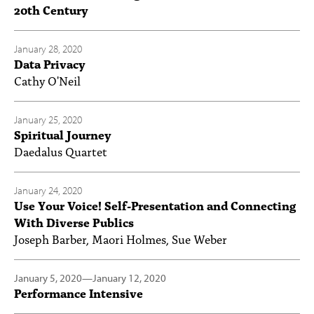
20th Century
January 28, 2020
Data Privacy
Cathy O'Neil
January 25, 2020
Spiritual Journey
Daedalus Quartet
January 24, 2020
Use Your Voice! Self-Presentation and Connecting
With Diverse Publics
Joseph Barber, Maori Holmes, Sue Weber
January 5, 2020
—
January 12, 2020
Performance Intensive