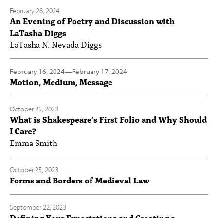
February 28, 2024
An Evening of Poetry and Discussion with
LaTasha Diggs
LaTasha N. Nevada Diggs
February 16, 2024
—
February 17, 2024
Motion, Medium, Message
October 25, 2023
What is Shakespeare’s First Folio and Why Should
I Care?
Emma Smith
October 25, 2023
Forms and Borders of Medieval Law
September 22, 2023
Defining Your Expectations and Creating a