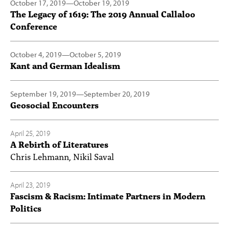
October 17, 2019
—
October 19, 2019
The Legacy of 1619: The 2019 Annual Callaloo
Conference
October 4, 2019
—
October 5, 2019
Kant and German Idealism
September 19, 2019
—
September 20, 2019
Geosocial Encounters
April 25, 2019
A Rebirth of Literatures
Chris Lehmann, Nikil Saval
April 23, 2019
Fascism & Racism: Intimate Partners in Modern
Politics