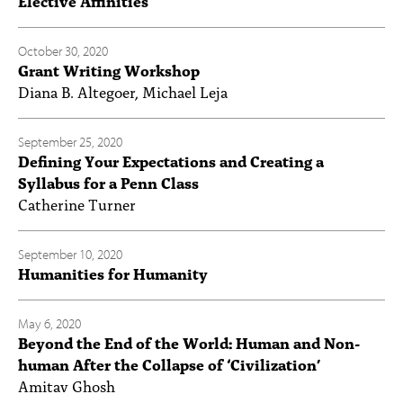
Elective Affinities
October 30, 2020
Grant Writing Workshop
Diana B. Altegoer, Michael Leja
September 25, 2020
Defining Your Expectations and Creating a
Syllabus for a Penn Class
Catherine Turner
September 10, 2020
Humanities for Humanity
May 6, 2020
Beyond the End of the World: Human and Non-
human After the Collapse of ‘Civilization’
Amitav Ghosh