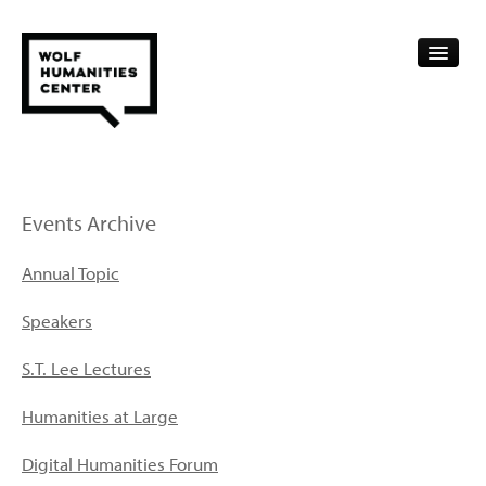
CALENDAR
FELLOWSHIPS
Events Archive
FUNDING
Annual Topic
HUMANITIES RESOURCES
Speakers
ARCHIVE
S.T. Lee Lectures
SUBSCRIBE
Humanities at Large
ABOUT
Digital Humanities Forum