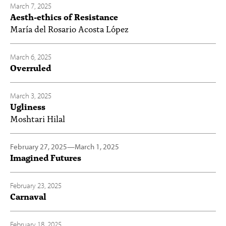
March 7, 2025
Aesth-ethics of Resistance
María del Rosario Acosta López
March 6, 2025
Overruled
March 3, 2025
Ugliness
Moshtari Hilal
February 27, 2025
—
March 1, 2025
Imagined Futures
February 23, 2025
Carnaval
February 18, 2025