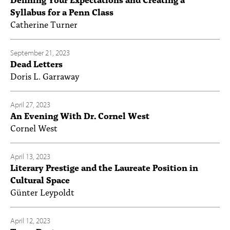
Syllabus for a Penn Class
Catherine Turner
September 21, 2023
Dead Letters
Doris L. Garraway
April 27, 2023
An Evening With Dr. Cornel West
Cornel West
April 13, 2023
Literary Prestige and the Laureate Position in
Cultural Space
Günter Leypoldt
April 12, 2023