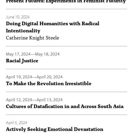
Present Futures: Experiments in Feminist Futurity
June 10, 2024
Doing Digital Humanities with Radical
Intentionality
Catherine Knight Steele
May 17, 2024
—
May 18, 2024
Racial Justice
April 19, 2024
—
April 20, 2024
To Make the Revolution Irresistible
April 12, 2024
—
April 13, 2024
Cultures of Datafication in and Across South Asia
April 5, 2024
Actively Seeking Emotional Devastation