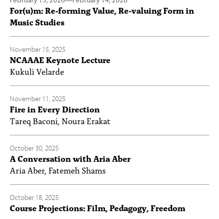
For(u)m: Re-forming Value, Re-valuing Form in
Music Studies
November 15, 2025
NCAAAE Keynote Lecture
Kukuli Velarde
November 11, 2025
Fire in Every Direction
Tareq Baconi, Noura Erakat
October 30, 2025
A Conversation with Aria Aber
Aria Aber, Fatemeh Shams
October 18, 2025
Course Projections: Film, Pedagogy, Freedom