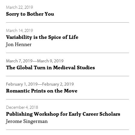
March 22, 2019
Sorry to Bother You
March 14, 2019
Variability is the Spice of Life
Jon Henner
March 7, 2019
—
March 9, 2019
The Global Turn in Medieval Studies
February 1, 2019
—
February 2, 2019
Romantic Prints on the Move
December 4, 2018
Publishing Workshop for Early Career Scholars
Jerome Singerman