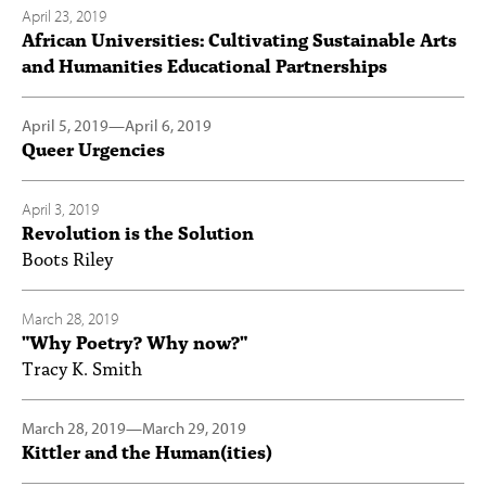
April 23, 2019
African Universities: Cultivating Sustainable Arts
and Humanities Educational Partnerships
April 5, 2019
—
April 6, 2019
Queer Urgencies
April 3, 2019
Revolution is the Solution
Boots Riley
March 28, 2019
"Why Poetry? Why now?"
Tracy K. Smith
March 28, 2019
—
March 29, 2019
Kittler and the Human(ities)