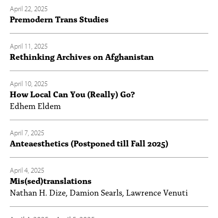
April 22, 2025
Premodern Trans Studies
April 11, 2025
Rethinking Archives on Afghanistan
April 10, 2025
How Local Can You (Really) Go?
Edhem Eldem
April 7, 2025
Anteaesthetics (Postponed till Fall 2025)
April 4, 2025
Mis(sed)translations
Nathan H. Dize, Damion Searls, Lawrence Venuti