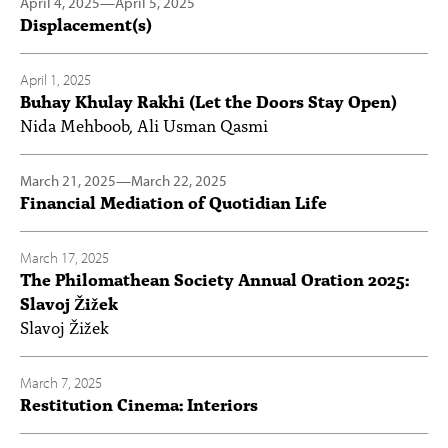
April 4, 2025
—
April 5, 2025
Displacement(s)
April 1, 2025
Buhay Khulay Rakhi (Let the Doors Stay Open)
Nida Mehboob, Ali Usman Qasmi
March 21, 2025
—
March 22, 2025
Financial Mediation of Quotidian Life
March 17, 2025
The Philomathean Society Annual Oration 2025:
Slavoj Žižek
Slavoj Žižek
March 7, 2025
Restitution Cinema: Interiors