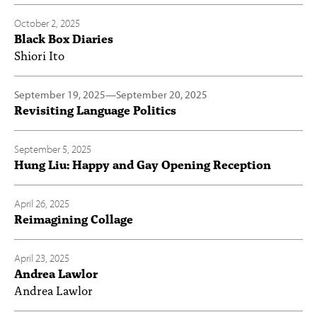
October 2, 2025
Black Box Diaries
Shiori Ito
September 19, 2025
—
September 20, 2025
Revisiting Language Politics
September 5, 2025
Hung Liu: Happy and Gay Opening Reception
April 26, 2025
Reimagining Collage
April 23, 2025
Andrea Lawlor
Andrea Lawlor