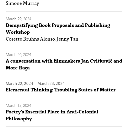
Simone Murray
March 29, 2024
Demystifying Book Proposals and Publishing
Workshop
Cosette Bruhns Alonso, Jenny Tan
March 26, 2024
A conversation with filmmakers Jan Cvitkovič and
More Raça
March 22, 2024
—
March 23, 2024
Elemental Thinking: Troubling States of Matter
March 15, 2024
Poetry's Essential Place in Anti-Colonial
Philosophy