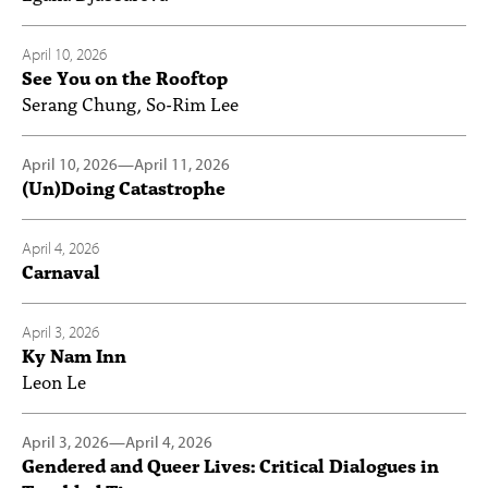
April 10, 2026
See You on the Rooftop
Serang Chung, So-Rim Lee
April 10, 2026
—
April 11, 2026
(Un)Doing Catastrophe
April 4, 2026
Carnaval
April 3, 2026
Ky Nam Inn
Leon Le
April 3, 2026
—
April 4, 2026
Gendered and Queer Lives: Critical Dialogues in