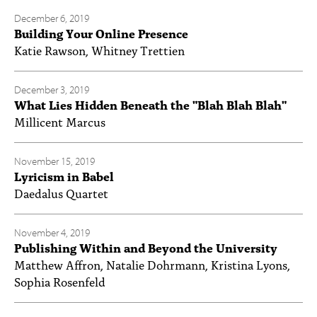
December 6, 2019
Building Your Online Presence
Katie Rawson, Whitney Trettien
December 3, 2019
What Lies Hidden Beneath the "Blah Blah Blah"
Millicent Marcus
November 15, 2019
Lyricism in Babel
Daedalus Quartet
November 4, 2019
Publishing Within and Beyond the University
Matthew Affron, Natalie Dohrmann, Kristina Lyons,
Sophia Rosenfeld