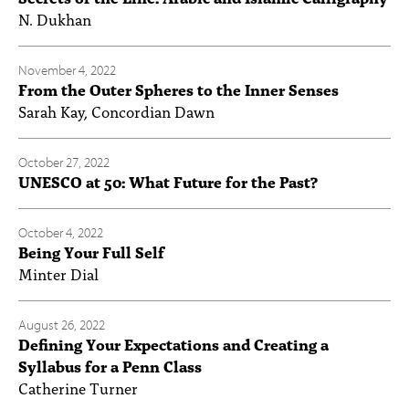
N. Dukhan
November 4, 2022
From the Outer Spheres to the Inner Senses
Sarah Kay, Concordian Dawn
October 27, 2022
UNESCO at 50: What Future for the Past?
October 4, 2022
Being Your Full Self
Minter Dial
August 26, 2022
Defining Your Expectations and Creating a
Syllabus for a Penn Class
Catherine Turner