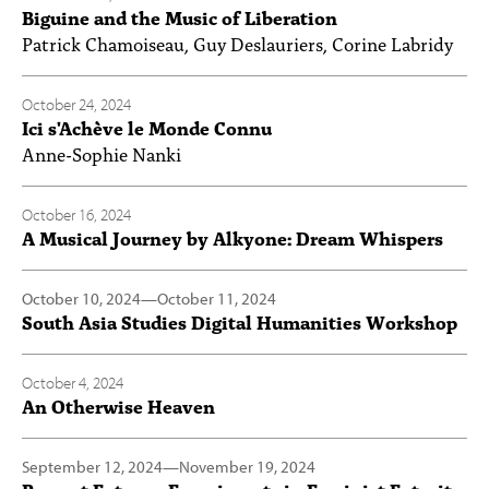
Biguine and the Music of Liberation
Patrick Chamoiseau, Guy Deslauriers, Corine Labridy
October 24, 2024
Ici s'Achève le Monde Connu
Anne-Sophie Nanki
October 16, 2024
A Musical Journey by Alkyone: Dream Whispers
October 10, 2024
—
October 11, 2024
South Asia Studies Digital Humanities Workshop
October 4, 2024
An Otherwise Heaven
September 12, 2024
—
November 19, 2024