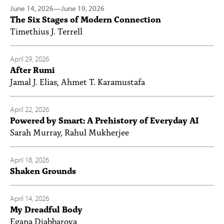
June 14, 2026
—
June 19, 2026
The Six Stages of Modern Connection
Timethius J. Terrell
April 29, 2026
After Rumi
Jamal J. Elias, Ahmet T. Karamustafa
April 22, 2026
Powered by Smart: A Prehistory of Everyday AI
Sarah Murray, Rahul Mukherjee
April 18, 2026
Shaken Grounds
April 14, 2026
My Dreadful Body
Egana Djabbarova