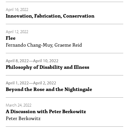
April 16, 2022
Innovation, Fabrication, Conservation
April 12, 2022
Flee
Fernando Chang-Muy, Graeme Reid
April 8, 2022
—
April 10, 2022
Philosophy of Disability and Illness
April 1, 2022
—
April 2, 2022
Beyond the Rose and the Nightingale
March 24, 2022
A Discussion with Peter Berkowitz
Peter Berkowitz