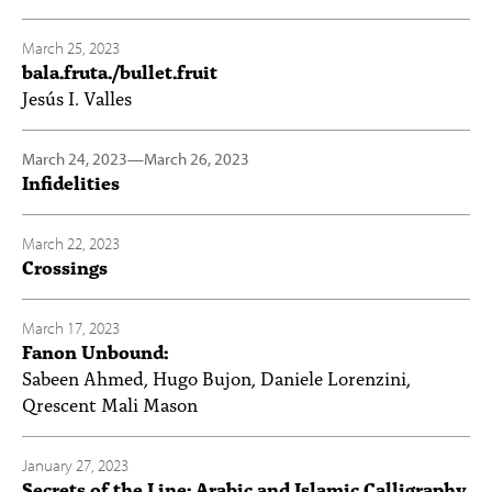
March 25, 2023
bala.fruta./bullet.fruit
Jesús I. Valles
March 24, 2023
—
March 26, 2023
Infidelities
March 22, 2023
Crossings
March 17, 2023
Fanon Unbound:
Sabeen Ahmed, Hugo Bujon, Daniele Lorenzini,
Qrescent Mali Mason
January 27, 2023
Secrets of the Line: Arabic and Islamic Calligraphy