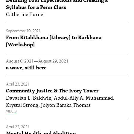
Syllabus for a Penn Class
Catherine Turner
September 10, 2021
From Kitabkhana [Library] to Karkhana
[Workshop]
August 6, 2021
—
August 29, 2021
a wave, still here
April 23, 2021
Community Justice & The Ivory Tower
Davarian L. Baldwin, Abdul-Aliy A. Muhammad,
Krystal Strong, Jolyon Baraka Thomas
VIDEO
April 22, 2021
Mental Health and Abolition