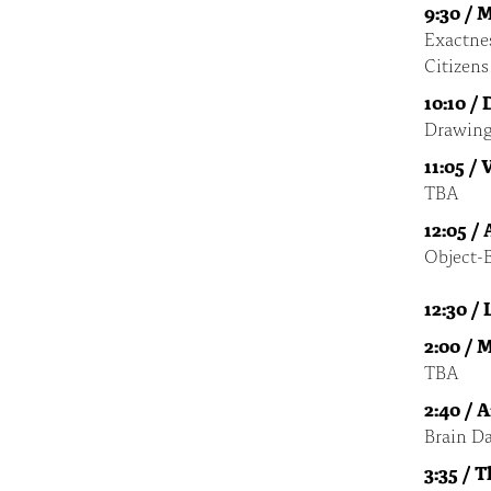
9:30 / 
Exactnes
Citizens
10:10 /
Drawing
11:05 /
TBA
12:05 /
Object-
12:30 /
2:00 / 
TBA
2:40 / 
Brain Da
3:35 / 