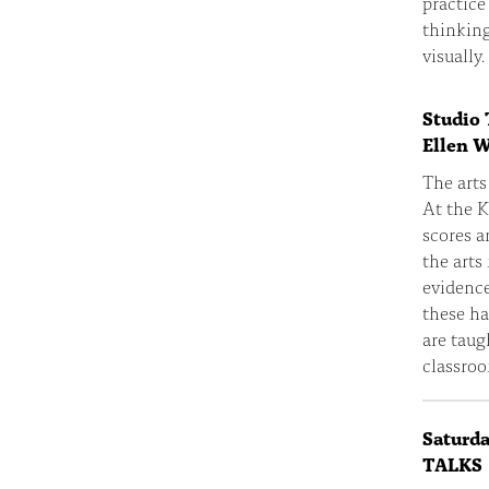
practice
thinkin
visually.
Studio 
Ellen 
The arts
At the K
scores a
the arts
evidence
these ha
are taug
classroo
Saturd
TALKS