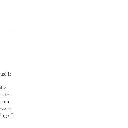
ual is
ally
es the
urn to
wers,
ing of