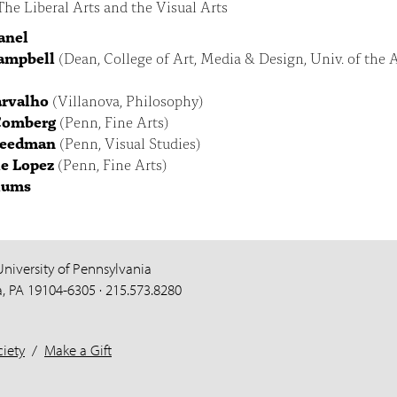
he Liberal Arts and the Visual Arts
Panel
ampbell
(Dean, College of Art, Media & Design, Univ. of the A
arvalho
(Villanova, Philosophy)
Comberg
(Penn, Fine Arts)
reedman
(Penn, Visual Studies)
e Lopez
(Penn, Fine Arts)
lums
University of Pennsylvania
a, PA 19104-6305 · 215.573.8280
iety
/
Make a Gift