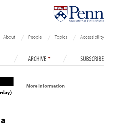
About
People
Topics
Accessibility
ARCHIVE
SUBSCRIBE
More information
rday)
 a