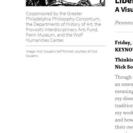
Libe
A Vis
Cosponsored by the Greater
Philadelphia Philosophy Consortium,
Presented
the Departments of History of Art, the
Provost’s Interdisciplinary Arts Fund,
Penn Museum, and the Wolf
Humanities Center.
Friday,
KEYNO
Image: Nick Sousanis Self Portrait, courtesy of Nick
Sousanis.
Thinkin
Nick S
Though l
an essen
meaning.
my disse
traditio
my work 
and how
their ow