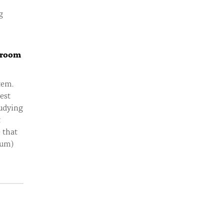
g
ssroom
tem.
test
tudying
t
 that
lum)