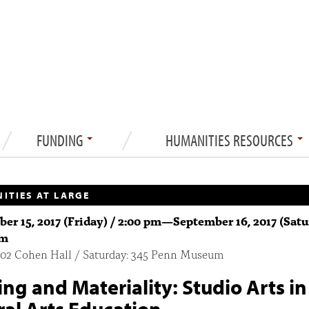
FUNDING
HUMANITIES RESOURCES
ITIES AT LARGE
er 15, 2017 (Friday) / 2:00 pm
—
September 16, 2017 (Satu
pm
 402 Cohen Hall / Saturday: 345 Penn Museum
ng and Materiality: Studio Arts in