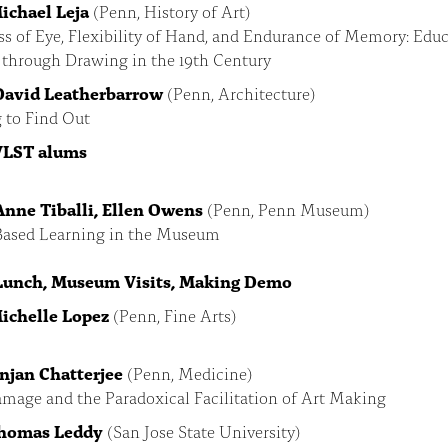
Michael Leja
(Penn, History of Art)
s of Eye, Flexibility of Hand, and Endurance of Memory: Edu
 through Drawing in the 19th Century
 David Leatherbarrow
(Penn, Architecture)
 to Find Out
 VLST alums
 Anne Tiballi, Ellen Owens
(Penn, Penn Museum)
Based Learning in the Museum
 Lunch, Museum Visits, Making Demo
Michelle Lopez
(Penn, Fine Arts)
Anjan Chatterjee
(Penn, Medicine)
mage and the Paradoxical Facilitation of Art Making
Thomas Leddy
(San Jose State University)