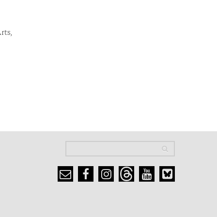
rts,
Search
Search
Search form