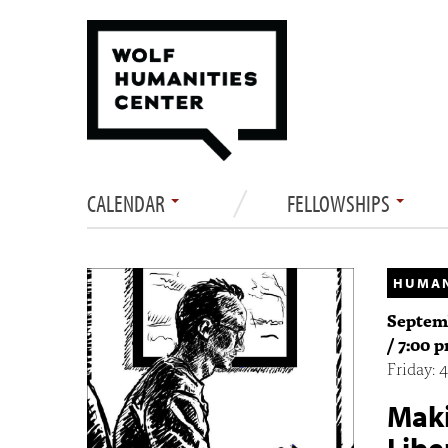
CALENDAR
FELLOWSHIPS
HUMAN
Septemb
/ 7:00 
Friday:
Maki