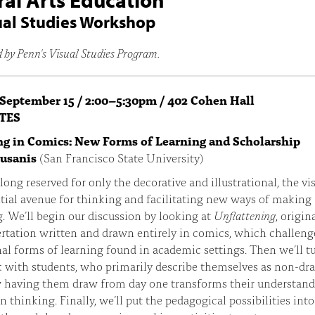
ral Arts Education
ual Studies Workshop
 by Penn's Visual Studies Program.
 September 15 / 2:00–5:30pm / 402 Cohen Hall
TES
g in Comics: New Forms of Learning and Scholarship
ousanis
(San Francisco State University)
ong reserved for only the decorative and illustrational, the vis
tial avenue for thinking and facilitating new ways of making
 We’ll begin our discussion by looking at
Unflattening
, origin
rtation written and drawn entirely in comics, which challeng
nal forms of learning found in academic settings. Then we’ll t
with students, who primarily describe themselves as non-dra
 having them draw from day one transforms their understand
n thinking. Finally, we’ll put the pedagogical possibilities into