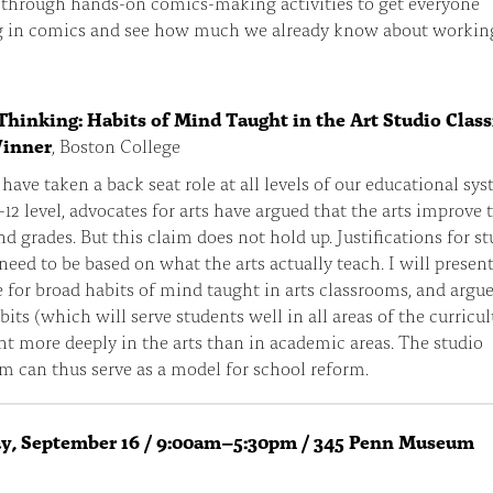
 through hands-on comics-making activities to get everyone
g in comics and see how much we already know about workin
Thinking: Habits of Mind Taught in the Art Studio Cla
Winner
, Boston College
 have taken a back seat role at all levels of our educational sys
-12 level, advocates for arts have argued that the arts improve 
nd grades. But this claim does not hold up. Justifications for s
 need to be based on what the arts actually teach. I will presen
 for broad habits of mind taught in arts classrooms, and argue
bits (which will serve students well in all areas of the curricu
ht more deeply in the arts than in academic areas. The studio
m can thus serve as a model for school reform.
ay, September 16 / 9:00am–5:30pm / 345 Penn Museum