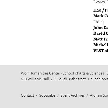
Dewey: T
4:20 / 
Mark C
Phila)
John C
David 
Matt F
Michell
VLST a
Wolf Humanities Center · School of Arts & Sciences · 
619 Williams Hall, 255 South 36th Street · Philadelphi
Contact
/
Subscribe
/
Event Archives
/
Alumni Soc