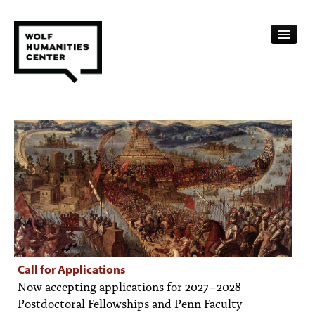
CALENDAR
FELLOWSHIPS
FUNDING
HUMANITIES RESOURCES
ARCHIVE
SUBSCRIBE
Call for Applications
Now accepting applications for 2027–2028
ABOUT
Postdoctoral Fellowships and Penn Faculty