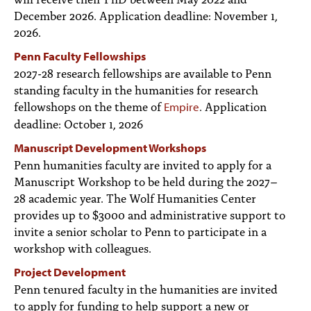
December 2026. Application deadline: November 1,
2026.
Penn Faculty Fellowships
2027-28 research fellowships are available to Penn
standing faculty in the humanities for research
fellowshops on the theme of
. Application
Empire
deadline: October 1, 2026
Manuscript Development Workshops
Penn humanities faculty are invited to apply for a
Manuscript Workshop to be held during the 2027–
28 academic year. The Wolf Humanities Center
provides up to $3000 and administrative support to
invite a senior scholar to Penn to participate in a
workshop with colleagues.
Project Development
Penn tenured faculty in the humanities are invited
to apply for funding to help support a new or