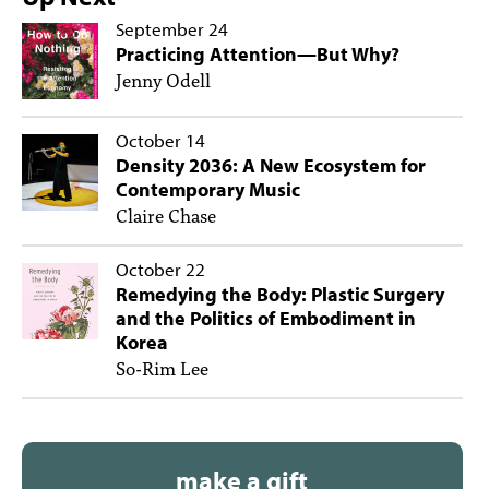
September 24
Practicing Attention—But Why?
Jenny Odell
October 14
Density 2036: A New Ecosystem for
Contemporary Music
Claire Chase
October 22
Remedying the Body: Plastic Surgery
and the Politics of Embodiment in
Korea
So-Rim Lee
make a gift