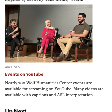
ARCHIVES
Events on YouTube
Nearly 200 Wolf Humanities Center events are
available for streaming on YouTube. Many videos are
available with captions and ASL interpretation.
Up Next