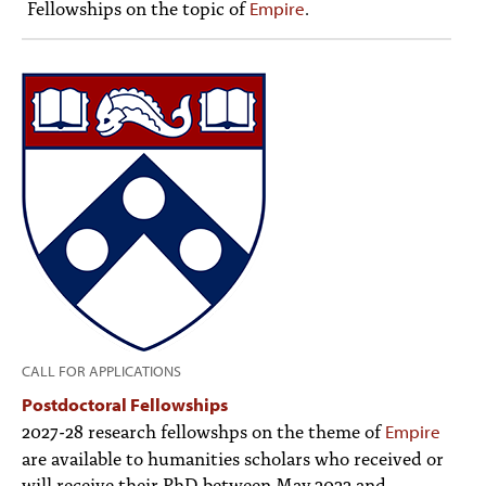
Fellowships on the topic of
.
Empire
PEOPLE
TOPICS
ACCESSIBILITY
SUBSCRIBE
Search
Searc
CALL FOR APPLICATIONS
Postdoctoral Fellowships
2027-28 research fellowshps on the theme of
Empire
are available to humanities scholars who received or
will receive their PhD between May 2022 and