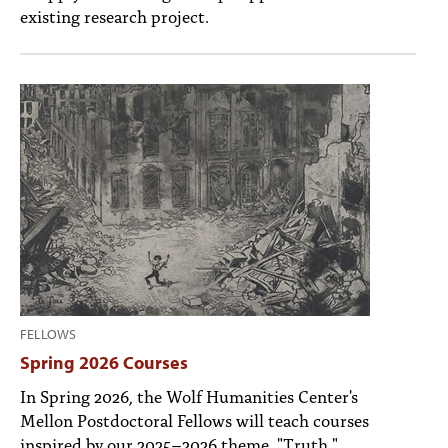
existing research project.
FELLOWS
Spring 2026 Courses
In Spring 2026, the Wolf Humanities Center's
Mellon Postdoctoral Fellows will teach courses
inspired by our 2025–2026 theme, "Truth."