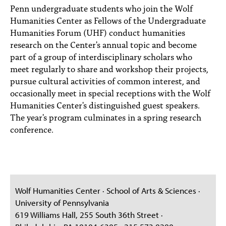
Penn undergraduate students who join the Wolf
Humanities Center as Fellows of the Undergraduate
Humanities Forum (UHF) conduct humanities
research on the Center's annual topic and become
part of a group of interdisciplinary scholars who
meet regularly to share and workshop their projects,
pursue cultural activities of common interest, and
occasionally meet in special receptions with the Wolf
Humanities Center's distinguished guest speakers.
The year's program culminates in a spring research
conference.
Wolf Humanities Center · School of Arts & Sciences ·
University of Pennsylvania
619 Williams Hall, 255 South 36th Street ·