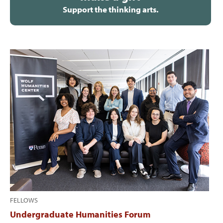
Support the thinking arts.
FELLOWS
Undergraduate Humanities Forum