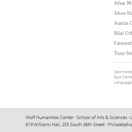
Afsar 
Ahoo Na
Austin O
Bilal Or
Fateme
Tony St
Sponsored 
East Cente
Languages 
Wolf Humanities Center · School of Arts & Sciences · 
619 Williams Hall, 255 South 36th Street · Philadelphi