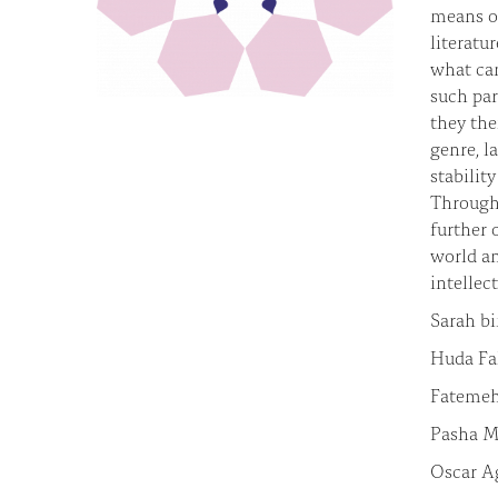
means of
literatu
what ca
such par
they the
genre, l
stabilit
Through 
further 
world an
intellec
Sarah b
Huda Fa
Fatemeh
Pasha M
Oscar A