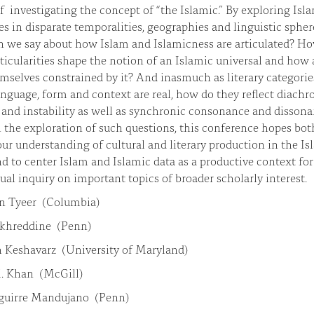
 investigating the concept of “the Islamic.” By exploring Isl
res in disparate temporalities, geographies and linguistic spher
n we say about how Islam and Islamicness are articulated? H
ticularities shape the notion of an Islamic universal and how 
mselves constrained by it? And inasmuch as literary categorie
anguage, form and context are real, how do they reflect diachr
y and instability as well as synchronic consonance and disson
the exploration of such questions, this conference hopes bot
our understanding of cultural and literary production in the Is
d to center Islam and Islamic data as a productive context for
tual inquiry on important topics of broader scholarly interest.
in Tyeer (Columbia)
khreddine (Penn)
 Keshavarz (University of Maryland)
. Khan (McGill)
guirre Mandujano (Penn)