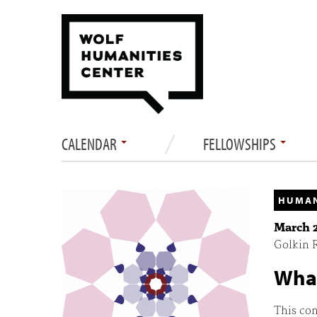
CALENDAR
FELLOWSHIPS
HUMAN
March 2
Golkin R
What
This con