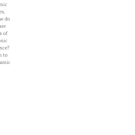
amic
es,
ow do
are
s of
onic
ance?
h to
lamic