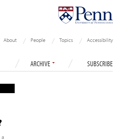
About
People
Topics
Accessibility
ARCHIVE
SUBSCRIBE
?
 a