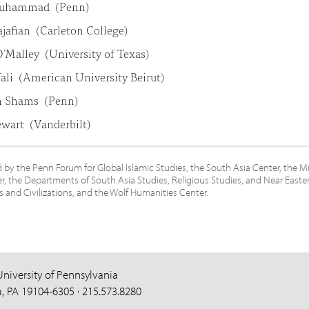
Muhammad (Penn)
jafian (Carleton College)
’Malley (University of Texas)
fali (American University Beirut)
h Shams (Penn)
ewart (Vanderbilt)
by the Penn Forum for Global Islamic Studies, the South Asia Center, the M
r, the Departments of South Asia Studies, Religious Studies, and Near Easte
and Civilizations, and the Wolf Humanities Center.
University of Pennsylvania
a, PA 19104-6305 · 215.573.8280