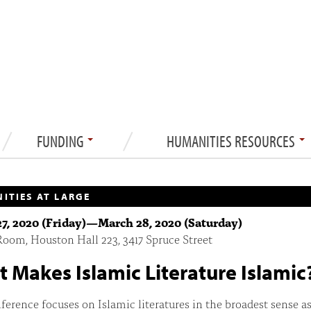
FUNDING
HUMANITIES RESOURCES
ITIES AT LARGE
7, 2020 (Friday)
—
March 28, 2020 (Saturday)
oom, Houston Hall 223, 3417 Spruce Street
 Makes Islamic Literature Islamic
ference focuses on Islamic literatures in the broadest sense as