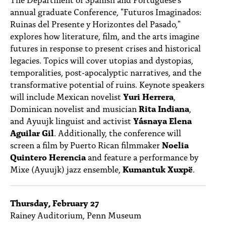
PEOPLE
annual graduate Conference, "Futuros Imaginados:
Ruinas del Presente y Horizontes del Pasado,"
TOPICS
explores how literature, film, and the arts imagine
futures in response to present crises and historical
ACCESSIBILITY
legacies. Topics will cover utopias and dystopias,
SUBSCRIBE
temporalities, post-apocalyptic narratives, and the
transformative potential of ruins. Keynote speakers
Search
Searc
will include Mexican novelist
Yuri Herrera
,
Dominican novelist and musician
Rita Indiana
,
and Ayuujk linguist and activist
Yásnaya Elena
Aguilar Gil
. Additionally, the conference will
screen a film by Puerto Rican filmmaker
Noelia
Quintero Herencia
and feature a performance by
Mixe (Ayuujk) jazz ensemble,
Kumantuk Xuxpë
.
Thursday, February 27
Rainey Auditorium, Penn Museum