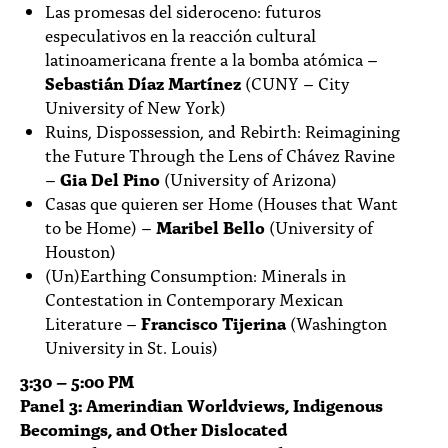
Las promesas del sideroceno: futuros
especulativos en la reacción cultural
latinoamericana frente a la bomba atómica –
Sebastián Díaz Martínez
(CUNY – City
University of New York)
Ruins, Dispossession, and Rebirth: Reimagining
the Future Through the Lens of Chávez Ravine
–
Gia Del Pino
(University of Arizona)
Casas que quieren ser Home (Houses that Want
to be Home) –
Maribel Bello
(University of
Houston)
(Un)Earthing Consumption: Minerals in
Contestation in Contemporary Mexican
Literature –
Francisco Tijerina
(Washington
University in St. Louis)
3:30 – 5:00 PM
Panel 3: Amerindian Worldviews, Indigenous
Becomings, and Other Dislocated