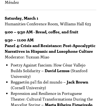
Méndez
Saturday, March 1
Humanities Conference Room, Williams Hall 623
9:00 – 9:30 AM · Bread, coffee, and fruit
9:30 – 11:00 AM
Panel 4: Crisis and Resistance: Post-Apocalyptic
Narratives in Hispanic and Lusophone Culture
Moderator: Yuxuan Miao
Poetry Against Fascism: How César Vallejo
Builds Solidarity –
David Lemus
(Stanford
University)
Reggaetón pa’l fin del mundo –
Jack Brown
(Cornell University)
Repression and Resilience in Portuguese
Theater: Cultural Transformations During the
Marcelist Spring –
Marta Ribeiro Figueiredo