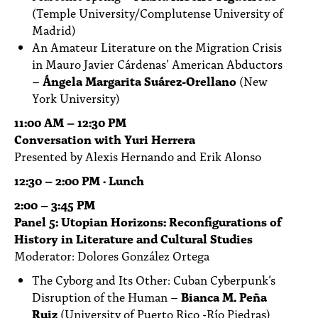
(Temple University/Complutense University of
Madrid)
An Amateur Literature on the Migration Crisis
in Mauro Javier Cárdenas’ American Abductors
–
Ángela Margarita Suárez-Orellano
(New
York University)
11:00 AM – 12:30 PM
Conversation with Yuri Herrera
Presented by Alexis Hernando and Erik Alonso
12:30 – 2:00 PM · Lunch
2:00 – 3:45 PM
Panel 5: Utopian Horizons: Reconfigurations of
History in Literature and Cultural Studies
Moderator: Dolores González Ortega
The Cyborg and Its Other: Cuban Cyberpunk’s
Disruption of the Human –
Bianca M. Peña
Ruiz
(University of Puerto Rico -Río Piedras)