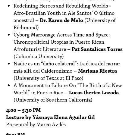
Redefining Heroes and Rebuilding Worlds -
Afro-Brazilian Youth in Ale Santos’ O último
ancestral –
Dr. Karen de Melo
(University of
Richmond)
Cyborg Marronage Across Time and Space:
Chronopolitical Utopias in Puerto Rican
Afrofuturist Literature –
Pat Santalices Torres
(Columbia University)
Nadie es un “daño colateral”: La ética del narrar
más allá del Calderonismo –
Mariana Riestra
(University of Texas at El Paso)
A Monument to Failure: On “The Birth of a New
World” in Puerto Rico –
Lucas Iberico Lozada
(University of Southern California)
4:00 – 5:30 PM
Lecture by Yásnaya Elena Aguilar Gil
Presented by Marco Avilés
6:30 PM