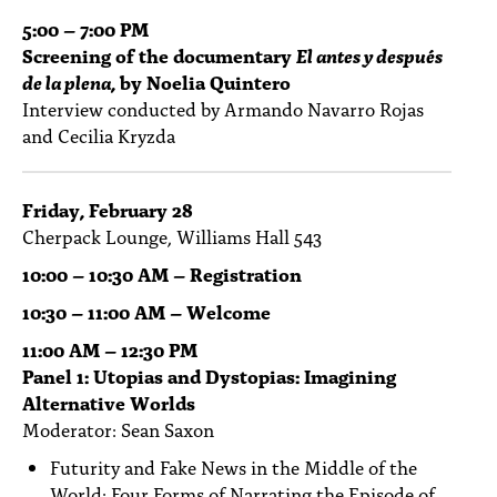
5:00 – 7:00 PM
Screening of the documentary
El antes y después
de la plena
, by Noelia Quintero
Interview conducted by Armando Navarro Rojas
and Cecilia Kryzda
Friday, February 28
Cherpack Lounge, Williams Hall 543
10:00 – 10:30 AM – Registration
10:30 – 11:00 AM – Welcome
11:00 AM – 12:30 PM
Panel 1: Utopias and Dystopias: Imagining
Alternative Worlds
Moderator: Sean Saxon
Futurity and Fake News in the Middle of the
World: Four Forms of Narrating the Episode of