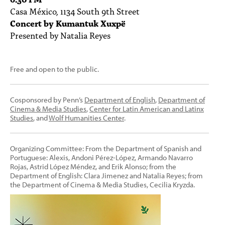
Casa México, 1134 South 9th Street
Concert by Kumantuk Xuxpë
Presented by Natalia Reyes
Free and open to the public.
Cosponsored by Penn’s
Department of English
,
Department of
Cinema & Media Studies
,
Center for Latin American and Latinx
Studies
, and
Wolf Humanities Center
.
Organizing Committee: From the Department of Spanish and
Portuguese: Alexis, Andoni Pérez-López, Armando Navarro
Rojas, Astrid López Méndez, and Erik Alonso; from the
Department of English: Clara Jimenez and Natalia Reyes; from
the Department of Cinema & Media Studies, Cecilia Kryzda.