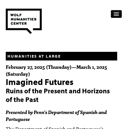
CALENDAR
FELLOWSHIPS
HUMANITIES AT LARGE
February 27, 2025 (Thursday)
—
March 1, 2025
FUNDING
(Saturday)
Imagined Futures
HUMANITIES RESOURCES
Ruins of the Present and Horizons
ARCHIVE
of the Past
SUBSCRIBE
Presented by Penn’s Department of Spanish and
Portuguese
ABOUT
The Department of Spanish and Portuguese’s