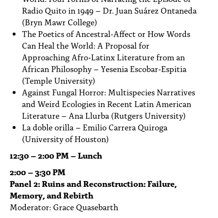
Radio Quito in 1949 – Dr. Juan Suárez Ontaneda
(Bryn Mawr College)
The Poetics of Ancestral-Affect or How Words
Can Heal the World: A Proposal for
Approaching Afro-Latinx Literature from an
African Philosophy – Yesenia Escobar-Espitia
(Temple University)
Against Fungal Horror: Multispecies Narratives
and Weird Ecologies in Recent Latin American
Literature – Ana Llurba (Rutgers University)
La doble orilla – Emilio Carrera Quiroga
(University of Houston)
12:30 – 2:00 PM – Lunch
2:00 – 3:30 PM
Panel 2: Ruins and Reconstruction: Failure,
Memory, and Rebirth
Moderator: Grace Quasebarth