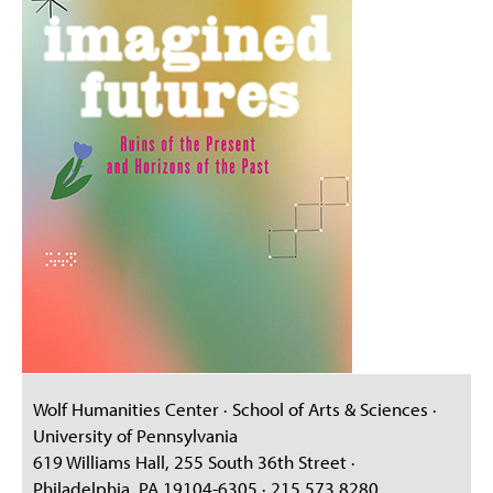
Wolf Humanities Center · School of Arts & Sciences ·
University of Pennsylvania
619 Williams Hall, 255 South 36th Street ·
Philadelphia, PA 19104-6305 · 215.573.8280