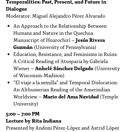
Temporalities: Past, Present, and Future in
Dialogue
Moderator: Miguel Alejandro Pérez Alvarado
An Approach to the Relationship Between
Humans and Nature in the Quechua
Manuscript of Huarochirí –
Jesús Rivera
Guzmán
(University of Pennsylvania)
Education, Resistance, and Feminisms in Ruins:
A Critical Reading of Atusparia by Gabriela
Wiener –
Anhelé Sánchez Delgado
(University
of Wisconsin-Madison)
“El viaje a la semilla” and Temporal Dislocation:
An Althusserian Reading of the Amerindian
Worldview –
Mario del Ama Navidad
(Temple
University)
5:00 – 7:00 PM
Lecture by Rita Indiana
Presented by Andoni Pérez-López and Astrid López