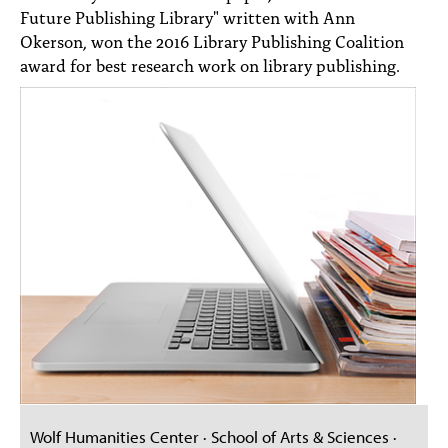
Future Publishing Library" written with Ann
Okerson, won the 2016 Library Publishing Coalition
award for best research work on library publishing.
Wolf Humanities Center · School of Arts & Sciences ·