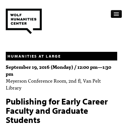
CALENDAR
FELLOWSHIPS
HUMANITIES AT LARGE
September 19, 2016 (Monday) /
12:00 pm
—
1:30
FUNDING
pm
Meyerson Conference Room, 2nd fl, Van Pelt
HUMANITIES RESOURCES
Library
ARCHIVE
Publishing for Early Career
SUBSCRIBE
Faculty and Graduate
Students
ABOUT