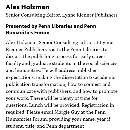
PEOPLE
Alex Holzman
Senior Consulting Editor, Lynne Rienner Publishers
TOPICS
Presented by Penn Libraries and Penn
ACCESSIBILITY
Humanities Forum
SUBSCRIBE
Alex Holzman, Senior Consulting Editor at Lynne
Rienner Publishers, visits the Penn Libraries to
Search
Searc
discuss the publishing process for early career
faculty and graduate students in the social sciences
and humanities. He will address publisher
expectations, making the dissertation to academic
publication transformation, how to connect and
communicate with publishers, and how to promote
your work. There will be plenty of time for
questions. Lunch will be provided. Registration in
required. Please
email Margie Guy
at the Penn
Humanities Forum, providing your name, year if
student, title, and Penn department.