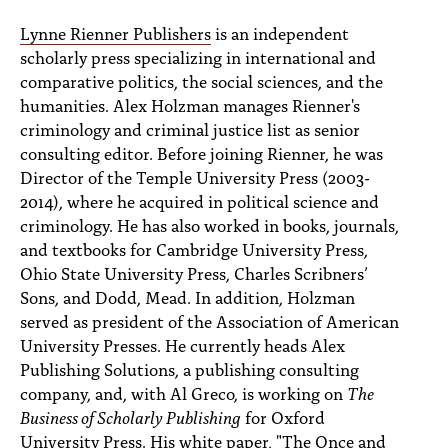
Lynne Rienner Publishers
is an independent
scholarly press specializing in international and
comparative politics, the social sciences, and the
humanities. Alex Holzman manages Rienner's
criminology and criminal justice list as senior
consulting editor. Before joining Rienner, he was
Director of the Temple University Press (2003-
2014), where he acquired in political science and
criminology. He has also worked in books, journals,
and textbooks for Cambridge University Press,
Ohio State University Press, Charles Scribners’
Sons, and Dodd, Mead. In addition, Holzman
served as president of the Association of American
University Presses. He currently heads Alex
Publishing Solutions, a publishing consulting
company, and, with Al Greco, is working on
The
Business of Scholarly Publishing
for Oxford
University Press. His white paper, "The Once and