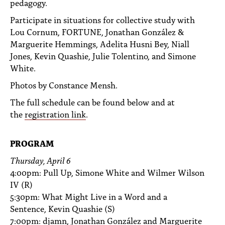
pedagogy.
PEOPLE
Participate in situations for collective study with
TOPICS
Lou Cornum, FORTUNE, Jonathan González &
Marguerite Hemmings, Adelita Husni Bey, Niall
ACCESSIBILITY
Jones, Kevin Quashie, Julie Tolentino, and Simone
White.
SUBSCRIBE
Photos by Constance Mensh.
Search
Searc
The full schedule can be found below and at
the
registration link
.
PROGRAM
Thursday, April 6
4:00pm: Pull Up, Simone White and Wilmer Wilson
IV (R)
5:30pm: What Might Live in a Word and a
Sentence, Kevin Quashie (S)
7:00pm: djamn, Jonathan González and Marguerite