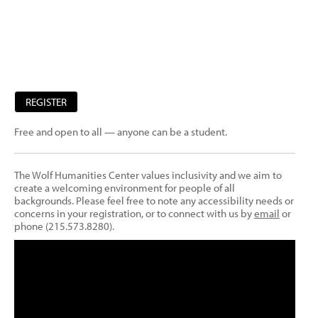
REGISTER
Free and open to all — anyone can be a student.
The Wolf Humanities Center values inclusivity and we aim to
create a welcoming environment for people of all
backgrounds. Please feel free to note any accessibility needs or
concerns in your registration, or to connect with us by
email
or
phone (215.573.8280).