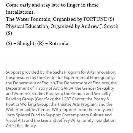
Come early and stay late to linger in these
installations.
The Water Fountain, Organized by FORTUNE (S)
Physical Education, Organized by Andrew J. Smyth
(S)
(S) = Slought, (R) = Rotunda
Support provided by The Sachs Program for Arts Innovation.
Cosponsored by the Center for Experimental Ethnography;
the Department of English, The Department of Fine Arts, the
Department of History of Art; GAPSA; the Gender Sexuality
and Women’s Studies Program; The Gender and Sexuality
Reading Group (Gen/Sex); the LGBT Center; the Poetry &
Poetics Working Group; the Theatre Arts Program; and the
Wolf Humanities Center. With support from the Emily and
Jerry Spiegel Fund to Support Contemporary Culture and
Visual Arts and the Lise and Jeffrey Wilks Family Foundation
Artist Residency.