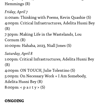
Hemmings (R)
Friday, April 7
11:00am: Thinking with Poems, Kevin Quashie (S)
4:00pm: Critical Infrastructures, Adelita Husni Bey
(R)
7:30pm: Making Life in the Wastelands, Lou
Cornum (R)
10:00pm: Hahaha, 2023, Niall Jones (S)
Saturday, April 8
1:00pm: Critical Infrastructures, Adelita Husni Bey
(R)
4:00pm: ON TOUCH, Julie Tolentino (S)
5:00pm: On Necessary Work + I Am Somebody,
Adelita Husni Bey (R)
8:00pm: < p a r t y > (S)
ONGOING