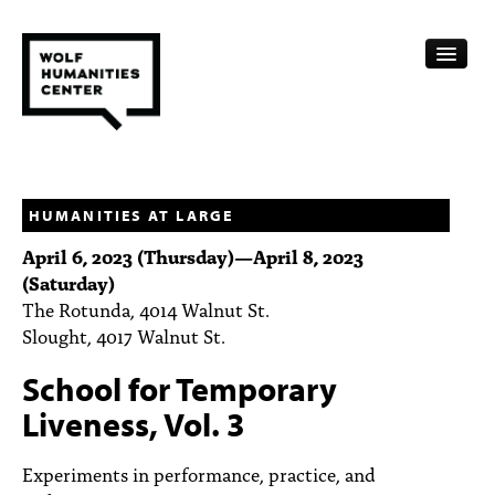
CALENDAR
FELLOWSHIPS
HUMANITIES AT LARGE
April 6, 2023 (Thursday)
—
April 8, 2023
FUNDING
(Saturday)
The Rotunda, 4014 Walnut St.
HUMANITIES RESOURCES
Slought, 4017 Walnut St.
ARCHIVE
School for Temporary
SUBSCRIBE
Liveness, Vol. 3
ABOUT
Experiments in performance, practice, and