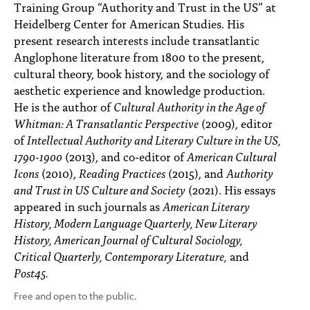
Training Group “Authority and Trust in the US” at
Heidelberg Center for American Studies. His
present research interests include transatlantic
Anglophone literature from 1800 to the present,
cultural theory, book history, and the sociology of
aesthetic experience and knowledge production.
He is the author of
Cultural Authority in the Age of
Whitman: A Transatlantic Perspective
(2009), editor
of
Intellectual Authority and Literary Culture in the US,
1790-1900
(2013), and co-editor of
American Cultural
Icons
(2010),
Reading Practices
(2015), and
Authority
and Trust in US Culture and Society
(2021). His essays
appeared in such journals as
American Literary
History, Modern Language Quarterly, New Literary
History, American Journal of Cultural Sociology,
Critical Quarterly, Contemporary Literature,
and
Post45.
Free and open to the public.