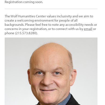
Registration coming soon.
The Wolf Humanities Center values inclusivity and we aim to
create a welcoming environment for people of all
backgrounds. Please feel free to note any accessibility needs or
concerns in your registration, or to connect with us by
email
or
phone (215.573.8280).