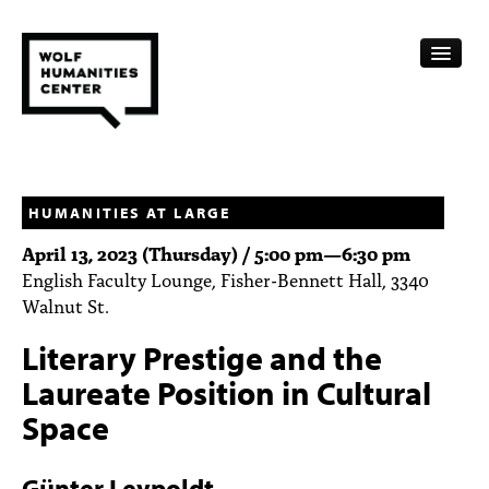
CALENDAR
FELLOWSHIPS
HUMANITIES AT LARGE
April 13, 2023 (Thursday) /
5:00 pm
—
6:30 pm
FUNDING
English Faculty Lounge, Fisher-Bennett Hall, 3340
Walnut St.
HUMANITIES RESOURCES
Literary Prestige and the
ARCHIVE
Laureate Position in Cultural
SUBSCRIBE
Space
ABOUT
Günter Leypoldt