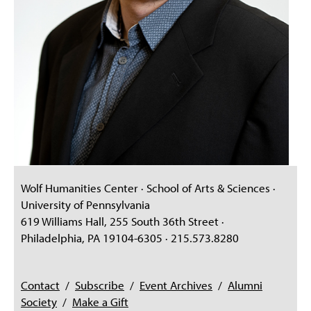
Wolf Humanities Center · School of Arts & Sciences ·
University of Pennsylvania
619 Williams Hall, 255 South 36th Street ·
Philadelphia, PA 19104-6305 · 215.573.8280
Contact
/
Subscribe
/
Event Archives
/
Alumni
Society
/
Make a Gift