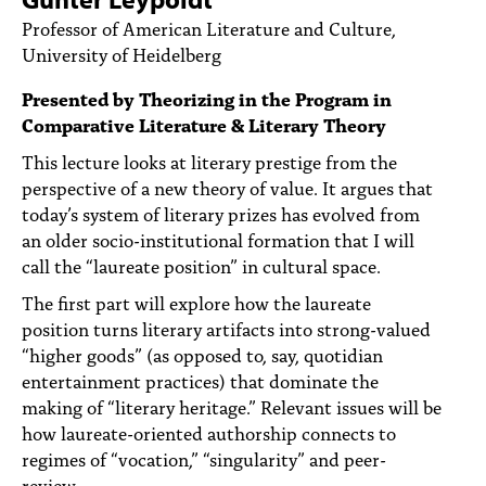
PEOPLE
Professor of American Literature and Culture,
University of Heidelberg
TOPICS
Presented by Theorizing in the Program in
ACCESSIBILITY
Comparative Literature & Literary Theory
SUBSCRIBE
This lecture looks at literary prestige from the
perspective of a new theory of value. It argues that
Search
Searc
today’s system of literary prizes has evolved from
an older socio-institutional formation that I will
call the “laureate position” in cultural space.
The first part will explore how the laureate
position turns literary artifacts into strong-valued
“higher goods” (as opposed to, say, quotidian
entertainment practices) that dominate the
making of “literary heritage.” Relevant issues will be
how laureate-oriented authorship connects to
regimes of “vocation,” “singularity” and peer-
review.