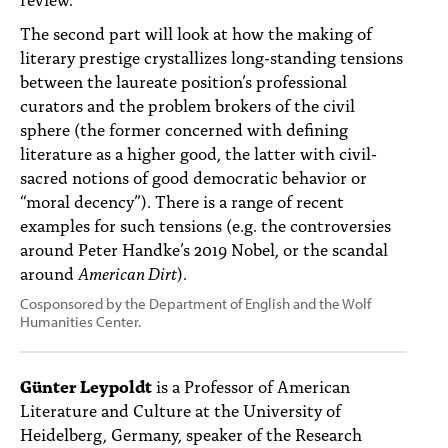
The second part will look at how the making of
literary prestige crystallizes long-standing tensions
between the laureate position’s professional
curators and the problem brokers of the civil
sphere (the former concerned with defining
literature as a higher good, the latter with civil-
sacred notions of good democratic behavior or
“moral decency”). There is a range of recent
examples for such tensions (e.g. the controversies
around Peter Handke’s 2019 Nobel, or the scandal
around
American Dirt
).
Cosponsored by the Department of English and the Wolf
Humanities Center.
Günter Leypoldt
is a Professor of American
Literature and Culture at the University of
Heidelberg, Germany, speaker of the Research