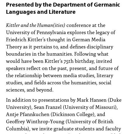
PEOPLE
Presented by the Department of Germanic
Languages and Literature
TOPICS
Kittler and the Human(ities)
conference at the
ACCESSIBILITY
University of Pennsylvania explores the legacy of
Friedrich Kittler’s thought in German Media
SUBSCRIBE
Theory as it pertains to, and defines disciplinary
boundaries in the humanities. Following what
Search
Searc
would have been Kittler’s 75th birthday, invited
speakers reflect on the past, present, and future of
the relationship between media studies, literary
studies, and fields across the humanities, social
sciences, and beyond.
In addition to presentations by Mark Hansen (Duke
University), Sean Franzel (University of Missouri),
Antje Pfannkuchen (Dickinson College), and
Geoffrey Winthrop-Young (University of British
Columbia), we invite graduate students and faculty