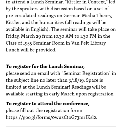
to attend a Lunch Seminar, “Kittler in Context,” led
by the speakers with discussion based on a set of
pre-circulated readings on German Media Theory,
Kittler, and the humanities (all readings will be
available in English). The seminar will take place on
Friday, March 29 from 10.30 AM to 1.30 PM in the
Class of 1955 Seminar Room in Van Pelt Library.
Lunch will be provided.
To register for the Lunch Seminar,
please
send an email
with “Seminar Registration” in
the subject line no later than 3/18/19. Space is
limited at the Lunch Seminar! Readings will be
available starting in early March upon registration.
To register to attend the conference,
please fill out the registration form:
https://goo.gl/forms/0wuzC1oG73mrIKsl2
.