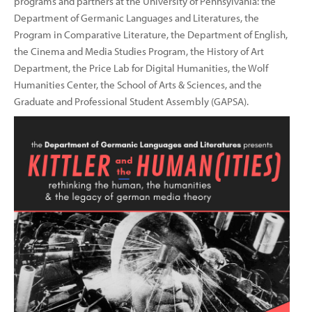
programs and partners at the University of Pennsylvania: the
Department of Germanic Languages and Literatures, the
Program in Comparative Literature, the Department of English,
the Cinema and Media Studies Program, the History of Art
Department, the Price Lab for Digital Humanities, the Wolf
Humanities Center, the School of Arts & Sciences, and the
Graduate and Professional Student Assembly (GAPSA).