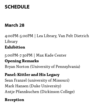
SCHEDULE
March 28
4:00PM-5:00PM | Lea Library, Van Pelt Dietrich
Library
Exhibition
5:00PM-7:30PM | Max Kade Center
Opening Remarks
Bryan Norton (University of Pennsylvania)
Panel: Kittler and His Legacy
Sean Franzel (university of Missouri)
Mark Hansen (Duke University)
Antje Pfannkuchen (Dickinson College)
Reception