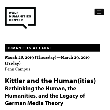
CALENDAR
FELLOWSHIPS
HUMANITIES AT LARGE
March 28, 2019 (Thursday)
—
March 29, 2019
FUNDING
(Friday)
Penn Campus
HUMANITIES RESOURCES
Kittler and the Human(ities)
ARCHIVE
Rethinking the Human, the
SUBSCRIBE
Humanities, and the Legacy of
ABOUT
German Media Theory