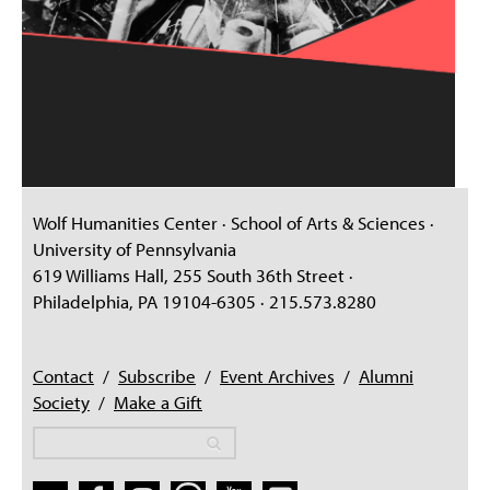
Wolf Humanities Center · School of Arts & Sciences ·
University of Pennsylvania
619 Williams Hall, 255 South 36th Street ·
Philadelphia, PA 19104-6305 · 215.573.8280
Contact
/
Subscribe
/
Event Archives
/
Alumni
Society
/
Make a Gift
Search
Search
Search form