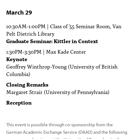
March 29
10:30AM-1:00PM | Class of '55 Seminar Room, Van
Pelt Dietrich Library
Graduate Seminar: Kittler in Context
1:30PM-3:30PM | Max Kade Center
Keynote
Geoffrey Winthrop-Young (University of British
Columbia)
Closing Remarks
Margaret Strair (University of Pennsylvania)
Reception
This event is possible through co-sponsorship from the
German Academic Exchange Service (DAAD) and the following