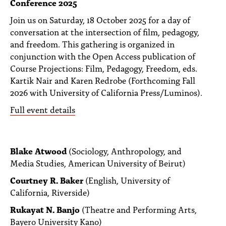
Conference 2025
PEOPLE
Join us on Saturday, 18 October 2025 for a day of
TOPICS
conversation at the intersection of film, pedagogy,
and freedom. This gathering is organized in
ACCESSIBILITY
conjunction with the Open Access publication of
Course Projections: Film, Pedagogy, Freedom, eds.
SUBSCRIBE
Kartik Nair and Karen Redrobe (Forthcoming Fall
Search
2026 with University of California Press/Luminos).
Searc
Full event details
Blake Atwood
(Sociology, Anthropology, and
Media Studies, American University of Beirut)
Courtney R. Baker
(English, University of
California, Riverside)
Rukayat N. Banjo
(Theatre and Performing Arts,
Bayero University Kano)