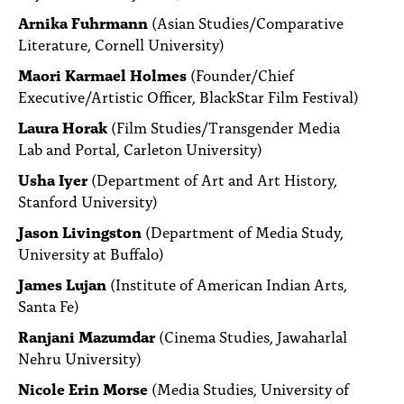
Arnika Fuhrmann
(Asian Studies/Comparative
Literature, Cornell University)
Maori Karmael Holmes
(Founder/Chief
Executive/Artistic Officer, BlackStar Film Festival)
Laura Horak
(Film Studies/Transgender Media
Lab and Portal, Carleton University)
Usha Iyer
(Department of Art and Art History,
Stanford University)
Jason Livingston
(Department of Media Study,
University at Buffalo)
James Lujan
(Institute of American Indian Arts,
Santa Fe)
Ranjani Mazumdar
(Cinema Studies, Jawaharlal
Nehru University)
Nicole Erin Morse
(Media Studies, University of