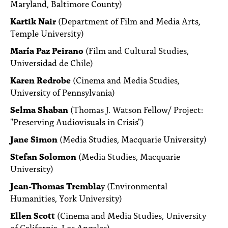
Maryland, Baltimore County)
Kartik Nair
(Department of Film and Media Arts,
Temple University)
María Paz Peirano
(Film and Cultural Studies,
Universidad de Chile)
Karen Redrobe
(Cinema and Media Studies,
University of Pennsylvania)
Selma Shaban
(Thomas J. Watson Fellow/ Project:
"Preserving Audiovisuals in Crisis")
Jane Simon
(Media Studies, Macquarie University)
Stefan Solomon
(Media Studies, Macquarie
University)
Jean-Thomas Trembla
y (Environmental
Humanities, York University)
Ellen Scott
(Cinema and Media Studies, University
of California, Los Angeles)