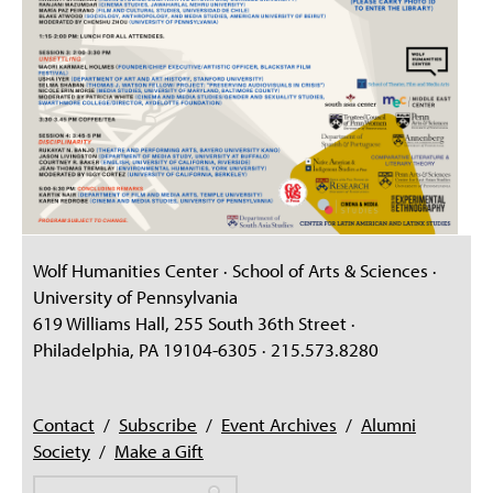
Wolf Humanities Center · School of Arts & Sciences ·
University of Pennsylvania
619 Williams Hall, 255 South 36th Street ·
Philadelphia, PA 19104-6305 · 215.573.8280
Contact
/
Subscribe
/
Event Archives
/
Alumni
Society
/
Make a Gift
Search
Search