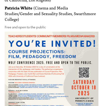
Patricia White
(Cinema and Media
Studies/Gender and Sexuality Studies, Swarthmore
College)
Free and open to the public