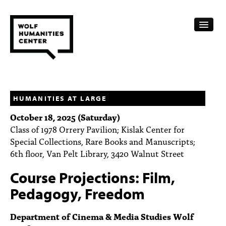
CALENDAR
FELLOWSHIPS
HUMANITIES AT LARGE
October 18, 2025 (Saturday)
FUNDING
Class of 1978 Orrery Pavilion; Kislak Center for
Special Collections, Rare Books and Manuscripts;
HUMANITIES RESOURCES
6th floor, Van Pelt Library, 3420 Walnut Street
ARCHIVE
Course Projections: Film,
SUBSCRIBE
Pedagogy, Freedom
ABOUT
Department of Cinema & Media Studies Wolf