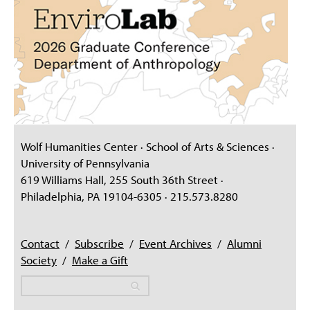
Wolf Humanities Center · School of Arts & Sciences ·
University of Pennsylvania
619 Williams Hall, 255 South 36th Street ·
Philadelphia, PA 19104-6305 · 215.573.8280
Contact
/
Subscribe
/
Event Archives
/
Alumni
Society
/
Make a Gift
Search
Search
Search form