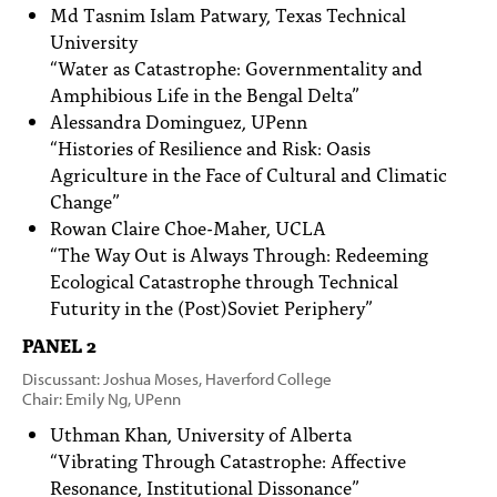
Md Tasnim Islam Patwary, Texas Technical
University
“Water as Catastrophe: Governmentality and
Amphibious Life in the Bengal Delta”
Alessandra Dominguez, UPenn
“Histories of Resilience and Risk: Oasis
Agriculture in the Face of Cultural and Climatic
Change”
Rowan Claire Choe-Maher, UCLA
“The Way Out is Always Through: Redeeming
Ecological Catastrophe through Technical
Futurity in the (Post)Soviet Periphery”
PANEL 2
Discussant: Joshua Moses, Haverford College
Chair: Emily Ng, UPenn
Uthman Khan, University of Alberta
“Vibrating Through Catastrophe: Affective
Resonance, Institutional Dissonance”