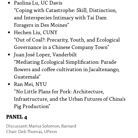
Paolina Lu, UC Davis
“Coping with Catastrophe: Skill, Distinction,
and Interspecies Intimacy with Tai Dam
Foragers in Des Moines”
Hechen Liu, CUNY
“Out of Coal?: Precarity, Youth, and Ecological
Governance in a Chinese Company Town”
Juan José Lopez, Vanderbilt
“Mediating Ecological Simplification: Parade
flowers and coffee cultivation in Jacaltenango,
Guatemala”
Ran Mei, NYU
“No Little Plans for Pork: Architecture,
Infrastructure, and the Urban Futures of China’s
Pig Production”
PANEL 4
Discussant: Marisa Solomon, Barnard
Chair: Deb Thomas, UPenn