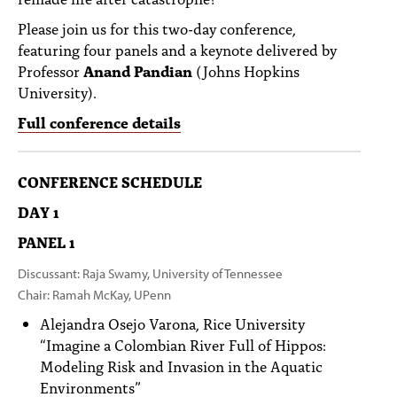
Please join us for this two-day conference,
featuring four panels and a keynote delivered by
Professor
Anand Pandian
(Johns Hopkins
University).
Full conference details
CONFERENCE SCHEDULE
DAY 1
PANEL 1
Discussant: Raja Swamy, University of Tennessee
Chair: Ramah McKay, UPenn
Alejandra Osejo Varona, Rice University
“Imagine a Colombian River Full of Hippos:
Modeling Risk and Invasion in the Aquatic
Environments”