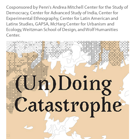
Cosponsored by Penn's Andrea Mitchell Center for the Study of
Democracy, Center for Advanced Study of India, Center for
Experimental Ethnography, Center for Latin American and
Latinx Studies, GAPSA, McHarg Center for Urbanism and
Ecology, Weitzman School of Design, and Wolf Humanities
Center.