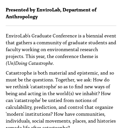
PEOPLE
Presented by EnviroLab, Department of
TOPICS
Anthropology
ACCESSIBILITY
EnviroLab’s Graduate Conference is a biennial event
SUBSCRIBE
that gathers a community of graduate students and
faculty working on environmental research
Search
Searc
projects. This year, the conference theme is
(Un)Doing Catastrophe
.
Catastrophe is both material and epistemic, and so
must be the questions. Together, we ask: How do
we rethink 'catastrophe' so as to find new ways of
being and acting in the world(s) we inhabit? How
can 'catastrophe' be untied from notions of
calculability, prediction, and control that organize
'modern' institutions? How have communities,
individuals, social movements, places, and histories
remade life after catastrophe?