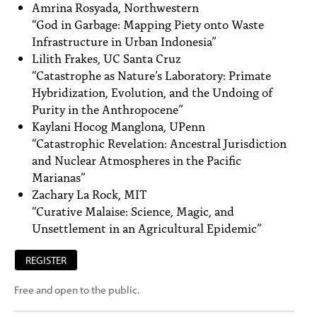
Amrina Rosyada, Northwestern
“God in Garbage: Mapping Piety onto Waste
Infrastructure in Urban Indonesia”
Lilith Frakes, UC Santa Cruz
“Catastrophe as Nature’s Laboratory: Primate
Hybridization, Evolution, and the Undoing of
Purity in the Anthropocene”
Kaylani Hocog Manglona, UPenn
“Catastrophic Revelation: Ancestral Jurisdiction
and Nuclear Atmospheres in the Pacific
Marianas”
Zachary La Rock, MIT
“Curative Malaise: Science, Magic, and
Unsettlement in an Agricultural Epidemic”
REGISTER
Free and open to the public.