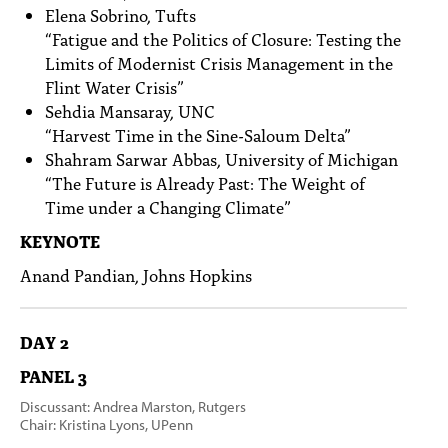
Elena Sobrino, Tufts
“Fatigue and the Politics of Closure: Testing the
Limits of Modernist Crisis Management in the
Flint Water Crisis”
Sehdia Mansaray, UNC
“Harvest Time in the Sine-Saloum Delta”
Shahram Sarwar Abbas, University of Michigan
“The Future is Already Past: The Weight of
Time under a Changing Climate”
KEYNOTE
Anand Pandian, Johns Hopkins
DAY 2
PANEL 3
Discussant: Andrea Marston, Rutgers
Chair: Kristina Lyons, UPenn