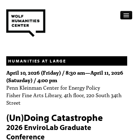
CALENDAR
FELLOWSHIPS
HUMANITIES AT LARGE
April 10, 2026 (Friday) / 8:30 am
—
April 11, 2026
FUNDING
(Saturday) / 4:00 pm
Penn Kleinman Center for Energy Policy
HUMANITIES RESOURCES
Fisher Fine Arts Library, 4th floor, 220 South 34th
ARCHIVE
Street
(Un)Doing Catastrophe
SUBSCRIBE
2026 EnviroLab Graduate
ABOUT
Conference