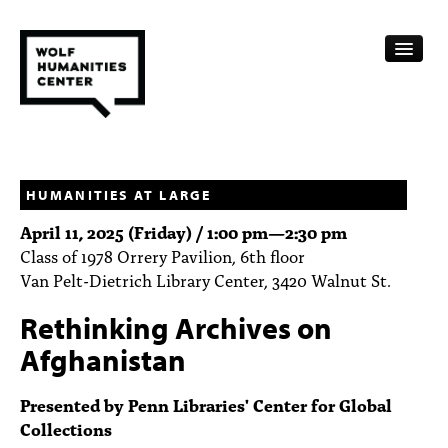
CALENDAR
FELLOWSHIPS
HUMANITIES AT LARGE
April 11, 2025 (Friday) /
1:00 pm
—
2:30 pm
FUNDING
Class of 1978 Orrery Pavilion, 6th floor
Van Pelt-Dietrich Library Center, 3420 Walnut St.
HUMANITIES RESOURCES
Rethinking Archives on
ARCHIVE
Afghanistan
SUBSCRIBE
Presented by Penn Libraries' Center for Global
ABOUT
Collections