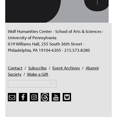
Wolf Humanities Center · School of Arts & Sciences ·
University of Pennsylvania
619 Williams Hall, 255 South 36th Street ·
Philadelphia, PA 19104-6305 · 215.573.8280
Contact
/
Subscribe
/
Event Archives
/
Alumni
Society
/
Make a Gift
Search
Search
Search form