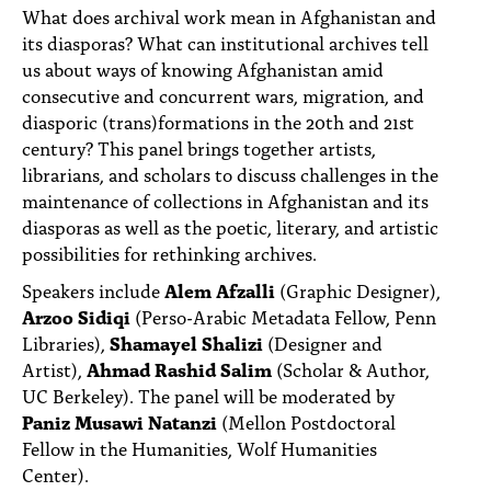
PEOPLE
What does archival work mean in Afghanistan and
its diasporas? What can institutional archives tell
TOPICS
us about ways of knowing Afghanistan amid
consecutive and concurrent wars, migration, and
ACCESSIBILITY
diasporic (trans)formations in the 20th and 21st
century? This panel brings together artists,
SUBSCRIBE
librarians, and scholars to discuss challenges in the
Search
maintenance of collections in Afghanistan and its
Searc
diasporas as well as the poetic, literary, and artistic
possibilities for rethinking archives.
Speakers include
Alem Afzalli
(Graphic Designer),
Arzoo Sidiqi
(Perso-Arabic Metadata Fellow, Penn
Libraries),
Shamayel Shalizi
(Designer and
Artist),
Ahmad Rashid Salim
(Scholar & Author,
UC Berkeley). The panel will be moderated by
Paniz Musawi Natanzi
(Mellon Postdoctoral
Fellow in the Humanities, Wolf Humanities
Center).