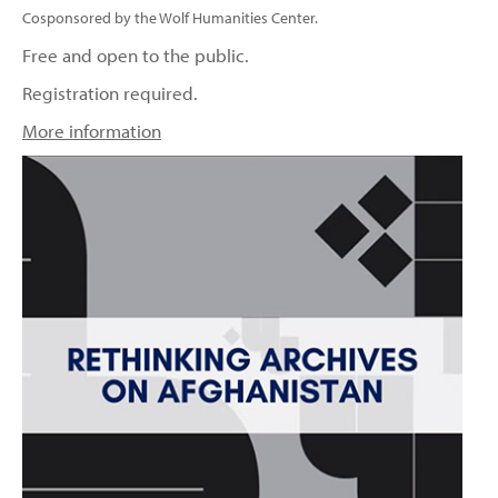
Cosponsored by the Wolf Humanities Center.
Free and open to the public.
Registration required.
More information