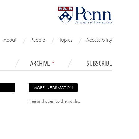
About
People
Topics
Accessibility
ARCHIVE
SUBSCRIBE
MORE INFORMATION
Free and open to the public.