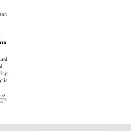
dean
o
rro
ural
al
ring
g is
 of
Wolf