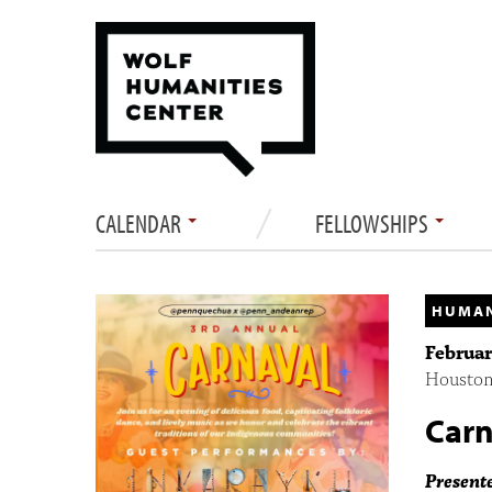
CALENDAR
FELLOWSHIPS
HUMAN
Februar
Houston 
Carn
Present