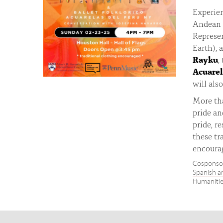
Experien
Andean 
Represe
Earth), 
Rayku
,
Acuarel
will als
More tha
pride an
pride, r
these tr
encoura
Cosponso
Spanish a
Humanitie