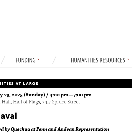
FUNDING
HUMANITIES RESOURCES
ITIES AT LARGE
y 23, 2025 (Sunday) /
4:00 pm
—
7:00 pm
Hall, Hall of Flags, 3417 Spruce Street
aval
ed by Quechua at Penn and Andean Representation