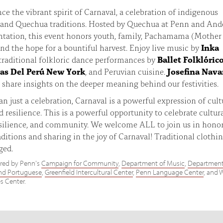
ce the vibrant spirit of Carnaval, a celebration of indigenous
and Quechua traditions. Hosted by Quechua at Penn and An
ntation, this event honors youth, family, Pachamama (Mother
and the hope for a bountiful harvest. Enjoy live music by
Inka
 traditional folkloric dance performances by
Ballet Folklóric
as Del Perú New York
, and Peruvian cuisine.
Josefina Nava
o share insights on the deeper meaning behind our festivities.
n just a celebration, Carnaval is a powerful expression of cult
d resilience. This is a powerful opportunity to celebrate cultur
esilience, and community. We welcome ALL to join us in hono
aditions and sharing in the joy of Carnaval! Traditional clothin
ged.
red by Penn's
Campaign for Community
,
Department of Music
,
Department
nd Portuguese
,
Greenfield Intercultural Center
,
Penn Language Center
, and 
s Center.