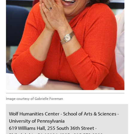
Image courtesy of Gabrielle Foreman
Wolf Humanities Center · School of Arts & Sciences ·
University of Pennsylvania
619 Williams Hall, 255 South 36th Street ·