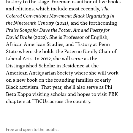
history to the stage. Foreman is author of five books
and editions, which include most recently,
The
Colored Conventions Movement: Black Organizing in
the Nineteenth Century
(2021), and the forthcoming
Praise Songs for Dave the Potter: Art and Poetry for
David Drake
(2022). She is Professor of English,
African American Studies, and History at Penn
State where she holds the Paterno Family Chair of
Liberal Arts. In 2022, she will serve as the
Distinguished Scholar in Residence at the
American Antiquarian Society where she will work
on a new book on the founding families of early
Black activism. That year, she’ll also serve as Phi
Beta Kappa visiting scholar and hopes to visit PBK
chapters at HBCUs across the country.
Free and open to the public.