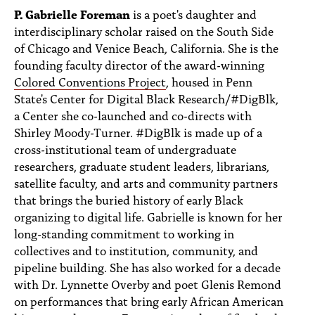
P. Gabrielle Foreman
is a poet's daughter and
interdisciplinary scholar raised on the South Side
of Chicago and Venice Beach, California. She is the
founding faculty director of the award-winning
Colored Conventions Project
, housed in Penn
State's Center for Digital Black Research/#DigBlk,
a Center she co-launched and co-directs with
Shirley Moody-Turner. #DigBlk is made up of a
cross-institutional team of undergraduate
researchers, graduate student leaders, librarians,
satellite faculty, and arts and community partners
that brings the buried history of early Black
organizing to digital life. Gabrielle is known for her
long-standing commitment to working in
collectives and to institution, community, and
pipeline building. She has also worked for a decade
with Dr. Lynnette Overby and poet Glenis Remond
on performances that bring early African American