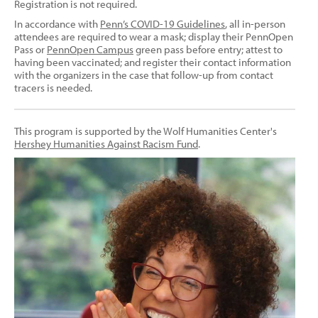
Registration is not required.
In accordance with
Penn’s COVID-19 Guidelines
, all in-person
attendees are required to wear a mask; display their PennOpen
Pass or
PennOpen Campus
green pass before entry; attest to
having been vaccinated; and register their contact information
with the organizers in the case that follow-up from contact
tracers is needed.
This program is supported by the Wolf Humanities Center's
Hershey Humanities Against Racism Fund
.