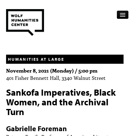
CALENDAR
FELLOWSHIPS
HUMANITIES AT LARGE
November 8, 2021 (Monday) / 5:00 pm
FUNDING
401 Fisher Bennett Hall, 3340 Walnut Street
HUMANITIES RESOURCES
Sankofa Imperatives, Black
ARCHIVE
Women, and the Archival
Turn
SUBSCRIBE
ABOUT
Gabrielle Foreman