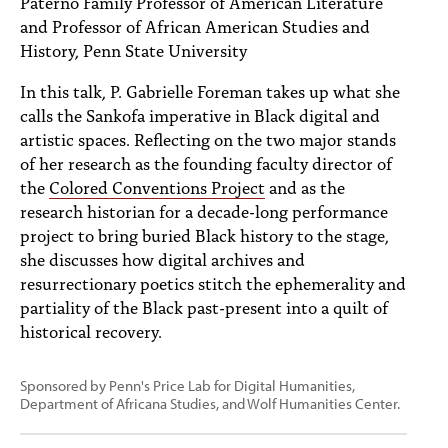
Paterno Family Professor of American Literature
PEOPLE
and Professor of African American Studies and
History, Penn State University
TOPICS
In this talk, P. Gabrielle Foreman takes up what she
ACCESSIBILITY
calls the Sankofa imperative in Black digital and
artistic spaces. Reflecting on the two major stands
SUBSCRIBE
of her research as the founding faculty director of
Search
Searc
the
Colored Conventions Project
and as the
research historian for a decade-long performance
project to bring buried Black history to the stage,
she discusses how digital archives and
resurrectionary poetics stitch the ephemerality and
partiality of the Black past-present into a quilt of
historical recovery.
Sponsored by Penn's Price Lab for Digital Humanities,
Department of Africana Studies, and Wolf Humanities Center.