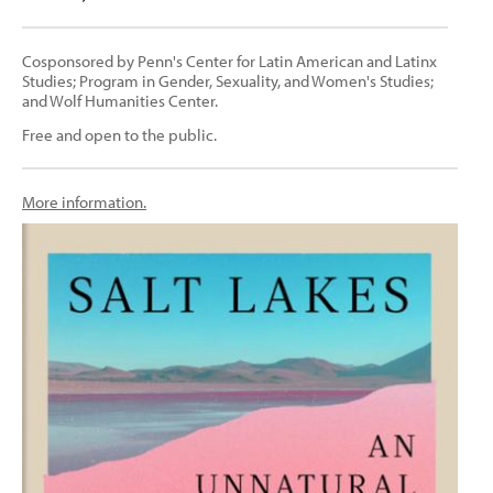
Cosponsored by Penn's Center for Latin American and Latinx
Studies; Program in Gender, Sexuality, and Women's Studies;
and Wolf Humanities Center.
Free and open to the public.
More information.