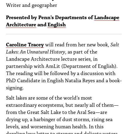
PEOPLE
Writer and geographer
TOPICS
Presented by Penn's Departments of
Landscape
Architecture
and
English
ACCESSIBILITY
SUBSCRIBE
Caroline Tracey
will read from her new book,
Salt
Lakes: An Unnatural History
, as part of the
Search
Searc
Landscape Architecture lecture series, in
partnership with AmLit (Department of English).
The reading will be followed by a discussion with
PhD Candidate in English Natalia Reyes and a book-
signing.
Salt lakes are some of the world’s most
extraordinary ecosystems, but nearly all of them—
from the Great Salt Lake to the Aral Sea—are
drying up, a harbinger of dust storms, rising sea
levels, and worsening human health. In this
dazzling love letter to strange and delicate waters