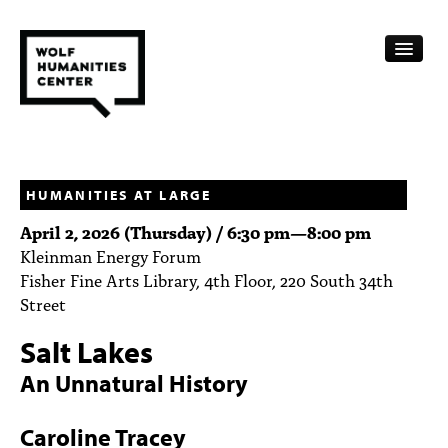
CALENDAR
FELLOWSHIPS
HUMANITIES AT LARGE
April 2, 2026 (Thursday) /
6:30 pm
—
8:00 pm
FUNDING
Kleinman Energy Forum
Fisher Fine Arts Library, 4th Floor, 220 South 34th
HUMANITIES RESOURCES
Street
ARCHIVE
Salt Lakes
SUBSCRIBE
An Unnatural History
ABOUT
Caroline Tracey