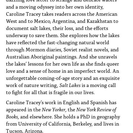
and a moving odyssey into her own identity,
Caroline Tracey takes readers across the American
West and to Mexico, Argentina, and Kazakhstan to
document salt lakes, their loss, and the efforts
underway to save them. She explores how the lakes
have reflected the fast-changing natural world
through Mormon diaries, Soviet realist novels, and
Australian Aboriginal paintings. And she unravels
the lakes’ lessons for her own life as she finds queer
love and a sense of home in an imperfect world. An
unforgettable coming-of-age story and an exquisite
work of nature writing,
Salt Lakes
is a moving call
to fight for all that is fragile in our lives.
Caroline Tracey’s work in English and Spanish has
appeared in the
New Yorker
, the
New York Review of
Books
, and elsewhere. She holds a PhD in geography
from University of California, Berkeley, and lives in
Tucson, Arizona.