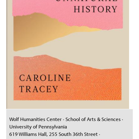
Wolf Humanities Center · School of Arts & Sciences ·
University of Pennsylvania
619 Williams Hall, 255 South 36th Street ·