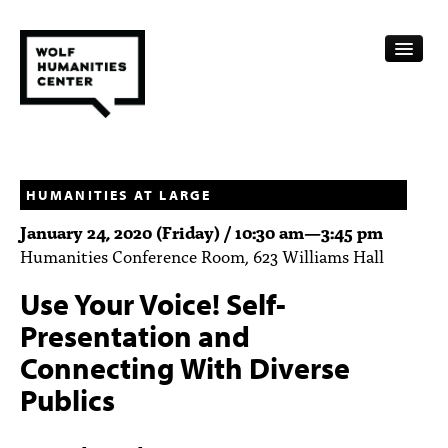
CALENDAR
FELLOWSHIPS
HUMANITIES AT LARGE
January 24, 2020 (Friday) /
10:30 am
—
3:45 pm
FUNDING
Humanities Conference Room, 623 Williams Hall
HUMANITIES RESOURCES
Use Your Voice! Self-
ARCHIVE
Presentation and
Connecting With Diverse
SUBSCRIBE
Publics
ABOUT