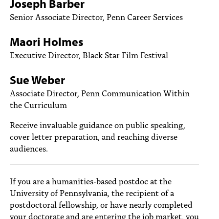
Joseph Barber
PEOPLE
Senior Associate Director, Penn Career Services
TOPICS
Maori Holmes
ACCESSIBILITY
Executive Director, Black Star Film Festival
SUBSCRIBE
Sue Weber
Search
Searc
Associate Director, Penn Communication Within
the Curriculum
Receive invaluable guidance on public speaking,
cover letter preparation, and reaching diverse
audiences.
If you are a humanities-based postdoc at the
University of Pennsylvania, the recipient of a
postdoctoral fellowship, or have nearly completed
your doctorate and are entering the job market, you