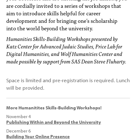
are cordially invited to a series of workshops that
aim to introduce skills helpful for career
development and for bringing one’s scholarship
into the world beyond the university.
Humanities Skills-Building Workshops presented by
Katz Center for Advanced Judaic Studies, Price Lab for
Digital Humanities, and Wolf Humanities Center and
made possible by support from SAS Dean Steve Fluharty.
Space is limited and pre-registration is required. Lunch
will be provided.
More Humanitites Skills-Building Workshops!
November 4
Publishing Within and Beyond the University
December 6
Building Your Online Presence