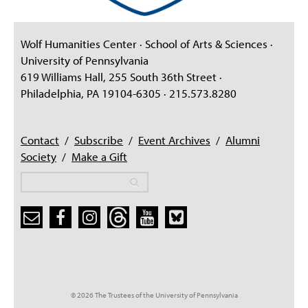
Wolf Humanities Center · School of Arts & Sciences ·
University of Pennsylvania
619 Williams Hall, 255 South 36th Street ·
Philadelphia, PA 19104-6305 · 215.573.8280
Contact
/
Subscribe
/
Event Archives
/
Alumni
Society
/
Make a Gift
Search
Search
Search form
© 2026 The Trustees of the University of Pennsylvania