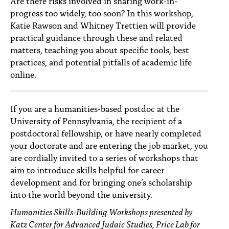
Are there risks involved in sharing work-in-
progress too widely, too soon? In this workshop,
Katie Rawson and Whitney Trettien will provide
practical guidance through these and related
matters, teaching you about specific tools, best
practices, and potential pitfalls of academic life
online.
If you are a humanities-based postdoc at the
University of Pennsylvania, the recipient of a
postdoctoral fellowship, or have nearly completed
your doctorate and are entering the job market, you
are cordially invited to a series of workshops that
aim to introduce skills helpful for career
development and for bringing one’s scholarship
into the world beyond the university.
Humanities Skills-Building Workshops presented by
Katz Center for Advanced Judaic Studies, Price Lab for