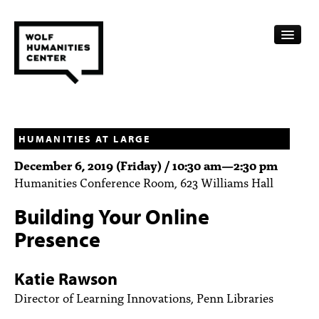
CALENDAR
FELLOWSHIPS
HUMANITIES AT LARGE
December 6, 2019 (Friday) /
10:30 am
—
2:30 pm
FUNDING
Humanities Conference Room, 623 Williams Hall
HUMANITIES RESOURCES
Building Your Online
ARCHIVE
Presence
SUBSCRIBE
Katie Rawson
ABOUT
Director of Learning Innovations, Penn Libraries