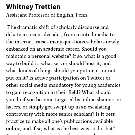
PEOPLE
Whitney Trettien
Assistant Professor of English, Penn
TOPICS
The dramatic shift of scholarly discourse and
ACCESSIBILITY
debate in recent decades, from printed media to
the internet, raises many questions scholars newly
SUBSCRIBE
embarked on an academic career. Should you
Search
Searc
maintain a personal website? If so, what is a good
way to build it, what server should host it, and
what kinds of things should you put on it, or not
put on it? Is active participation on Twitter or
other social media mandatory for young academics
to gain recognition in their field? What should
you do if you become targeted by online shamers or
haters, or simply get swept up in an escalating
controversy with more senior scholars? Is it best
practice to make all one’s publications available
online, and if so, what is the best way to do that?