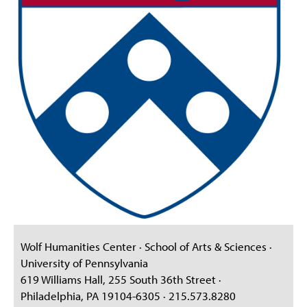
Wolf Humanities Center · School of Arts & Sciences ·
University of Pennsylvania
619 Williams Hall, 255 South 36th Street ·
Philadelphia, PA 19104-6305 · 215.573.8280