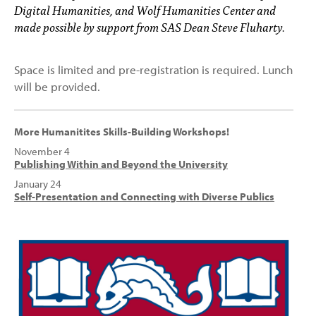
Digital Humanities, and Wolf Humanities Center and
made possible by support from SAS Dean Steve Fluharty.
Space is limited and pre-registration is required. Lunch
will be provided.
More Humanitites Skills-Building Workshops!
November 4
Publishing Within and Beyond the University
January 24
Self-Presentation and Connecting with Diverse Publics