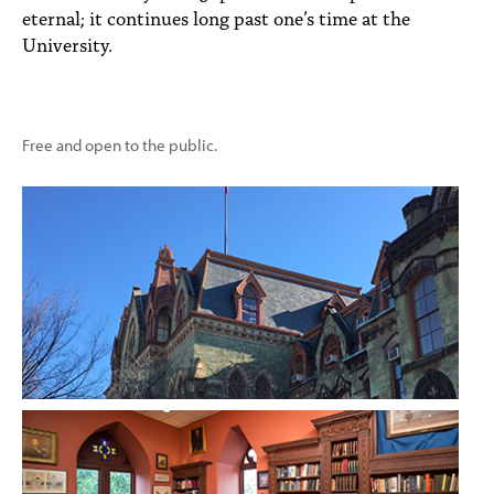
eternal; it continues long past one’s time at the
University.
Free and open to the public.