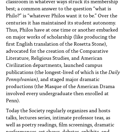
classroom in whatever ways struck its membership
best; a common answer to the question “what is
Philo?” is “whatever Philos want it to be.” Over the
centuries it has maintained its student autonomy.
Thus, Philos have at one time or another embarked
on major works of scholarship (like producing the
first English translation of the Rosetta Stone),
advocated for the creation of the Comparative
Literature, Religious Studies, and American
Civilization departments, launched campus
publications (the longest-lived of which is the
Daily
Pennsylvanian)
, and staged major dramatic
productions (the Masque of the American Drama
involved every undergraduate then enrolled at
Penn).
Today the Society regularly organizes and hosts
talks, lectures series, intimate professor teas, as
well as poetry readings, film screenings, dramatic
performances, art shows, debates, exhibits, and