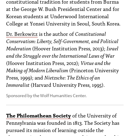
constitutional tradition for students from Burma
at the George W. Bush Presidential Center and for
Korean students at Underwood International
College at Yonsei University in Seoul, South Korea.
Dr. Berkowitz
is the author of
Constitutional
Conservatism: Liberty, Self-Government, and Political
Moderation
(Hoover Institution Press, 2013);
Israel
and the Struggle over the International Laws of War
(Hoover Institution Press, 2012);
Virtue and the
Making of Modern Liberalism
(Princeton University
Press, 1999); and
Nietzsche: The Ethics of an
Immoralist
(Harvard University Press, 1995).
Sponsored by the Wolf Humanities Center.
The Philomathean Society
of the University of
Pennsylvania was founded in 1813. The Society has
pursued its mission of learning outside the