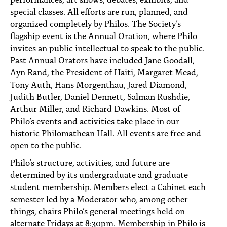
special classes. All efforts are run, planned, and
organized completely by Philos. The Society’s
flagship event is the Annual Oration, where Philo
invites an public intellectual to speak to the public.
Past Annual Orators have included Jane Goodall,
Ayn Rand, the President of Haiti, Margaret Mead,
Tony Auth, Hans Morgenthau, Jared Diamond,
Judith Butler, Daniel Dennett, Salman Rushdie,
Arthur Miller, and Richard Dawkins. Most of
Philo’s events and activities take place in our
historic Philomathean Hall. All events are free and
open to the public.
Philo’s structure, activities, and future are
determined by its undergraduate and graduate
student membership. Members elect a Cabinet each
semester led by a Moderator who, among other
things, chairs Philo’s general meetings held on
alternate Fridays at 8:30pm. Membership in Philo is