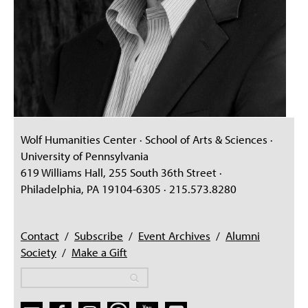
Wolf Humanities Center · School of Arts & Sciences ·
University of Pennsylvania
619 Williams Hall, 255 South 36th Street ·
Philadelphia, PA 19104-6305 · 215.573.8280
Contact
/
Subscribe
/
Event Archives
/
Alumni
Society
/
Make a Gift
Search
Search
Search form