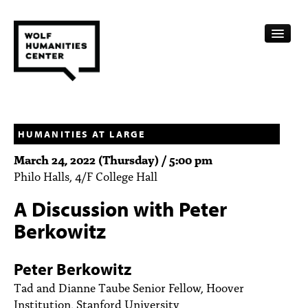
CALENDAR
FELLOWSHIPS
HUMANITIES AT LARGE
March 24, 2022 (Thursday) / 5:00 pm
FUNDING
Philo Halls, 4/F College Hall
HUMANITIES RESOURCES
A Discussion with Peter
ARCHIVE
Berkowitz
SUBSCRIBE
Peter Berkowitz
ABOUT
Tad and Dianne Taube Senior Fellow, Hoover
Institution, Stanford University