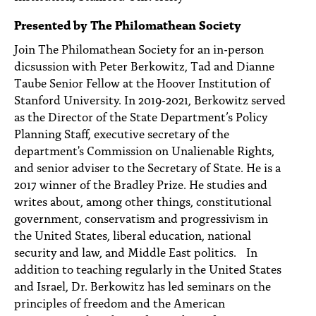
PEOPLE
Presented by The Philomathean Society
TOPICS
Join The Philomathean Society for an in-person
dicsussion with Peter Berkowitz, Tad and Dianne
ACCESSIBILITY
Taube Senior Fellow at the Hoover Institution of
Stanford University. In 2019-2021, Berkowitz served
SUBSCRIBE
as the Director of the State Department’s Policy
Search
Searc
Planning Staff, executive secretary of the
department's Commission on Unalienable Rights,
and senior adviser to the Secretary of State. He is a
2017 winner of the Bradley Prize. He studies and
writes about, among other things, constitutional
government, conservatism and progressivism in
the United States, liberal education, national
security and law, and Middle East politics. In
addition to teaching regularly in the United States
and Israel, Dr. Berkowitz has led seminars on the
principles of freedom and the American