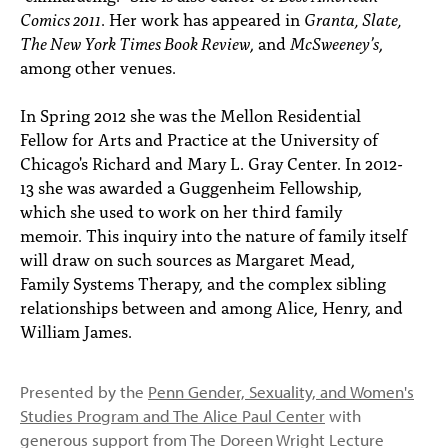
Comics 2011
. Her work has appeared in
Granta, Slate,
The New York Times Book Review
, and
McSweeney’s
,
among other venues.
In Spring 2012 she was the Mellon Residential
Fellow for Arts and Practice at the University of
Chicago's Richard and Mary L. Gray Center. In 2012-
13 she was awarded a Guggenheim Fellowship,
which she used to work on her third family
memoir. This inquiry into the nature of family itself
will draw on such sources as Margaret Mead,
Family Systems Therapy, and the complex sibling
relationships between and among Alice, Henry, and
William James.
Presented by the
Penn Gender, Sexuality, and Women's
Studies Program and The Alice Paul Center
with
generous support from The Doreen Wright Lecture