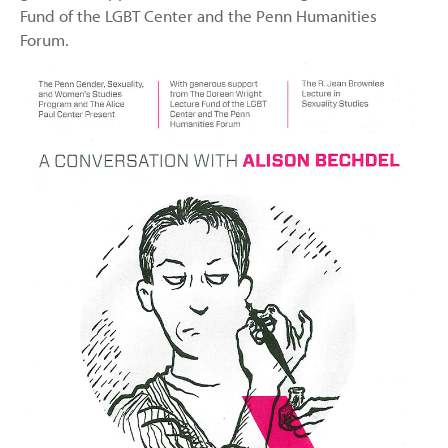
Fund of the LGBT Center and the Penn Humanities
Forum.