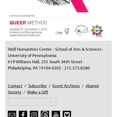
Wolf Humanities Center · School of Arts & Sciences ·
University of Pennsylvania
619 Williams Hall, 255 South 36th Street ·
Philadelphia, PA 19104-6305 · 215.573.8280
Contact
/
Subscribe
/
Event Archives
/
Alumni
Society
/
Make a Gift
Search
Search
Search form