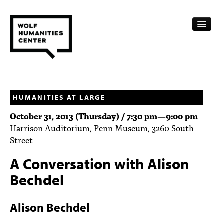
CALENDAR
FELLOWSHIPS
HUMANITIES AT LARGE
October 31, 2013 (Thursday) /
7:30 pm
—
9:00 pm
FUNDING
Harrison Auditorium, Penn Museum, 3260 South
Street
HUMANITIES RESOURCES
A Conversation with Alison
ARCHIVE
Bechdel
SUBSCRIBE
Alison Bechdel
ABOUT