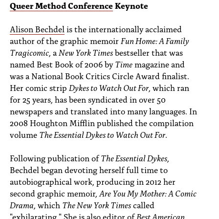
PEOPLE
Queer Method Conference
Keynote
TOPICS
Alison Bechdel
is the internationally acclaimed
author of the graphic memoir
Fun Home: A Family
ACCESSIBILITY
Tragicomic
, a
New York Times
bestseller that was
named Best Book of 2006 by
Time
magazine and
SUBSCRIBE
was a National Book Critics Circle Award finalist.
Her comic strip
Dykes to Watch Out For
, which ran
Search
Searc
for 25 years, has been syndicated in over 50
newspapers and translated into many languages. In
2008 Houghton Mifflin published the compilation
volume
The Essential Dykes to Watch Out For
.
Following publication of
The Essential Dykes
,
Bechdel began devoting herself full time to
autobiographical work, producing in 2012 her
second graphic memoir,
Are You My Mother: A Comic
Drama
, which
The New York Times
called
"exhilarating." She is also editor of
Best American