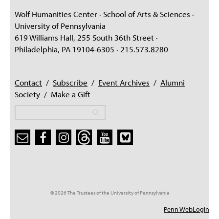
Wolf Humanities Center · School of Arts & Sciences ·
University of Pennsylvania
619 Williams Hall, 255 South 36th Street ·
Philadelphia, PA 19104-6305 · 215.573.8280
Contact
/
Subscribe
/
Event Archives
/
Alumni
Society
/
Make a Gift
Search
Search
Search form
© 2026 The Trustees of the University of Pennsylvania
Penn WebLogin