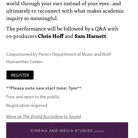
world through your ears instead of your eyes...and
ultimately to reconnect with what makes academic
inquiry so meaningful.
The performance will be followed by a Q&A with
co-producers
Chris Hoff
and
Sam Harnett
.
Cosponsored by Penn's Department of Music and Wolf
Humanities Center
REGISTER
**Please note new start time: 7pm**
Free and open to the public.
Registration required.
More on The World According to Sound