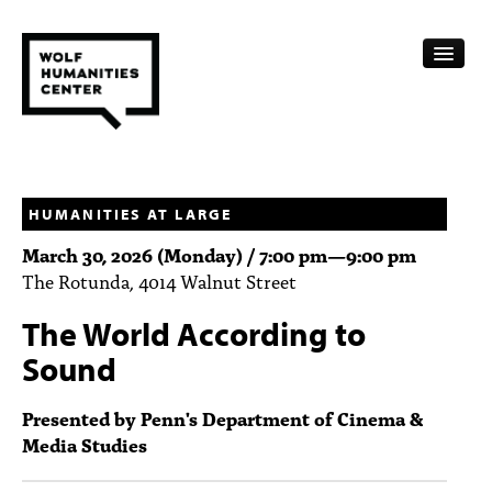
CALENDAR
FELLOWSHIPS
HUMANITIES AT LARGE
March 30, 2026 (Monday) /
7:00 pm
—
9:00 pm
FUNDING
The Rotunda, 4014 Walnut Street
HUMANITIES RESOURCES
The World According to
ARCHIVE
Sound
SUBSCRIBE
Presented by Penn's Department of Cinema &
Media Studies
ABOUT