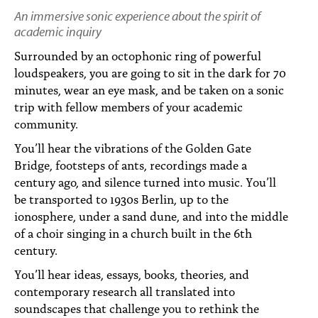
PEOPLE
An immersive sonic experience about the spirit of
academic inquiry
TOPICS
Surrounded by an octophonic ring of powerful
ACCESSIBILITY
loudspeakers, you are going to sit in the dark for 70
minutes, wear an eye mask, and be taken on a sonic
SUBSCRIBE
trip with fellow members of your academic
community.
Search
Searc
You’ll hear the vibrations of the Golden Gate
Bridge, footsteps of ants, recordings made a
century ago, and silence turned into music. You’ll
be transported to 1930s Berlin, up to the
ionosphere, under a sand dune, and into the middle
of a choir singing in a church built in the 6th
century.
You’ll hear ideas, essays, books, theories, and
contemporary research all translated into
soundscapes that challenge you to rethink the