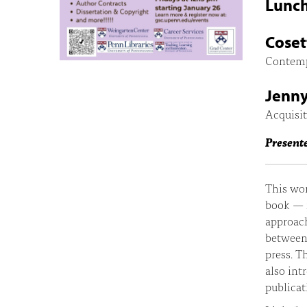
Lunch
Coset
Contemp
Jenny
Acquisit
Present
This wor
book — f
approach
between 
press. T
also int
publicat