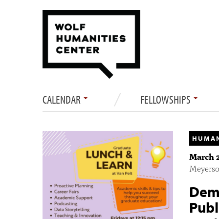
CALENDAR
FELLOWSHIPS
HUMAN
March 2
Meyerson
Demy
Publ