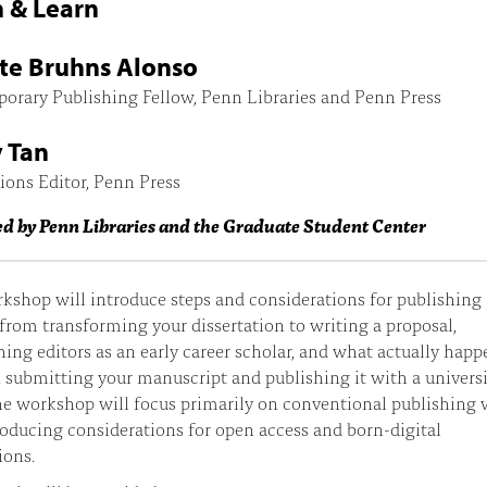
 & Learn
te Bruhns Alonso
orary Publishing Fellow, Penn Libraries and Penn Press
 Tan
ions Editor, Penn Press
ed by Penn Libraries and the Graduate Student Center
kshop will introduce steps and considerations for publishing 
rom transforming your dissertation to writing a proposal,
ing editors as an early career scholar, and what actually happ
submitting your manuscript and publishing it with a univers
he workshop will focus primarily on conventional publishing 
roducing considerations for open access and born-digital
ions.