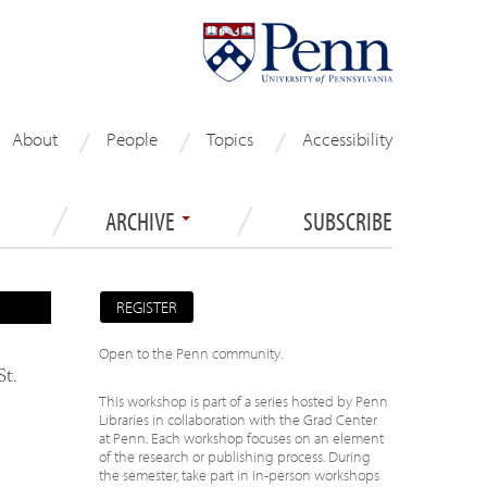
About
People
Topics
Accessibility
ARCHIVE
SUBSCRIBE
REGISTER
Open to the Penn community.
St.
This workshop is part of a series hosted by Penn
Libraries in collaboration with the Grad Center
at Penn. Each workshop focuses on an element
of the research or publishing process. During
the semester, take part in in-person workshops