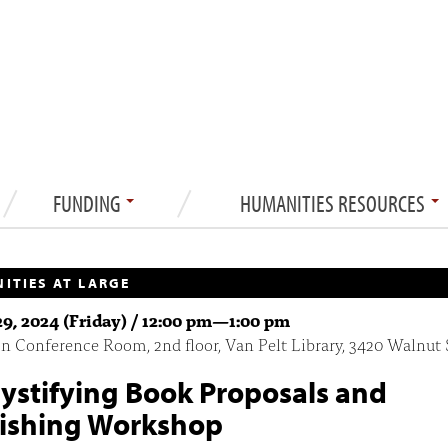
FUNDING
HUMANITIES RESOURCES
ITIES AT LARGE
9, 2024 (Friday) /
12:00 pm
—
1:00 pm
 Conference Room, 2nd floor, Van Pelt Library, 3420 Walnut 
stifying Book Proposals and
ishing Workshop