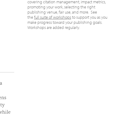
covering citation management, impact metrics,
promoting your work, selecting the right
publishing venue, fair use, and more. See
the
full suite of workshops
to support you as you
make progress toward your publishing goals.
Workshops are added regularly.
a
ens
ity
while