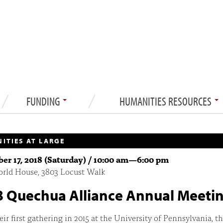
FUNDING
HUMANITIES RESOURCES
ITIES AT LARGE
r 17, 2018 (Saturday) /
10:00 am
—
6:00 pm
orld House, 3803 Locust Walk
 Quechua Alliance Annual Meeti
eir first gathering in 2015 at the University of Pennsylvania, t