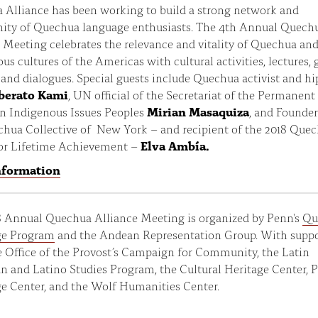
 Alliance has been working to build a strong network and
ty of Quechua language enthusiasts. The 4th Annual Quech
 Meeting celebrates the relevance and vitality of Quechua an
us cultures of the Americas with cultural activities, lectures,
 and dialogues. Special guests include Quechua activist and h
berato Kami
, UN official of the Secretariat of the Permanent
n Indigenous Issues Peoples
Mirian Masaquiza
, and Founder
chua Collective of New York – and recipient of the 2018 Que
or Lifetime Achievement –
Elva Ambía.
nformation
8 Annual Quechua Alliance Meeting is organized by Penn's
Qu
e Program
and the Andean Representation Group. With supp
 Office of the Provost’s Campaign for Community, the Latin
 and Latino Studies Program, the Cultural Heritage Center, 
e Center, and the Wolf Humanities Center.