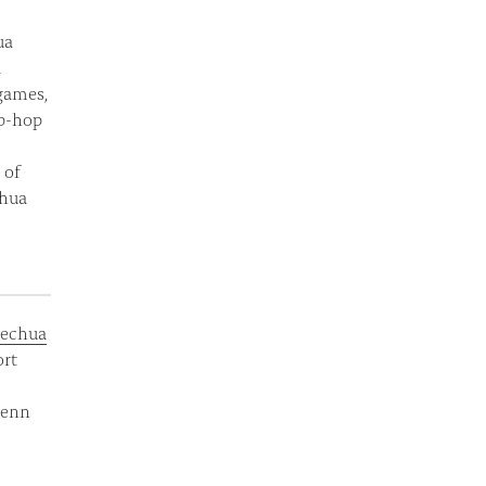
ua
d
 games,
ip-hop
 of
chua
echua
ort
Penn