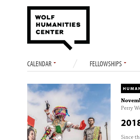
CALENDAR
FELLOWSHIPS
HUMAN
Novembe
Perry W
2018
Since th