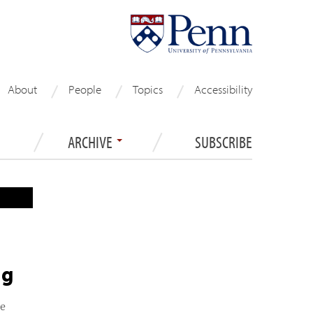
About
People
Topics
Accessibility
ARCHIVE
SUBSCRIBE
ng
he