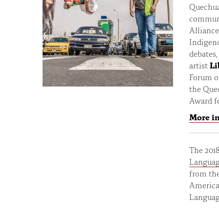
Quechua
communi
Alliance
Indigeno
debates,
artist
Li
Forum o
the Que
Award f
More i
The 201
Languag
from the
American
Languag