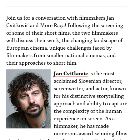
PEOPLE
TOPICS
Join us for a conversation with filmmakers Jan
Cvitkovič and More Raça! Following the screening
ACCESSIBILITY
of some of their short films, the two filmmakers
will discuss their work, the changing landscape of
SUBSCRIBE
European cinema, unique challenges faced by
filmmakers from smaller national cinemas, and
Search
Searc
their approaches to short film.
Jan Cvitkovic
is the most
acclaimed Slovenian director,
screenwriter, and actor, known
for his distinctive storytelling
approach and ability to capture
the complexity of the human
experience on screen. As a
filmmaker, he has made
numerous award-winning films