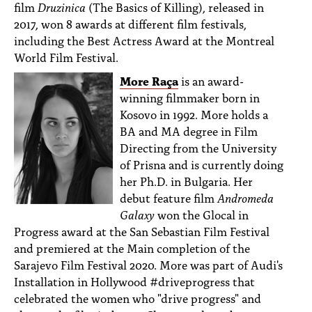
film
Druzinica
(The Basics of Killing), released in
2017, won 8 awards at different film festivals,
including the Best Actress Award at the Montreal
World Film Festival.
More Raça
is an award-
winning filmmaker born in
Kosovo in 1992. More holds a
BA and MA degree in Film
Directing from the University
of Prisna and is currently doing
her Ph.D. in Bulgaria. Her
debut feature film
Andromeda
Galaxy
won the Glocal in
Progress award at the San Sebastian Film Festival
and premiered at the Main completion of the
Sarajevo Film Festival 2020. More was part of Audi's
Installation in Hollywood #driveprogress that
celebrated the women who "drive progress" and