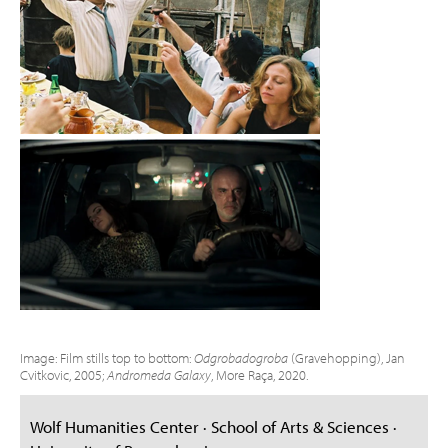
Image: Film stills top to bottom:
Odgrobadogroba
(Gravehopping), Jan
Cvitkovic, 2005;
Andromeda Galaxy
, More Raça, 2020.
Wolf Humanities Center · School of Arts & Sciences ·