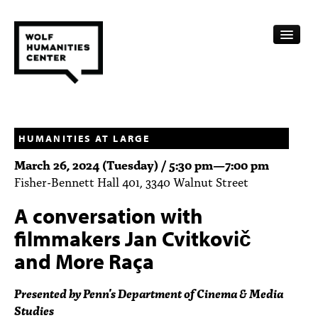
CALENDAR
FELLOWSHIPS
HUMANITIES AT LARGE
March 26, 2024 (Tuesday) /
5:30 pm
—
7:00 pm
FUNDING
Fisher-Bennett Hall 401, 3340 Walnut Street
HUMANITIES RESOURCES
A conversation with
ARCHIVE
filmmakers Jan Cvitkovič
and More Raça
SUBSCRIBE
Presented by Penn's Department of Cinema & Media
ABOUT
Studies