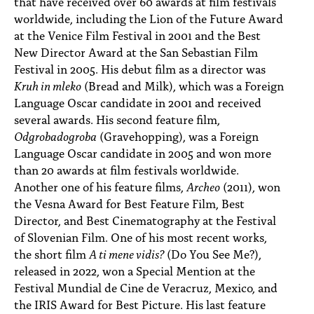
that have received over 60 awards at film festivals
worldwide, including the Lion of the Future Award
at the Venice Film Festival in 2001 and the Best
New Director Award at the San Sebastian Film
Festival in 2005. His debut film as a director was
Kruh in mleko
(Bread and Milk), which was a Foreign
Language Oscar candidate in 2001 and received
several awards. His second feature film,
Odgrobadogroba
(Gravehopping), was a Foreign
Language Oscar candidate in 2005 and won more
than 20 awards at film festivals worldwide.
Another one of his feature films,
Archeo
(2011), won
the Vesna Award for Best Feature Film, Best
Director, and Best Cinematography at the Festival
of Slovenian Film. One of his most recent works,
the short film
A ti mene vidis?
(Do You See Me?),
released in 2022, won a Special Mention at the
Festival Mundial de Cine de Veracruz, Mexico, and
the IRIS Award for Best Picture. His last feature