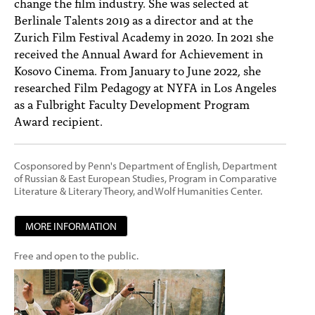
change the film industry. She was selected at
Berlinale Talents 2019 as a director and at the
Zurich Film Festival Academy in 2020. In 2021 she
received the Annual Award for Achievement in
Kosovo Cinema. From January to June 2022, she
researched Film Pedagogy at NYFA in Los Angeles
as a Fulbright Faculty Development Program
Award recipient.
Cosponsored by Penn's Department of English, Department
of Russian & East European Studies, Program in Comparative
Literature & Literary Theory, and Wolf Humanities Center.
MORE INFORMATION
Free and open to the public.