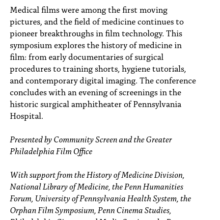
PEOPLE
Medical films were among the first moving
pictures, and the field of medicine continues to
TOPICS
pioneer breakthroughs in film technology. This
symposium explores the history of medicine in
ACCESSIBILITY
film: from early documentaries of surgical
procedures to training shorts, hygiene tutorials,
SUBSCRIBE
and contemporary digital imaging. The conference
Search
Searc
concludes with an evening of screenings in the
historic surgical amphitheater of Pennsylvania
Hospital.
Presented by Community Screen and the Greater
Philadelphia Film Office
With support from the History of Medicine Division,
National Library of Medicine, the Penn Humanities
Forum, University of Pennsylvania Health System, the
Orphan Film Symposium, Penn Cinema Studies,