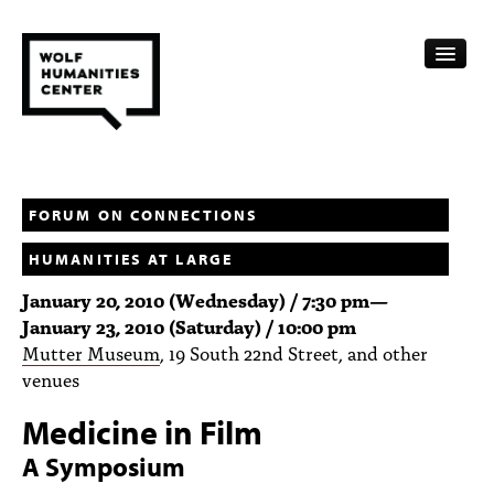
CALENDAR
FELLOWSHIPS
FORUM ON CONNECTIONS
HUMANITIES AT LARGE
FUNDING
January 20, 2010 (Wednesday) / 7:30 pm
—
HUMANITIES RESOURCES
January 23, 2010 (Saturday) / 10:00 pm
Mutter Museum
, 19 South 22nd Street, and other
ARCHIVE
venues
SUBSCRIBE
Medicine in Film
ABOUT
A Symposium