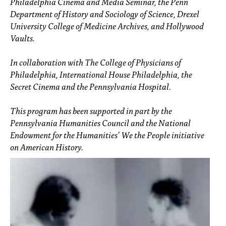
Philadelphia Cinema and Media Seminar, the Penn
Department of History and Sociology of Science, Drexel
University College of Medicine Archives, and Hollywood
Vaults.
In collaboration with The College of Physicians of
Philadelphia, International House Philadelphia, the
Secret Cinema and the Pennsylvania Hospital.
This program has been supported in part by the
Pennsylvania Humanities Council and the National
Endowment for the Humanities' We the People initiative
on American History.