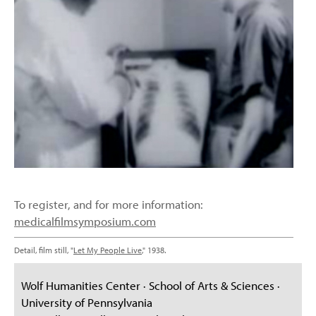
To register, and for more information:
medicalfilmsymposium.com
Detail, film still, "
Let My People Live
," 1938.
Wolf Humanities Center · School of Arts & Sciences ·
University of Pennsylvania