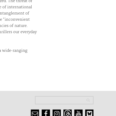
zed. The threat of
 of international
 entanglement of
he “inconvenient
cies of nature.
rillers our everyday
a wide-ranging
Search
Search
Search form