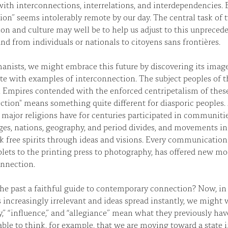
ith interconnections, interrelations, and interdependencies. E
ion” seems intolerably remote by our day. The central task of 
on and culture may well be to help us adjust to this unpreceden
nd from individuals or nationals to citoyens sans frontières.
nists, we might embrace this future by discovering its image 
ete with examples of interconnection. The subject peoples of t
Empires contended with the enforced centripetalism of these
tion" means something quite different for diasporic peoples.
 major religions have for centuries participated in communiti
es, nations, geography, and period divides, and movements i
nk free spirits through ideas and visions. Every communicatio
blets to the printing press to photography, has offered new mod
onnection.
the past a faithful guide to contemporary connection? Now, in
s increasingly irrelevant and ideas spread instantly, we migh
ty,” “influence,” and “allegiance” mean what they previously hav
ble to think, for example, that we are moving toward a state 