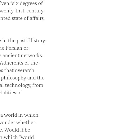
ven “six degrees of
twenty-first-century
ted state of affairs,
in the past. History
he Persian or
 ancient networks.
 Adherents of the
es that overarch
n philosophy and the
nal technology, from
alities of
 a world in which
t wonder whether
e. Would it be
in which "world