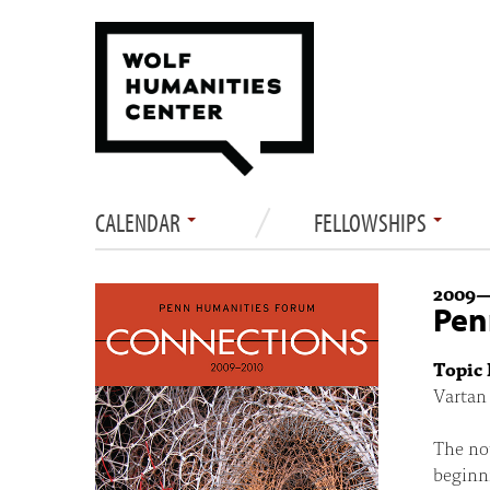
CALENDAR
FELLOWSHIPS
2009
Pen
Topic 
Vartan 
The not
beginni