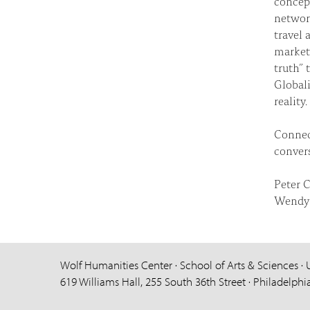
concept
networ
travel 
markets
truth” 
Globali
reality.
Connec
convers
Peter C
Wendy 
Wolf Humanities Center · School of Arts & Sciences · 
619 Williams Hall, 255 South 36th Street · Philadelphi