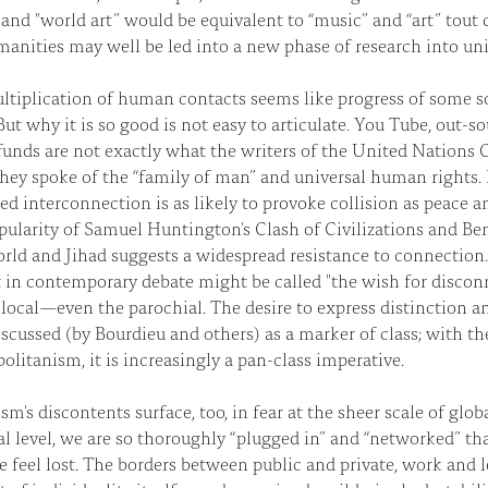
and "world art” would be equivalent to “music” and “art” tout c
anities may well be led into a new phase of research into uni
ltiplication of human contacts seems like progress of some 
But why it is so good is not easy to articulate. You Tube, out-s
unds are not exactly what the writers of the United Nations 
ey spoke of the “family of man” and universal human rights. B
ed interconnection is as likely to provoke collision as peace
ularity of Samuel Huntington's Clash of Civilizations and Be
d and Jihad suggests a widespread resistance to connection. 
 in contemporary debate might be called "the wish for disconn
 local—even the parochial. The desire to express distinction a
scussed (by Bourdieu and others) as a marker of class; with t
litanism, it is increasingly a pan-class imperative.
sm's discontents surface, too, in fear at the sheer scale of glo
l level, we are so thoroughly “plugged in” and “networked” t
we feel lost. The borders between public and private, work and