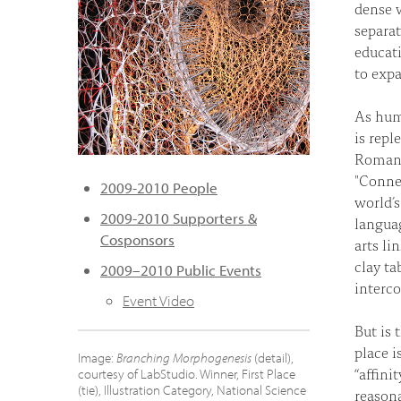
dense w
separat
educati
to expa
As huma
is repl
Roman 
"Connec
2009-2010 People
world’s
2009-2010 Supporters &
languag
Cosponsors
arts li
clay ta
2009–2010 Public Events
interc
Event Video
But is 
place i
Image:
Branching Morphogenesis
(detail),
“affini
courtesy of LabStudio. Winner, First Place
(tie), Illustration Category, National Science
reasona