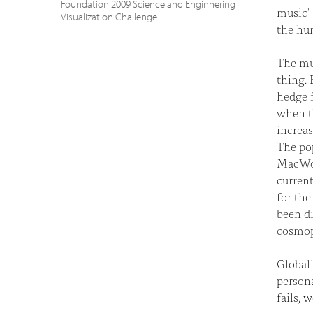
Foundation 2009 Science and Enginnering
music" 
Visualization Challenge.
the hum
The mu
thing. 
hedge f
when th
increas
The pop
MacWorl
current
for the
been di
cosmopo
Globali
persona
fails, 