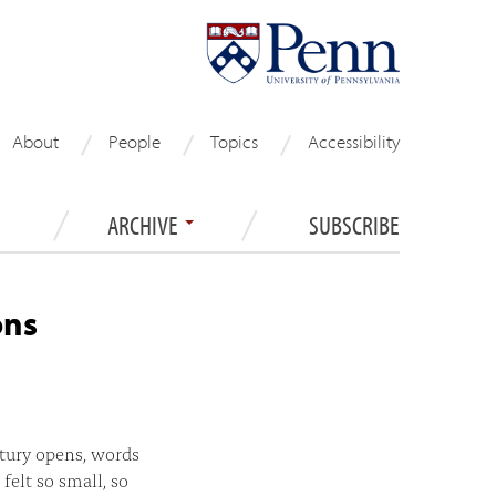
About
People
Topics
Accessibility
ARCHIVE
SUBSCRIBE
ons
tury opens, words
felt so small, so