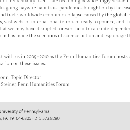
 of individuality itself—are becoming bewilderingly destabili
ks going haywire haunts us: pandemics brought on by the ease
and trade, worldwide economic collapse caused by the global
, vast webs of international terrorism ready to pounce, and t
that we may have disrupted forever the intricate interdependen
sm has made the scenarios of science fiction and espionage th
t with us in 2009–2010 as the Penn Humanities Forum hosts 
ation on these issues.
onn, Topic Director
Steiner, Penn Humanities Forum
University of Pennsylvania
a, PA 19104-6305 · 215.573.8280