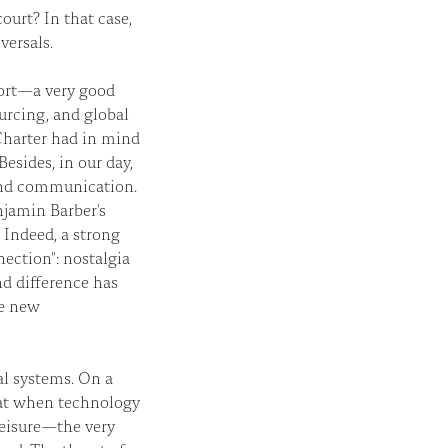
ourt? In that case,
versals.
sort—a very good
ourcing, and global
Charter had in mind
esides, in our day,
 and communication.
njamin Barber's
Indeed, a strong
ection": nostalgia
nd difference has
he new
bal systems. On a
hat when technology
 leisure—the very