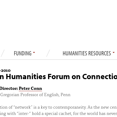
FUNDING
HUMANITIES RESOURCES
—
2010
n Humanities Forum on Connecti
Director:
Peter Conn
Gregorian Professor of English, Penn
ion of “network” is a key to contemporaneity. As the new cen
ng with “inter-“ hold a special cachet, for the world has never 