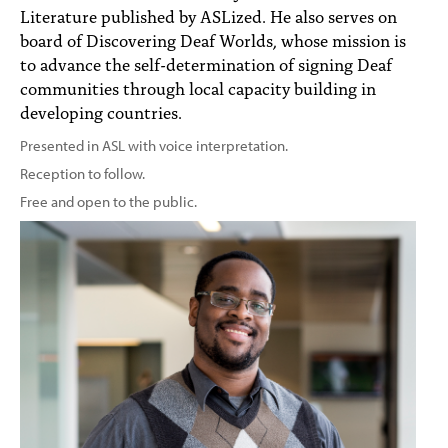
Literature published by ASLized. He also serves on
board of Discovering Deaf Worlds, whose mission is
to advance the self-determination of signing Deaf
communities through local capacity building in
developing countries.
Presented in ASL with voice interpretation.
Reception to follow.
Free and open to the public.