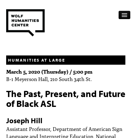
CALENDAR
FELLOWSHIPS
HUMANITIES AT LARGE
March 5, 2020 (Thursday) / 5:00 pm
FUNDING
B-1 Meyerson Hall, 210 South 34th St.
HUMANITIES RESOURCES
The Past, Present, and Future
ARCHIVE
of Black ASL
SUBSCRIBE
Joseph Hill
ABOUT
Assistant Professor, Department of American Sign
Language and Interpreting Education, National