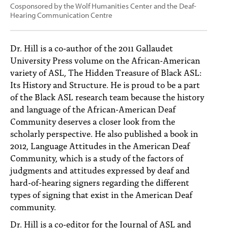
Cosponsored by the Wolf Humanities Center and the Deaf-
Hearing Communication Centre
Dr. Hill is a co-author of the 2011 Gallaudet
University Press volume on the African-American
variety of ASL, The Hidden Treasure of Black ASL:
Its History and Structure. He is proud to be a part
of the Black ASL research team because the history
and language of the African-American Deaf
Community deserves a closer look from the
scholarly perspective. He also published a book in
2012, Language Attitudes in the American Deaf
Community, which is a study of the factors of
judgments and attitudes expressed by deaf and
hard-of-hearing signers regarding the different
types of signing that exist in the American Deaf
community.
Dr. Hill is a co-editor for the Journal of ASL and