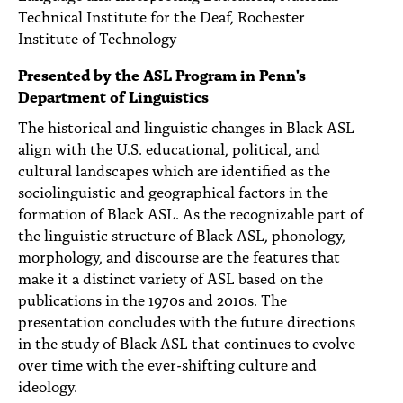
PEOPLE
Technical Institute for the Deaf, Rochester
Institute of Technology
TOPICS
Presented by the ASL Program in Penn's
ACCESSIBILITY
Department of Linguistics
The historical and linguistic changes in Black ASL
SUBSCRIBE
align with the U.S. educational, political, and
Search
Searc
cultural landscapes which are identified as the
sociolinguistic and geographical factors in the
formation of Black ASL. As the recognizable part of
the linguistic structure of Black ASL, phonology,
morphology, and discourse are the features that
make it a distinct variety of ASL based on the
publications in the 1970s and 2010s. The
presentation concludes with the future directions
in the study of Black ASL that continues to evolve
over time with the ever-shifting culture and
ideology.