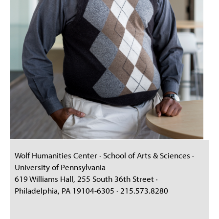
Wolf Humanities Center · School of Arts & Sciences ·
University of Pennsylvania
619 Williams Hall, 255 South 36th Street ·
Philadelphia, PA 19104-6305 · 215.573.8280