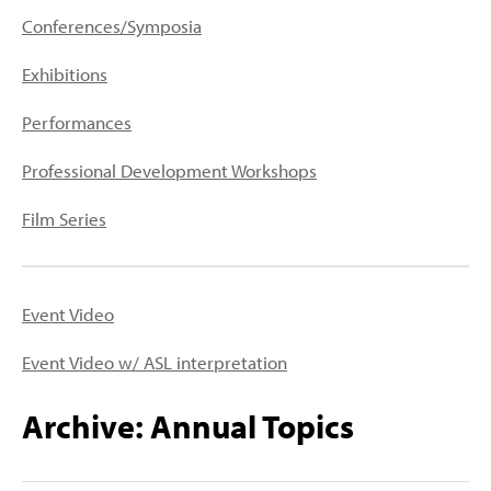
PEOPLE
Conferences/Symposia
TOPICS
Exhibitions
ACCESSIBILITY
Performances
SUBSCRIBE
Professional Development Workshops
Search
Searc
Film Series
Event Video
Event Video w/ ASL interpretation
Archive: Annual Topics