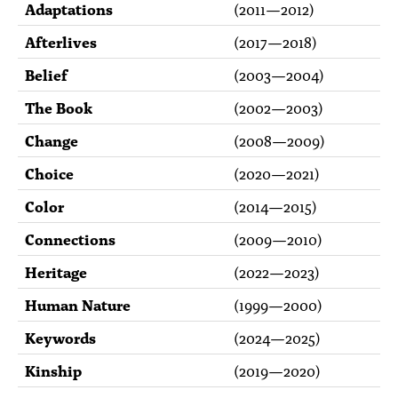
Adaptations
(
2011
—
2012
)
Afterlives
(
2017
—
2018
)
Belief
(
2003
—
2004
)
The Book
(
2002
—
2003
)
Change
(
2008
—
2009
)
Choice
(
2020
—
2021
)
Color
(
2014
—
2015
)
Connections
(
2009
—
2010
)
Heritage
(
2022
—
2023
)
Human Nature
(
1999
—
2000
)
Keywords
(
2024
—
2025
)
Kinship
(
2019
—
2020
)