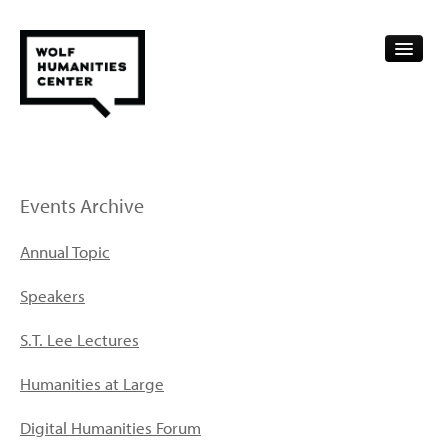
CALENDAR
FELLOWSHIPS
Events Archive
FUNDING
Annual Topic
HUMANITIES RESOURCES
Speakers
ARCHIVE
S.T. Lee Lectures
SUBSCRIBE
Humanities at Large
ABOUT
Digital Humanities Forum