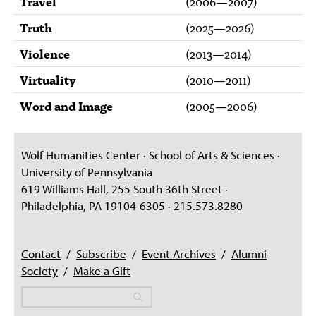
Travel
(
2006
—
2007
)
Truth
(
2025
—
2026
)
Violence
(
2013
—
2014
)
Virtuality
(
2010
—
2011
)
Word and Image
(
2005
—
2006
)
Wolf Humanities Center · School of Arts & Sciences ·
University of Pennsylvania
619 Williams Hall, 255 South 36th Street ·
Philadelphia, PA 19104-6305 · 215.573.8280
Contact
/
Subscribe
/
Event Archives
/
Alumni
Society
/
Make a Gift
Search
Search
Search form