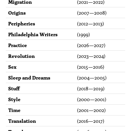
Migration
(
2021
—
2022
)
Origins
(
2007
—
2008
)
Peripheries
(
2012
—
2013
)
Philadelphia Writers
(
1999
)
Practice
(
2026
—
2027
)
Revolution
(
2023
—
2024
)
Sex
(
2015
—
2016
)
Sleep and Dreams
(
2004
—
2005
)
Stuff
(
2018
—
2019
)
Style
(
2000
—
2001
)
Time
(
2001
—
2002
)
Translation
(
2016
—
2017
)