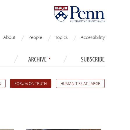
About
People
Topics
Accessibility
ARCHIVE
SUBSCRIBE
S
FORUM ON TRUTH
HUMANITIES AT LARGE