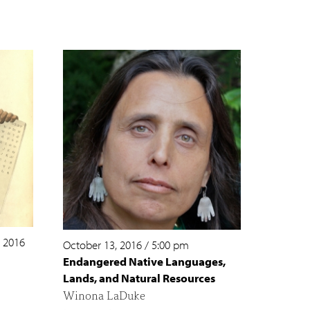
, 2016
October 13, 2016
/
5:00 pm
Endangered Native Languages,
Lands, and Natural Resources
Winona LaDuke