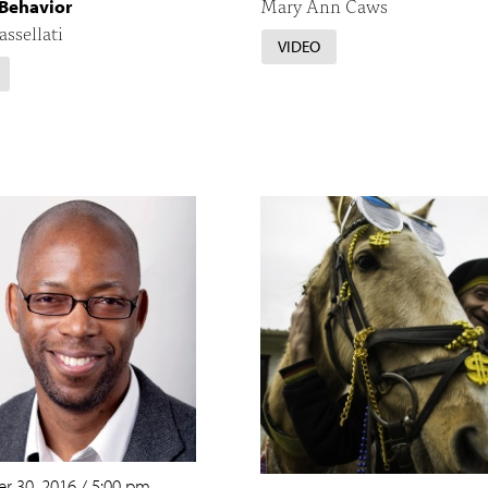
Mary Ann Caws
Behavior
assellati
VIDEO
r 30, 2016
/
5:00 pm