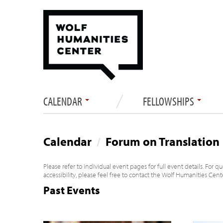
CALENDAR
FELLOWSHIPS
Calendar
/
Forum on Translation
Please refer to individual event pages for full event details. For 
accessibility, please feel free to contact the Wolf Humanities Cen
Past Events