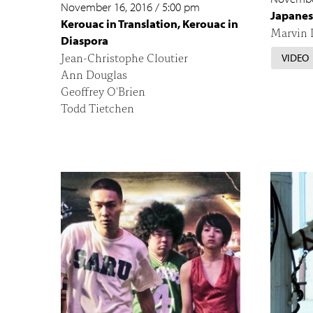
November 16, 2016
/
5:00 pm
Japanes
Kerouac in Translation, Kerouac in
Marvin D
Diaspora
Jean-Christophe Cloutier
VIDEO
Ann Douglas
Geoffrey O'Brien
Todd Tietchen