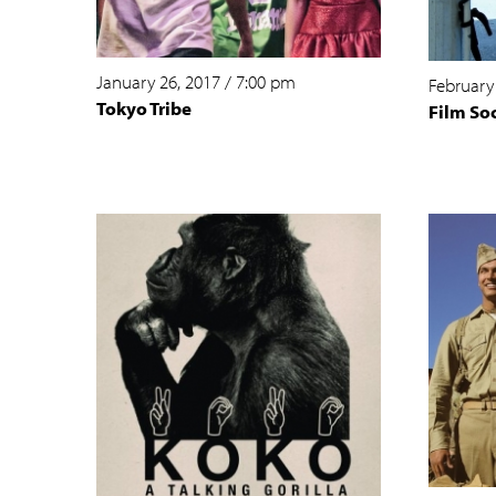
January 26, 2017
/
7:00 pm
February
Tokyo Tribe
Film So