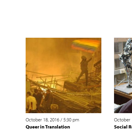
October 18, 2016
/
5:30 pm
October 
Queer in Translation
Social R