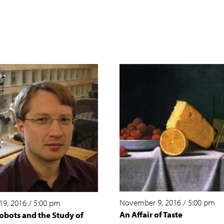
November 9, 2016
/
5:00 pm
19, 2016
/
5:00 pm
An Affair of Taste
obots and the Study of