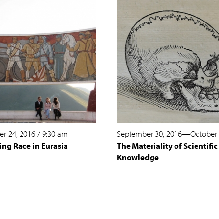
r 24, 2016
/
9:30 am
September 30, 2016
—
October 
ing Race in Eurasia
The Materiality of Scientific
Knowledge