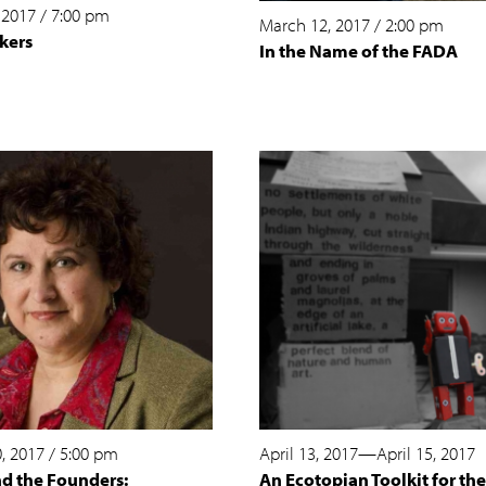
 2017
/
7:00 pm
March 12, 2017
/
2:00 pm
kers
In the Name of the FADA
, 2017
/
5:00 pm
April 13, 2017
—
April 15, 2017
nd the Founders:
An Ecotopian Toolkit for the