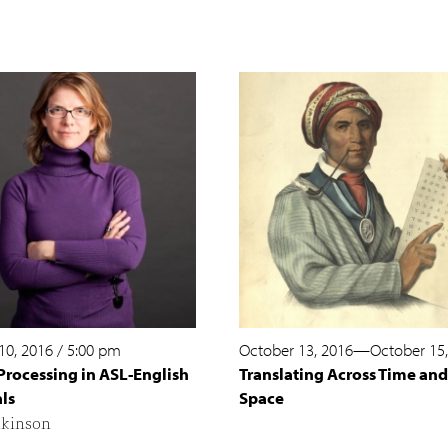
10, 2016
/
5:00 pm
October 13, 2016
—
October 15
Processing in ASL-English
Translating Across Time and
ls
Space
lkinson