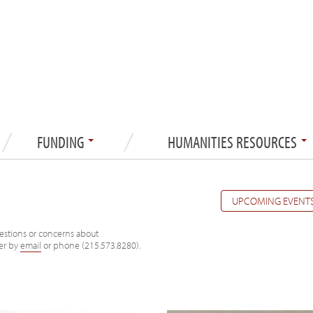
FUNDING
HUMANITIES RESOURCES
UPCOMING EVENT
questions or concerns about
ter by
email
or phone (215.573.8280).