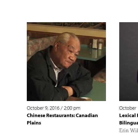
October 9, 2016
/
2:00 pm
October 
Chinese Restaurants: Canadian
Lexical 
Plains
Bilingua
Erin Wi