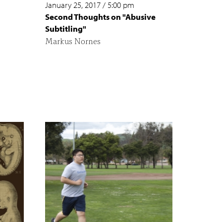
January 25, 2017
/
5:00 pm
Second Thoughts on "Abusive
Subtitling"
Markus Nornes