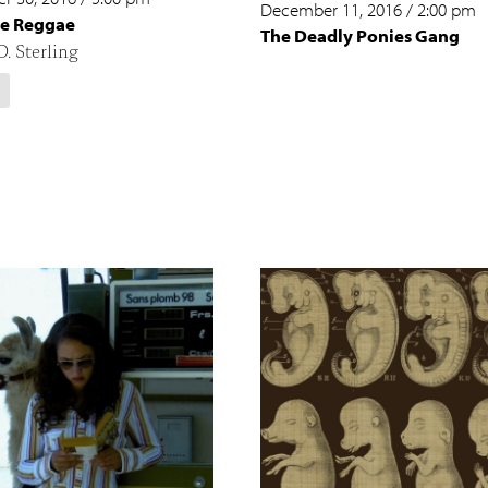
December 11, 2016
/
2:00 pm
e Reggae
The Deadly Ponies Gang
. Sterling