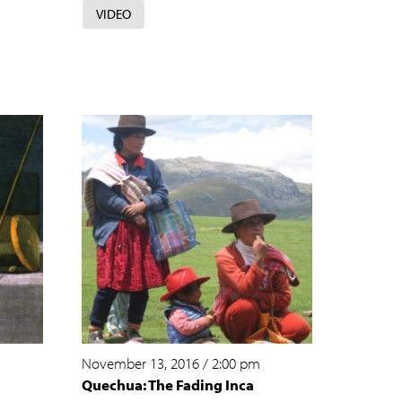
VIDEO
November 13, 2016
/
2:00 pm
Quechua: The Fading Inca