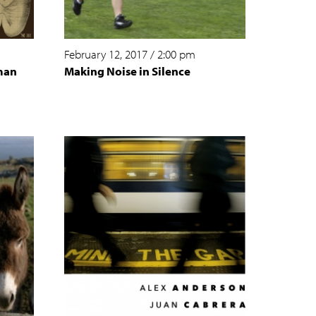
February 12, 2017
/
2:00 pm
man
Making Noise in Silence