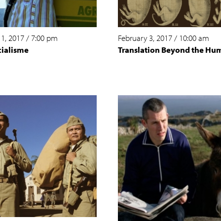
 1, 2017
/
7:00 pm
February 3, 2017
/
10:00 am
cialisme
Translation Beyond the Hu