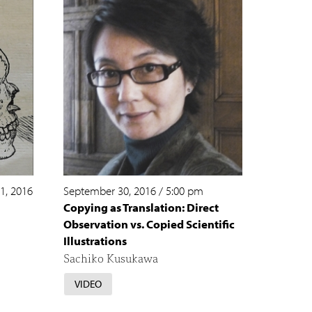
1, 2016
September 30, 2016
/
5:00 pm
Copying as Translation: Direct
Observation vs. Copied Scientific
Illustrations
Sachiko Kusukawa
VIDEO