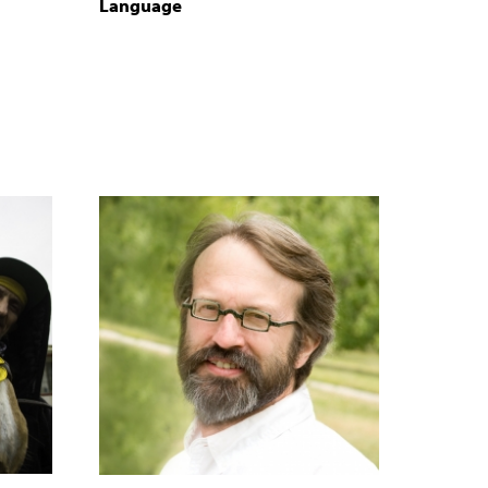
Language