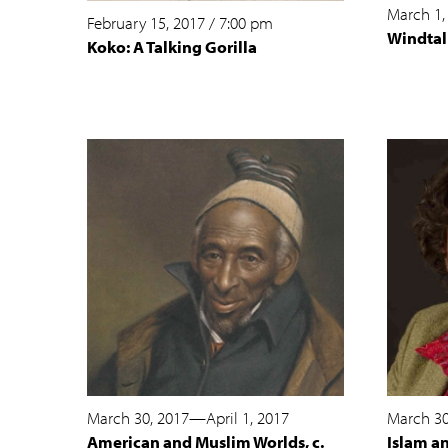
March 1,
February 15, 2017
/
7:00 pm
Windtal
Koko: A Talking Gorilla
March 30, 2017
—
April 1, 2017
March 30
American and Muslim Worlds, c.
Islam a