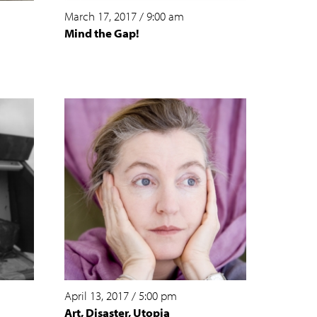
March 17, 2017
/
9:00 am
Mind the Gap!
April 13, 2017
/
5:00 pm
Art, Disaster, Utopia