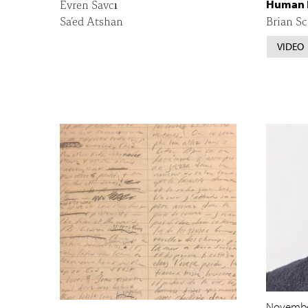
Evren Savcı
Human 
Sa’ed Atshan
Brian Sc
VIDEO
Novembe