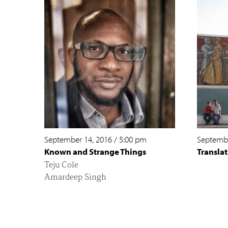
September 14, 2016
/
5:00 pm
Septembe
Known and Strange Things
Translat
Teju Cole
Amardeep Singh