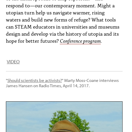
respond to—our contemporary moment. Might a
utopian turn help us navigate warmer, rising
waters and build new forms of refuge? What tools
can STEAM educators in universities and museums
design and develop via the history of utopia and its
hope for better futures?
Conference program
.
VIDEO
"
Should scientists be activists?
" Marty Moss-Coane interviews
James Hansen on Radio Times, April 14, 2017.