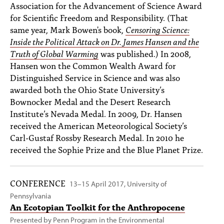
Association for the Advancement of Science Award
for Scientific Freedom and Responsibility. (That
same year, Mark Bowen's book,
Censoring Science:
Inside the Political Attack on Dr. James Hansen and the
Truth of Global Warming
was published.) In 2008,
Hansen won the Common Wealth Award for
Distinguished Service in Science and was also
awarded both the Ohio State University’s
Bownocker Medal and the Desert Research
Institute’s Nevada Medal. In 2009, Dr. Hansen
received the American Meteorological Society’s
Carl-Gustaf Rossby Research Medal. In 2010 he
received the Sophie Prize and the Blue Planet Prize.
CONFERENCE
13–15 April 2017, University of
Pennsylvania
An Ecotopian Toolkit for the Anthropocene
Presented by
Penn Program in the Environmental