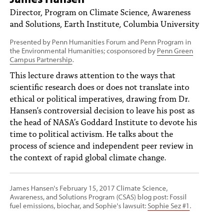
PEOPLE
Director, Program on Climate Science, Awareness
and Solutions, Earth Institute, Columbia University
TOPICS
Presented by Penn Humanities Forum and Penn Program in
ACCESSIBILITY
the Environmental Humanities; cosponsored by
Penn Green
Campus Partnership
.
SUBSCRIBE
This lecture draws attention to the ways that
scientific research does or does not translate into
Search
Searc
ethical or political imperatives, drawing from Dr.
Hansen’s controversial decision to leave his post as
the head of NASA’s Goddard Institute to devote his
time to political activism. He talks about the
process of science and independent peer review in
the context of rapid global climate change.
James Hansen's February 15, 2017 Climate Science,
Awareness, and Solutions Program (CSAS) blog post: Fossil
fuel emissions, biochar, and Sophie's lawsuit:
Sophie Sez #1
.