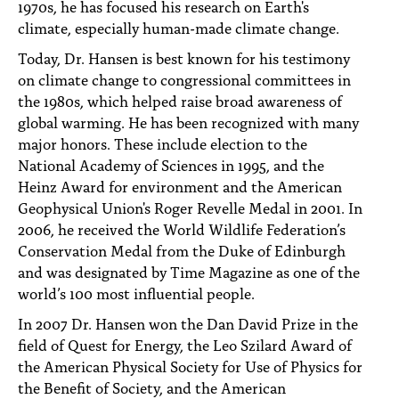
1970s, he has focused his research on Earth's
climate, especially human-made climate change.
Today, Dr. Hansen is best known for his testimony
on climate change to congressional committees in
the 1980s, which helped raise broad awareness of
global warming. He has been recognized with many
major honors. These include election to the
National Academy of Sciences in 1995, and the
Heinz Award for environment and the American
Geophysical Union's Roger Revelle Medal in 2001. In
2006, he received the World Wildlife Federation’s
Conservation Medal from the Duke of Edinburgh
and was designated by Time Magazine as one of the
world’s 100 most influential people.
In 2007 Dr. Hansen won the Dan David Prize in the
field of Quest for Energy, the Leo Szilard Award of
the American Physical Society for Use of Physics for
the Benefit of Society, and the American