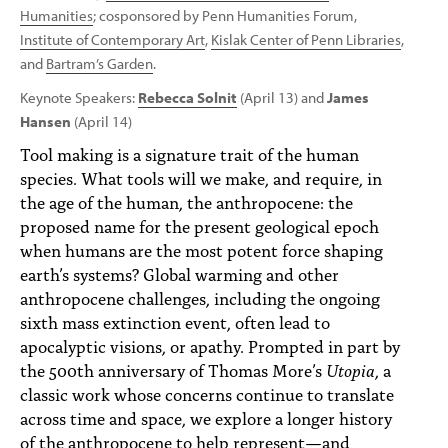
Humanities
; cosponsored by Penn Humanities Forum,
Institute of Contemporary Art
,
Kislak Center of Penn Libraries
,
and
Bartram’s Garden
.
Keynote Speakers:
Rebecca Solnit
(April 13) and
James
Hansen
(April 14)
Tool making is a signature trait of the human
species. What tools will we make, and require, in
the age of the human, the anthropocene: the
proposed name for the present geological epoch
when humans are the most potent force shaping
earth’s systems? Global warming and other
anthropocene challenges, including the ongoing
sixth mass extinction event, often lead to
apocalyptic visions, or apathy. Prompted in part by
the 500th anniversary of Thomas More’s
Utopia
, a
classic work whose concerns continue to translate
across time and space, we explore a longer history
of the anthropocene to help represent—and