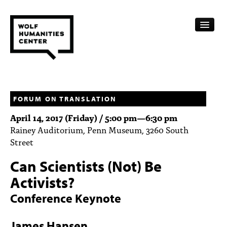
CALENDAR
FELLOWSHIPS
FORUM ON TRANSLATION
April 14, 2017 (Friday) /
5:00 pm
—
6:30 pm
FUNDING
Rainey Auditorium, Penn Museum, 3260 South
Street
HUMANITIES RESOURCES
Can Scientists (Not) Be
ARCHIVE
Activists?
SUBSCRIBE
Conference Keynote
ABOUT
James Hansen