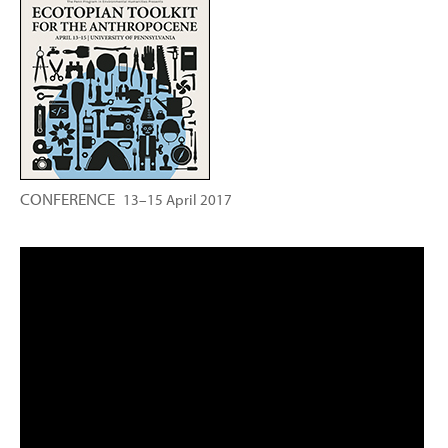
CONFERENCE
13–15 April 2017