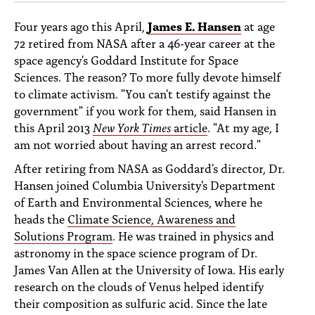
Four years ago this April,
James E. Hansen
at age
72 retired from NASA after a 46-year career at the
space agency's Goddard Institute for Space
Sciences. The reason? To more fully devote himself
to climate activism. "You can't testify against the
government" if you work for them, said Hansen in
this April 2013
New York Times
article
. "At my age, I
am not worried about having an arrest record."
After retiring from NASA as Goddard's director, Dr.
Hansen joined Columbia University's Department
of Earth and Environmental Sciences, where he
heads the
Climate Science, Awareness and
Solutions Program
. He was trained in physics and
astronomy in the space science program of Dr.
James Van Allen at the University of Iowa. His early
research on the clouds of Venus helped identify
their composition as sulfuric acid. Since the late