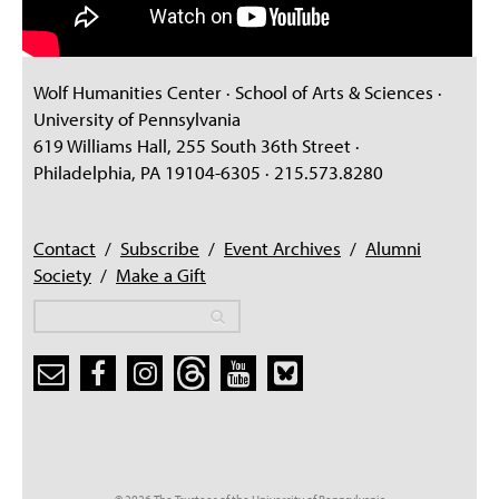
Wolf Humanities Center · School of Arts & Sciences ·
University of Pennsylvania
619 Williams Hall, 255 South 36th Street ·
Philadelphia, PA 19104-6305 · 215.573.8280
Contact
/
Subscribe
/
Event Archives
/
Alumni
Society
/
Make a Gift
Search
Search
Search form