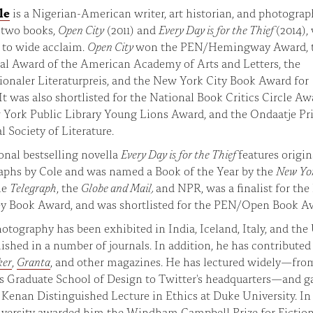
le
is a Nigerian-American writer, art historian, and photograp
t two books,
Open City
(2011) and
Every Day is for the Thief
(2014),
 to wide acclaim.
Open City
won the PEN/Hemingway Award, 
al Award of the American Academy of Arts and Letters, the
ionaler Literaturpreis, and the New York City Book Award for
 It was also shortlisted for the National Book Critics Circle Aw
York Public Library Young Lions Award, and the Ondaatje Pri
l Society of Literature.
onal bestselling novella
Every Day is for the Thief
features origin
aphs by Cole and was named a Book of the Year by the
New Yo
he
Telegraph
, the
Globe and Mail,
and NPR, was a finalist for the 
y Book Award, and was shortlisted for the PEN/Open Book A
hotography has been exhibited in India, Iceland, Italy, and the
ished in a number of journals. In addition, he has contributed
ker
,
Granta
, and other magazines. He has lectured widely—fro
s Graduate School of Design to Twitter's headquarters—and g
 Kenan Distinguished Lecture in Ethics at Duke University. In 
iversity awarded him the Windham Campbell Prize for Fictio