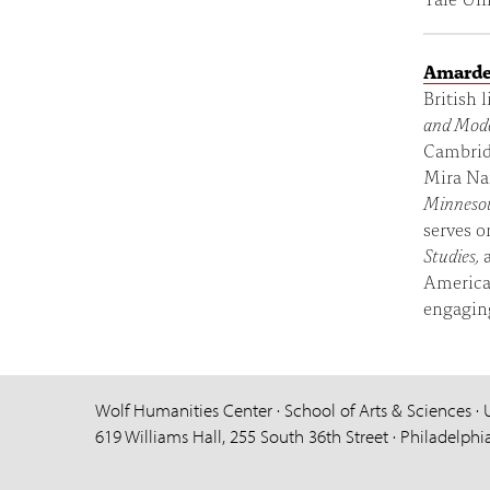
Amarde
British 
and Mode
Cambridg
Mira Nai
Minnesot
serves o
Studies,
American
engaging
Wolf Humanities Center · School of Arts & Sciences · 
619 Williams Hall, 255 South 36th Street · Philadelphi