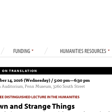
FUNDING
HUMANITIES RESOURCES
 ON TRANSLATION
er 14, 2016 (Wednesday) /
5:00 pm
—
6:30 pm
n Auditorium, Penn Museum, 3260 South Street
 LEE DISTINGUISHED LECTURE IN THE HUMANITIES
n and Strange Things