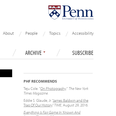
About
People
Topics
Accessibility
ARCHIVE
SUBSCRIBE
PHF RECOMMENDS
Teju Cole. "
On Photography
."
The New York
Times Magazine
.
Eddie S. Glaude, Jr. “
James Baldwin and the
Trap Of Our History
.”
TIME
, August 29, 2016.
Everything Is Fair Game In 'Known And