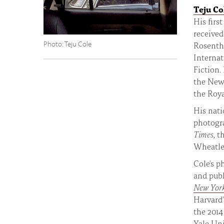
Teju Co
His firs
received
Photo: Teju Cole
Rosenth
Internat
Fiction.
the New 
the Roya
His nati
photogr
Times
, t
Wheatle
Cole's p
and publ
New Yor
Harvard'
the 2014
Yale Un