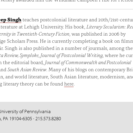
ep Singh
teaches postcolonial literature and 20th/21st-centu
literature at Lehigh University. His book,
Literary Secularism: Re
rnity in Twentieth-Century Fiction
, was published in 2006 by
e Scholars Press. He is currently completing a book on film
r. Singh is also published in a number of jourmals, among th
a Review, Symploke, Journal of Postcolonial Writing
, where he cur
n the editorial board,
Journal of Commonwealth and Postcolonial
and
South Asian Review
. Many of his blogs on contemporary Bri
, and world literature, South Asian literature, modernism, an
 literary theory can be found
here
.
University of Pennsylvania
a, PA 19104-6305 · 215.573.8280