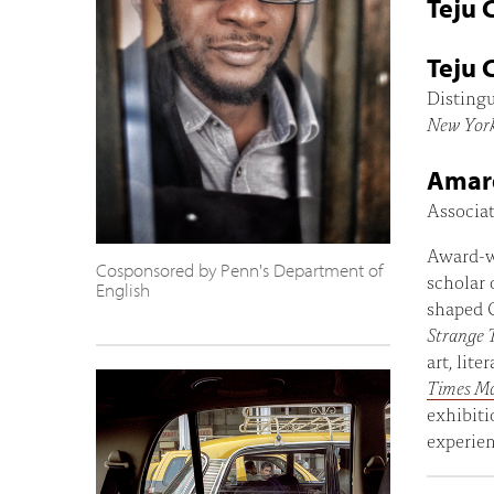
Teju 
Teju 
Distingu
New Yor
Amar
Associat
Award-w
Cosponsored by Penn's Department of
scholar 
English
shaped C
Strange 
art, lit
Times M
exhibiti
experien