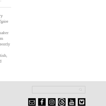
ry
ligion
maker
em
rently
tish,
d
Search
Search
Search form