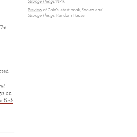
Strange Things
.'
NPR.
Preview
of Cole's latest book,
Known and
Strange Things.
Random House.
The
oted
s
nd
ays on
w York