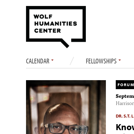
CALENDAR
FELLOWSHIPS
FORUM
Septemb
Harriso
DR. S.T.
Know