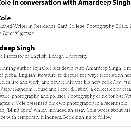
Cole in conversation with Amardeep Singh
Cole
ished Writer in Residence, Bard College; Photography Critic,
k Times Magazine
deep Singh
e Professor of English, Lehigh University
inning author Teju Cole sits down with Amardeep Singh, a n
of global English literature, to discuss the ways translation ha
ole's life and work, and how it informs his new book
Known a
Things
(Random House and Faber & Faber), a collection of ess
erature, photography, and politics. Photography critic for
The Ne
agazine
, Cole presented his own photography in a recent solo
on, "Blind Spot," which included an essay Cole wrote about his
ce with temporary blindness. Book signing to follow.