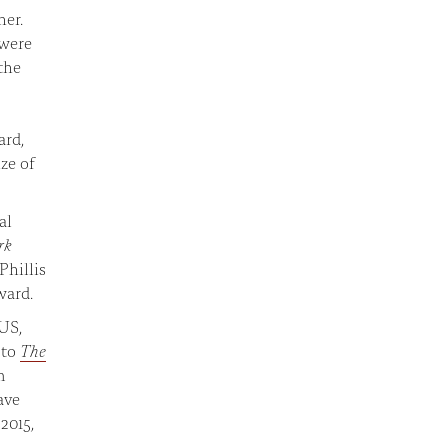
her.
 were
the
ard,
ze of
al
rk
Phillis
ward.
 US,
 to
The
m
ave
2015,
n.