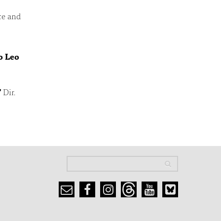
ce and
o Leo
"
Dir.
Search
Search
Search form