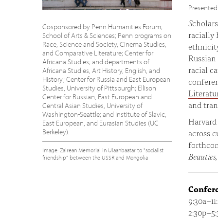
Presented
S
cholars
Cosponsored by Penn Humanities Forum;
racially
School of Arts & Sciences; Penn programs on
Race, Science and Society, Cinema Studies,
ethnicit
and Comparative Literature; Center for
Russian 
Africana Studies; and departments of
racial c
Africana Studies, Art History, English, and
History; Center for Russia and East European
confere
Studies, University of Pittsburgh; Ellison
Literatu
Center for Russian, East European and
and tran
Central Asian Studies, University of
Washington-Seattle; and Institute of Slavic,
Harvard 
East European, and Eurasian Studies (UC
Berkeley).
across c
forthco
Image: Zairean Memorial in Ulaanbaatar to "socialist
Beauties,
friendship" between the USSR and Mongolia
Confer
9:30a–11
2:30p–5: