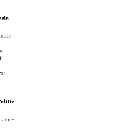
asia
ality
se
f
war
olitic
zable: