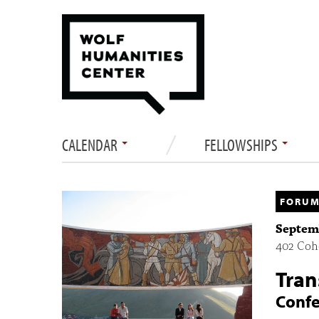
CALENDAR
FELLOWSHIPS
FORUM
Septemb
402 Cohe
Tran
Conf