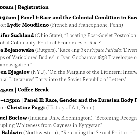
:00am |
Registration
1:30am | Panel I: Race and the Colonial Condition in Eur
or:
Lydie Moudileno
(French and Francophone, Penn)
ifer Suchland
(Ohio State), “Locating Post-Soviet Postcoloni
lobal Coloniality: Political Economies of Race”
ta Bojanowska
(Rutgers), "Race-ing
The Frigate Pallada
: 'Diver
ps of Varicolored Bodies' in Ivan Gocharov's 1858 Travelogue o
umnavigation."
en Djagalov
(NYU), "On the Margins of the Litintern: Inter
ial Literatures' Entry into the Soviet Republic of Letters"
1:45am |
Coffee Break
–1:15pm | Panel II: Race, Gender and the Eurasian Body P
or:
Christine Poggi
(History of Art, Penn)
uel Buelow
(Indiana Univ. Bloomington), "Becoming Recogni
upling Whiteness from Gayness in Kyrgystan"
 Baldwin
(Northwestern) , “Rereading the Sexual Politics of