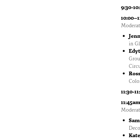
9:30-10
10:00–1
Moderat
Jenn
in G
Edy
Grou
Circ
Ross
Colon
11:30-1
11:45am
Moderat
Sam
Deco
Kate