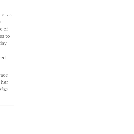
her as
r
e of
es to
-day
yed,
race
 her
sian