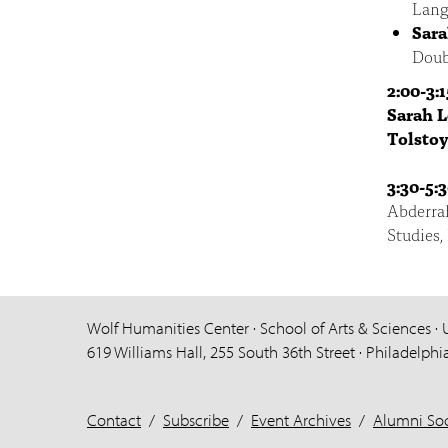
Lang
Sara
Doub
2:00-3:
Sarah 
Tolstoy
3:30-5:
Abderra
Studies,
Wolf Humanities Center · School of Arts & Sciences · 
619 Williams Hall, 255 South 36th Street · Philadelphi
Contact
/
Subscribe
/
Event Archives
/
Alumni Soc