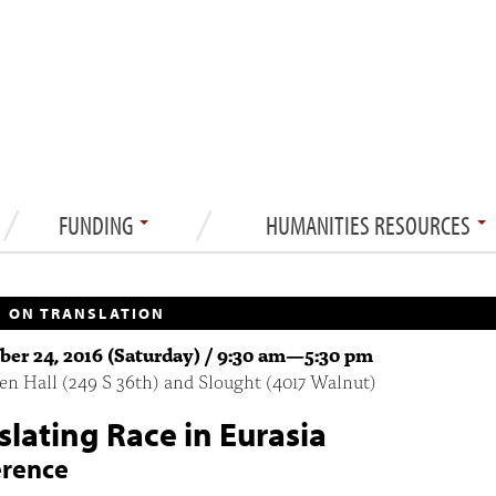
FUNDING
HUMANITIES RESOURCES
 ON TRANSLATION
er 24, 2016 (Saturday) /
9:30 am
—
5:30 pm
n Hall (249 S 36th) and Slought (4017 Walnut)
slating Race in Eurasia
erence