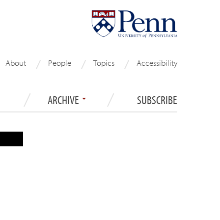
About
People
Topics
Accessibility
ARCHIVE
SUBSCRIBE