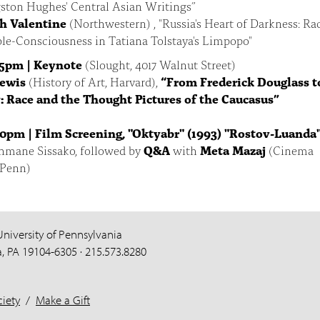
ston Hughes' Central Asian Writings”
h Valentine
(Northwestern) , "Russia's Heart of Darkness: Ra
le-Consciousness in Tatiana Tolstaya's Limpopo"
15pm | Keynote
(Slought, 4017 Walnut Street)
Lewis
(History of Art, Harvard),
“From Frederick Douglass t
: Race and the Thought Pictures of the Caucasus”
30pm | Film Screening,
"Oktyabr" (1993) "Rostov-Luanda
hmane Sissako, followed by
Q&A
with
Meta Mazaj
(Cinema
 Penn)
University of Pennsylvania
a, PA 19104-6305 · 215.573.8280
iety
/
Make a Gift