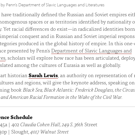
 by Penn’s Department of Slavic Languages and Literatures
 have traditionally defined the Russian and Soviet empires eit
 homogenous spaces or as territories identified by nationality o
y. Yet racial differences do exist—in radicalized identities born
imperial conquest and in Russian and Soviet imperial respons
ategories produced in the global history of empire. In this one
nce presented by Penn's
Department of Slavic Languages and
res
, scholars will explore how race has been articulated, deplo
slated among the cultures of Eurasia as well as globally.
art historian
Sarah Lewis
, an authority on representation of 
ultures and regions, will give the keynote address, speaking on
ming book
Black Sea, Black Atlantic: Frederick Douglass, the Circas
 and American Racial Formation in the Wake of the Civil War.
ence Schedule
:45a | 402
Claudia Cohen Hall, 249 S. 36th
Street
30p | Slought,
4017 Walnut Street