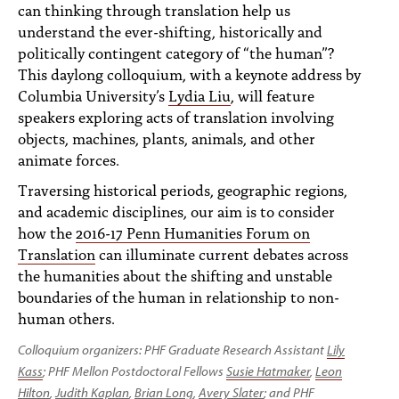
PEOPLE
can thinking through translation help us
understand the ever-shifting, historically and
TOPICS
politically contingent category of “the human”?
This daylong colloquium, with a keynote address by
ACCESSIBILITY
Columbia University’s
Lydia Liu
, will feature
speakers exploring acts of translation involving
SUBSCRIBE
objects, machines, plants, animals, and other
animate forces.
Search
Searc
Traversing historical periods, geographic regions,
and academic disciplines, our aim is to consider
how the
2016-17 Penn Humanities Forum on
Translation
can illuminate current debates across
the humanities about the shifting and unstable
boundaries of the human in relationship to non-
human others.
Colloquium organizers:
PHF Graduate Research Assistant
Lily
Kass
;
PHF Mellon Postdoctoral Fellows
Susie Hatmaker
,
Leon
Hilton
,
Judith Kaplan
,
Brian Long
,
Avery Slater
; and
PHF