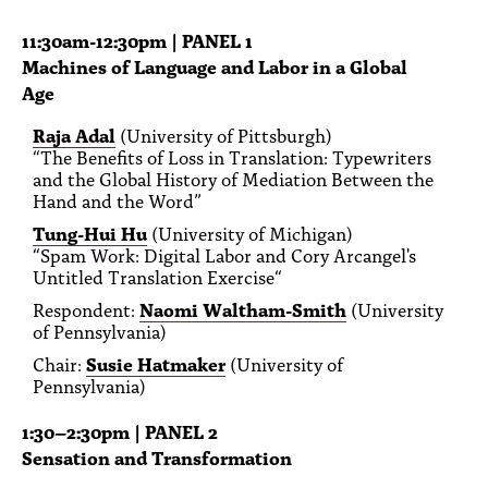
11:30am-12:30pm | PANEL 1
Machines of Language and Labor in a Global
Age
Raja Adal
(University of Pittsburgh)
“The Benefits of Loss in Translation: Typewriters
and the Global History of Mediation Between the
Hand and the Word”
Tung-Hui Hu
(University of Michigan)
“Spam Work: Digital Labor and Cory Arcangel's
Untitled Translation Exercise“
Respondent:
Naomi Waltham-Smith
(University
of Pennsylvania)
Chair:
Susie Hatmaker
(University of
Pennsylvania)
1:30–2:30pm | PANEL 2
Sensation and Transformation