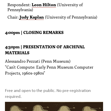
Respondent:
Leon Hilton
(University of
Pennsylvania)
Chair:
Judy Kaplan
(University of Pennsylvania)
4:00pm | CLOSING REMARKS
4:30pm | PRESENTATION OF ARCHIVAL
MATERIALS
Alessandro Pezzati (Penn Museum)
"Can't Compute: Early Penn Museum Computer
Projects, 1960s-1980s"
Free and open to the public. No pre-registration
required.