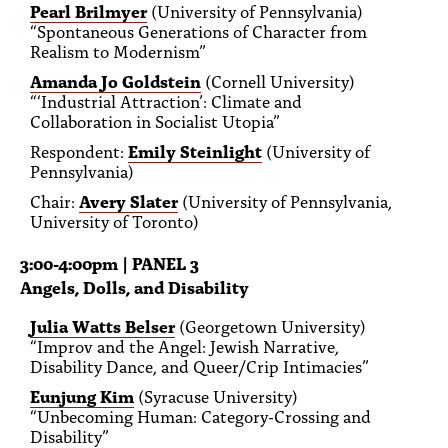
Pearl Brilmyer
(University of Pennsylvania)
“Spontaneous Generations of Character from
Realism to Modernism”
Amanda Jo Goldstein
(Cornell University)
“‘Industrial Attraction’: Climate and
Collaboration in Socialist Utopia”
Respondent:
Emily Steinlight
(University of
Pennsylvania)
Chair:
Avery Slater
(University of Pennsylvania,
University of Toronto)
3:00-4:00pm | PANEL 3
Angels, Dolls, and Disability
Julia Watts Belser
(Georgetown University)
“Improv and the Angel: Jewish Narrative,
Disability Dance, and Queer/Crip Intimacies”
Eunjung Kim
(Syracuse University)
“Unbecoming Human: Category-Crossing and
Disability”