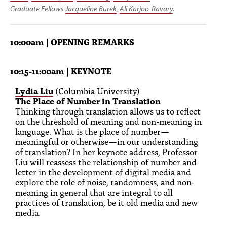
Graduate Fellows
Jacqueline Burek
,
Ali Karjoo-Ravary
.
10:00am | OPENING REMARKS
10:15-11:00am | KEYNOTE
Lydia Liu
(Columbia University)
The Place of Number in Translation
Thinking through translation allows us to reflect
on the threshold of meaning and non-meaning in
language. What is the place of number—
meaningful or otherwise—in our understanding
of translation? In her keynote address, Professor
Liu will reassess the relationship of number and
letter in the development of digital media and
explore the role of noise, randomness, and non-
meaning in general that are integral to all
practices of translation, be it old media and new
media.