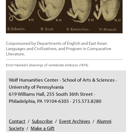
Cosponsored by Departments of English and East Asian
Languages and Civilizations, and Program in Comparative
Literature.
Ernst Haeckel's drawings of vertebrate embryos (1874).
Wolf Humanities Center · School of Arts & Sciences ·
University of Pennsylvania
619 Williams Hall, 255 South 36th Street ·
Philadelphia, PA 19104-6305 · 215.573.8280
Contact
/
Subscribe
/
Event Archives
/
Alumni
Society
/
Make a Gift