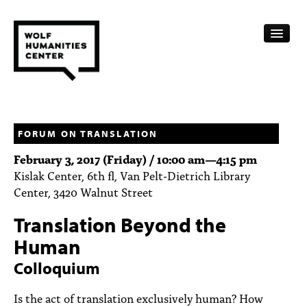
CALENDAR
FELLOWSHIPS
FORUM ON TRANSLATION
February 3, 2017 (Friday) /
10:00 am
—
4:15 pm
FUNDING
Kislak Center, 6th fl, Van Pelt-Dietrich Library
Center, 3420 Walnut Street
HUMANITIES RESOURCES
Translation Beyond the
ARCHIVE
Human
SUBSCRIBE
Colloquium
ABOUT
Is the act of translation exclusively human? How