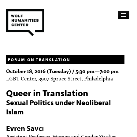
CALENDAR
FELLOWSHIPS
FORUM ON TRANSLATION
October 18, 2016 (Tuesday) /
5:30 pm
—
7:00 pm
FUNDING
LGBT Center, 3907 Spruce Street, Philadelphia
HUMANITIES RESOURCES
Queer in Translation
ARCHIVE
Sexual Politics under Neoliberal
Islam
SUBSCRIBE
ABOUT
Evren Savcı
Assistant Professor, Women and Gender Studies