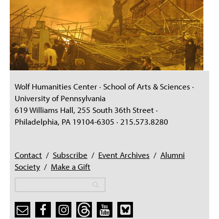
Wolf Humanities Center · School of Arts & Sciences ·
University of Pennsylvania
619 Williams Hall, 255 South 36th Street ·
Philadelphia, PA 19104-6305 · 215.573.8280
Contact
/
Subscribe
/
Event Archives
/
Alumni
Society
/
Make a Gift
Search
Search
Search form