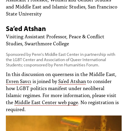
PEOPLE
and Middle East and Islamic Studies, San Francisco
State University
TOPICS
Sa’ed Atshan
ACCESSIBILITY
Visiting Assistant Professor, Peace & Conflict
SUBSCRIBE
Studies, Swarthmore College
Search
Searc
Sponsored by Penn's Middle East Center in partnership with
the LGBT Center and Association of Queer International
Students; cosponsored by Penn Humanities Forum.
In this discussion on queerness in the Middle East,
Evren Savcı
is joined by
Sa’ed Atshan
to consider
how LGBT politics manifest under neoliberal
Islamic regimes. For more information, please visit
the
Middle East Center web page
. No registration is
required.