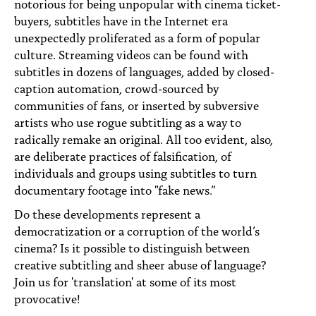
notorious for being unpopular with cinema ticket-
buyers, subtitles have in the Internet era
unexpectedly proliferated as a form of popular
culture. Streaming videos can be found with
subtitles in dozens of languages, added by closed-
caption automation, crowd-sourced by
communities of fans, or inserted by subversive
artists who use rogue subtitling as a way to
radically remake an original. All too evident, also,
are deliberate practices of falsification, of
individuals and groups using subtitles to turn
documentary footage into "fake news.”
Do these developments represent a
democratization or a corruption of the world’s
cinema? Is it possible to distinguish between
creative subtitling and sheer abuse of language?
Join us for 'translation' at some of its most
provocative!