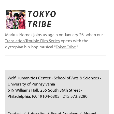
Markus Nornes joins us again on January 26, when our
Translation Trouble Film Series
opens with the
dystopian hip-hop musical "
Tokyo Tribe
."
Wolf Humanities Center · School of Arts & Sciences ·
University of Pennsylvania
619 Williams Hall, 255 South 36th Street ·
Philadelphia, PA 19104-6305 · 215.573.8280
Contact
/
Subscribe
/
Event Archives
/
Alumni