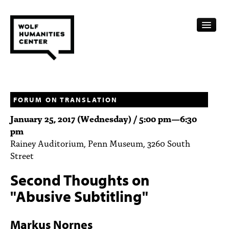
CALENDAR
FELLOWSHIPS
FORUM ON TRANSLATION
January 25, 2017 (Wednesday) /
5:00 pm
—
6:30
FUNDING
pm
Rainey Auditorium, Penn Museum, 3260 South
HUMANITIES RESOURCES
Street
ARCHIVE
Second Thoughts on
SUBSCRIBE
"Abusive Subtitling"
ABOUT
Markus Nornes