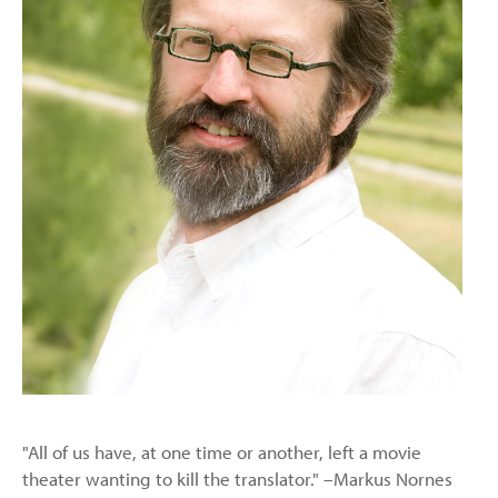
"All of us have, at one time or another, left a movie
theater wanting to kill the translator." –Markus Nornes