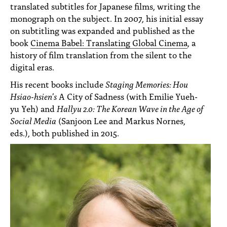
translated subtitles for Japanese films, writing the
monograph on the subject. In 2007, his initial essay
on subtitling was expanded and published as the
book
Cinema Babel: Translating Global
Cinema
, a
history of film translation from the silent to the
digital eras.
His recent books include
Staging Memories: Hou
Hsiao-hsien's
A City of Sadness (with Emilie Yueh-
yu Yeh) and
Hallyu 2.0: The Korean Wave in the Age of
Social Media
(Sanjoon Lee and Markus Nornes,
eds.), both published in 2015.