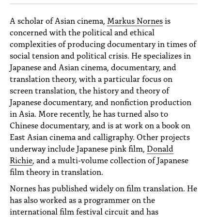
A scholar of Asian cinema,
Markus Nornes
is
concerned with the political and ethical
complexities of producing documentary in times of
social tension and political crisis. He specializes in
Japanese and Asian cinema, documentary, and
translation theory, with a particular focus on
screen translation, the history and theory of
Japanese documentary, and nonfiction production
in Asia. More recently, he has turned also to
Chinese documentary, and is at work on a book on
East Asian cinema and calligraphy. Other projects
underway include Japanese pink film,
Donald
Richie
, and a multi-volume collection of Japanese
film theory in translation.
Nornes has published widely on film translation. He
has also worked as a programmer on the
international film festival circuit and has