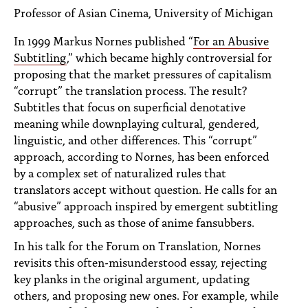
PEOPLE
Professor of Asian Cinema, University of Michigan
TOPICS
In 1999 Markus Nornes published “
For an Abusive
Subtitling
,” which became highly controversial for
ACCESSIBILITY
proposing that the market pressures of capitalism
“corrupt” the translation process. The result?
SUBSCRIBE
Subtitles that focus on superficial denotative
meaning while downplaying cultural, gendered,
Search
Searc
linguistic, and other differences. This “corrupt”
approach, according to Nornes, has been enforced
by a complex set of naturalized rules that
translators accept without question. He calls for an
“abusive” approach inspired by emergent subtitling
approaches, such as those of anime fansubbers.
In his talk for the Forum on Translation, Nornes
revisits this often-misunderstood essay, rejecting
key planks in the original argument, updating
others, and proposing new ones. For example, while