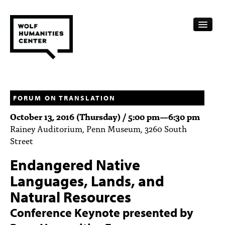
CALENDAR
FELLOWSHIPS
FORUM ON TRANSLATION
October 13, 2016 (Thursday) /
5:00 pm
—
6:30 pm
FUNDING
Rainey Auditorium, Penn Museum, 3260 South
Street
HUMANITIES RESOURCES
Endangered Native
ARCHIVE
Languages, Lands, and
SUBSCRIBE
Natural Resources
ABOUT
Conference Keynote presented by