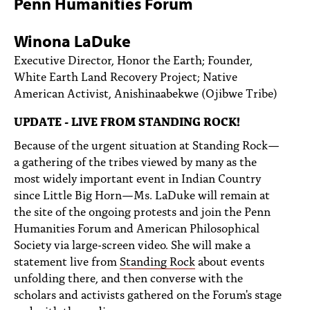
Penn Humanities Forum
PEOPLE
TOPICS
Winona LaDuke
Executive Director, Honor the Earth; Founder,
ACCESSIBILITY
White Earth Land Recovery Project; Native
American Activist, Anishinaabekwe (Ojibwe Tribe)
SUBSCRIBE
UPDATE - LIVE FROM STANDING ROCK!
Search
Searc
Because of the urgent situation at Standing Rock—
a gathering of the tribes viewed by many as the
most widely important event in Indian Country
since Little Big Horn—Ms. LaDuke will remain at
the site of the ongoing protests and join the Penn
Humanities Forum and American Philosophical
Society via large-screen video. She will make a
statement live from
Standing Rock
about events
unfolding there, and then converse with the
scholars and activists gathered on the Forum's stage