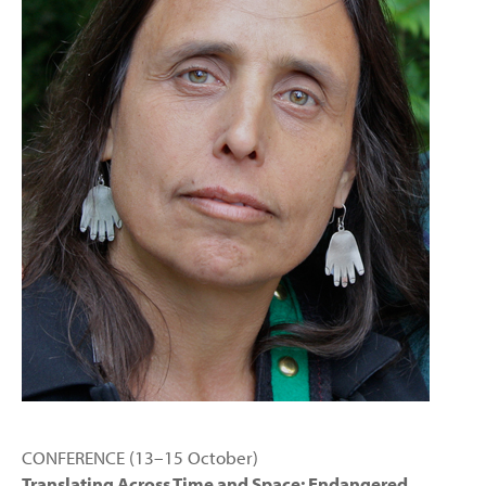
CONFERENCE (13–15 October)
Translating Across Time and Space: Endangered