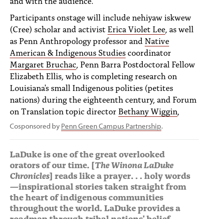
and with the audience.
Participants onstage will include nehiyaw iskwew
(Cree) scholar and activist
Erica Violet Lee
, as well
as Penn Anthropology professor and
Native
American & Indigenous Studies
coordinator
Margaret Bruchac
, Penn Barra Postdoctoral Fellow
Elizabeth Ellis, who is completing research on
Louisiana's small Indigenous polities (petites
nations) during the eighteenth century, and Forum
on Translation topic director
Bethany Wiggin
,
Cosponsored by
Penn Green Campus Partnership
.
LaDuke is one of the great overlooked
orators of our time. [
The Winona LaDuke
Chronicles
] reads like a prayer. . . holy words
—inspirational stories taken straight from
the heart of indigenous communities
throughout the world. LaDuke provides a
roadmap through tribal nations' belief