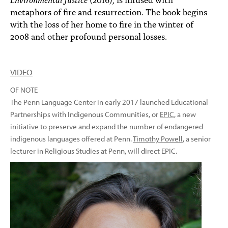
metaphors of fire and resurrection. The book begins
with the loss of her home to fire in the winter of
2008 and other profound personal losses.
VIDEO
OF NOTE
The Penn Language Center in early 2017 launched Educational
Partnerships with Indigenous Communities, or
EPIC
, a new
initiative to preserve and expand the number of endangered
indigenous languages offered at Penn.
Timothy Powell
, a senior
lecturer in Religious Studies at Penn, will direct EPIC.