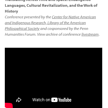
Languages, Cultural Revitalization, and the Work of
History
Conference presented by the
Center for Native American
and Indigenous Research, Library of the American
Philosophical Society
and cosponsored by the Penn
Humanities Forum. View archive of conference
livestream
.