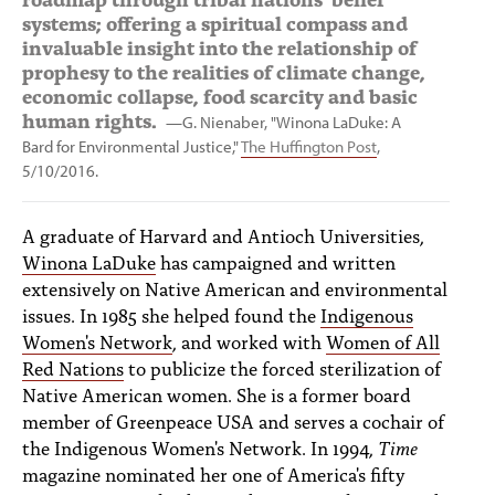
systems; offering a spiritual compass and
invaluable insight into the relationship of
prophesy to the realities of climate change,
economic collapse, food scarcity and basic
human rights.
—G. Nienaber, "Winona LaDuke: A
Bard for Environmental Justice,"
The Huffington Post
,
5/10/2016.
A graduate of Harvard and Antioch Universities,
Winona LaDuke
has campaigned and written
extensively on Native American and environmental
issues. In 1985 she helped found the
Indigenous
Women's Network
, and worked with
Women of All
Red Nations
to publicize the forced sterilization of
Native American women. She is a former board
member of Greenpeace USA and serves a cochair of
the Indigenous Women's Network. In 1994,
Time
magazine nominated her one of America's fifty