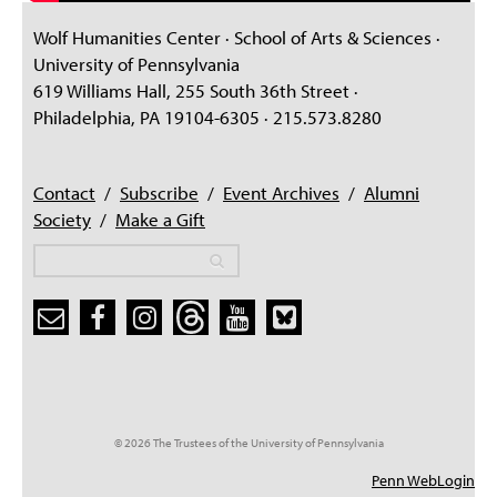
Wolf Humanities Center · School of Arts & Sciences ·
University of Pennsylvania
619 Williams Hall, 255 South 36th Street ·
Philadelphia, PA 19104-6305 · 215.573.8280
Contact
/
Subscribe
/
Event Archives
/
Alumni
Society
/
Make a Gift
Search
Search
Search form
© 2026 The Trustees of the University of Pennsylvania
Penn WebLogin