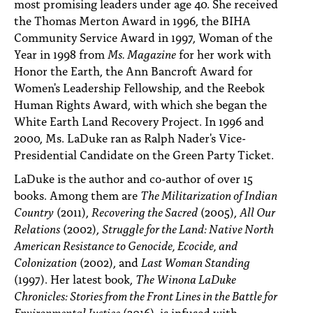
most promising leaders under age 40. She received
the Thomas Merton Award in 1996, the BIHA
Community Service Award in 1997, Woman of the
Year in 1998 from
Ms. Magazine
for her work with
Honor the Earth, the Ann Bancroft Award for
Women's Leadership Fellowship, and the Reebok
Human Rights Award, with which she began the
White Earth Land Recovery Project. In 1996 and
2000, Ms. LaDuke ran as Ralph Nader's Vice-
Presidential Candidate on the Green Party Ticket.
LaDuke is the author and co-author of over 15
books. Among them are
The Militarization of Indian
Country
(2011),
Recovering the Sacred
(2005),
All Our
Relations
(2002),
Struggle for the Land: Native North
American Resistance to Genocide, Ecocide, and
Colonization
(2002), and
Last Woman Standing
(1997). Her latest book,
The Winona LaDuke
Chronicles: Stories from the Front Lines in the Battle for
Environmental Justice
(2016), is infused with