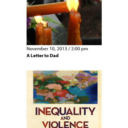
November 10, 2013
/
2:00 pm
A Letter to Dad