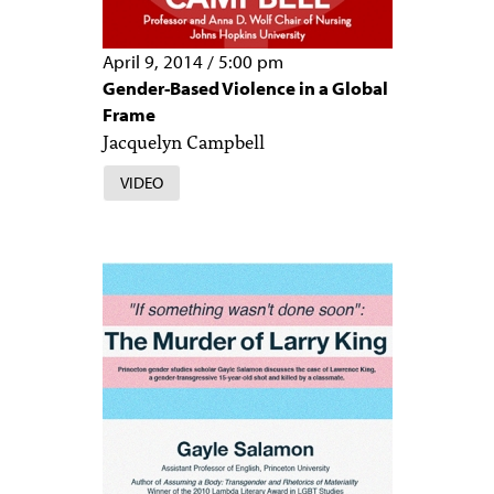
April 9, 2014
/
5:00 pm
Gender-Based Violence in a Global
Frame
Jacquelyn Campbell
VIDEO