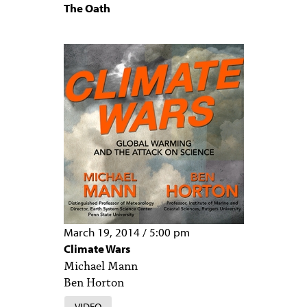
The Oath
March 19, 2014
/
5:00 pm
Climate Wars
Michael Mann
Ben Horton
VIDEO