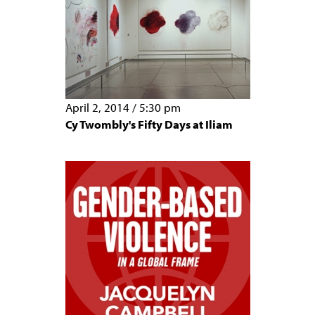
April 2, 2014
/
5:30 pm
Cy Twombly's Fifty Days at Iliam