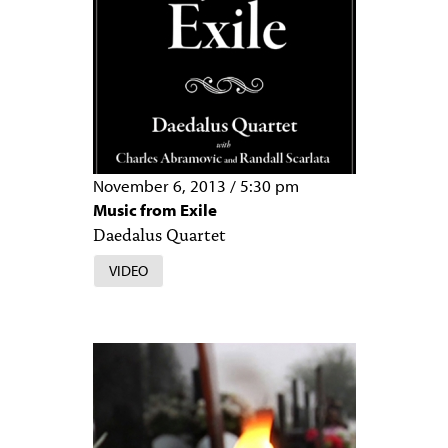
November 6, 2013
/
5:30 pm
Music from Exile
Daedalus Quartet
VIDEO