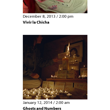
December 8, 2013
/
2:00 pm
Vivir la Chicha
January 12, 2014
/
2:00 am
Ghosts and Numbers