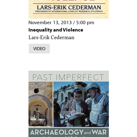
November 13, 2013
/
5:00 pm
Inequality and Violence
Lars-Erik Cederman
VIDEO