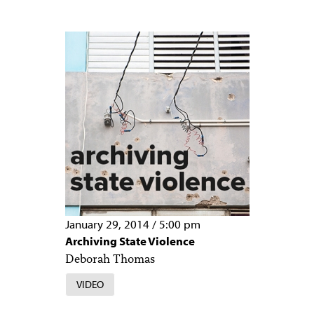
January 29, 2014
/
5:00 pm
Archiving State Violence
Deborah Thomas
VIDEO