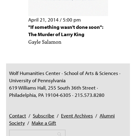
April 21, 2014
/
5:00 pm
"If something wasn't done soon":
The Murder of Larry King
Gayle Salamon
Wolf Humanities Center · School of Arts & Sciences ·
University of Pennsylvania
619 Williams Hall, 255 South 36th Street ·
Philadelphia, PA 19104-6305 · 215.573.8280
Contact
/
Subscribe
/
Event Archives
/
Alumni
Society
/
Make a Gift
Search
Search