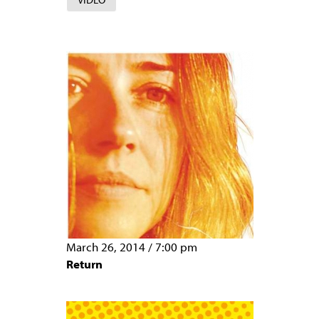
March 26, 2014
/
7:00 pm
Return