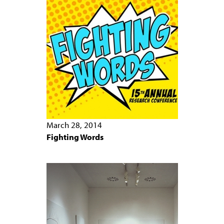
March 28, 2014
Fighting Words