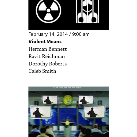
February 14, 2014
/
9:00 am
Violent Means
Herman Bennett
Ravit Reichman
Dorothy Roberts
Caleb Smith