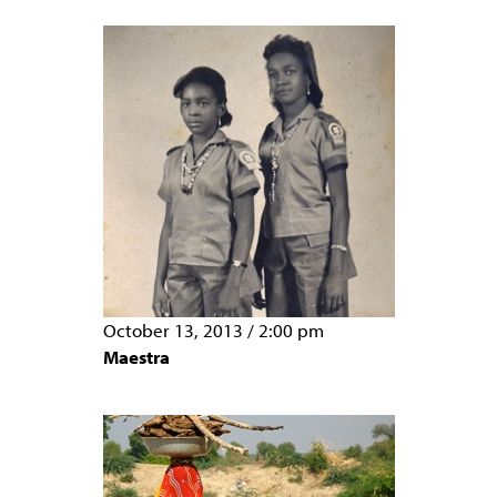
October 13, 2013
/
2:00 pm
Maestra