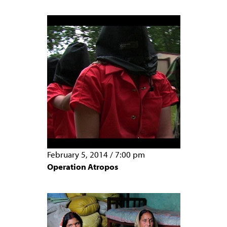
February 5, 2014
/
7:00 pm
Operation Atropos