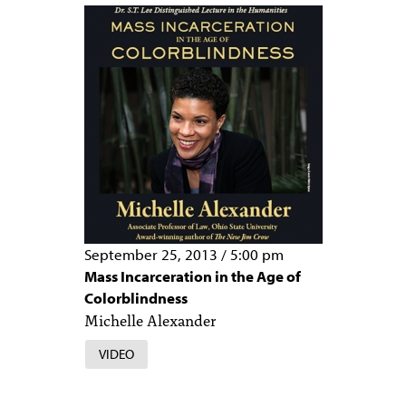
PEOPLE
TOPICS
ACCESSIBILITY
SUBSCRIBE
Search
Searc
September 25, 2013
/
5:00 pm
Mass Incarceration in the Age of
Colorblindness
Michelle Alexander
VIDEO