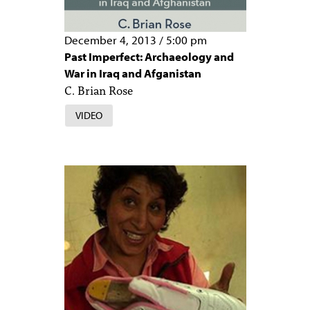
December 4, 2013
/
5:00 pm
Past Imperfect: Archaeology and
War in Iraq and Afganistan
C. Brian Rose
VIDEO