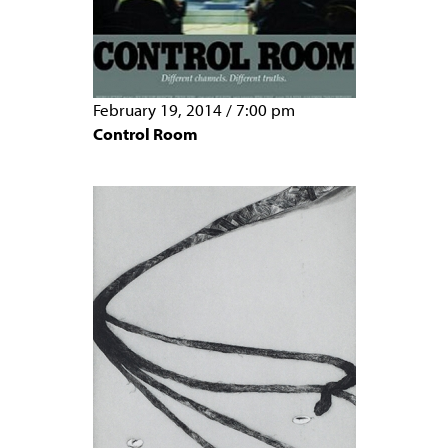
February 19, 2014
/
7:00 pm
Control Room