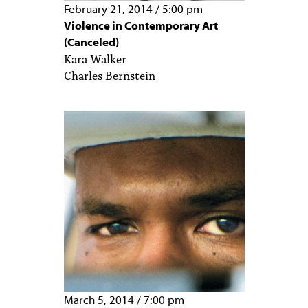
February 21, 2014
/
5:00 pm
Violence in Contemporary Art
(Canceled)
Kara Walker
Charles Bernstein
March 5, 2014
/
7:00 pm