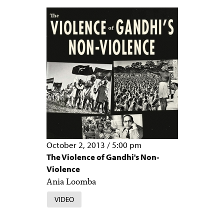
October 2, 2013
/
5:00 pm
The Violence of Gandhi's Non-
Violence
Ania Loomba
VIDEO