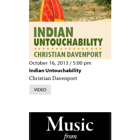
October 16, 2013
/
5:00 pm
Indian Untouchability
Christian Davenport
VIDEO