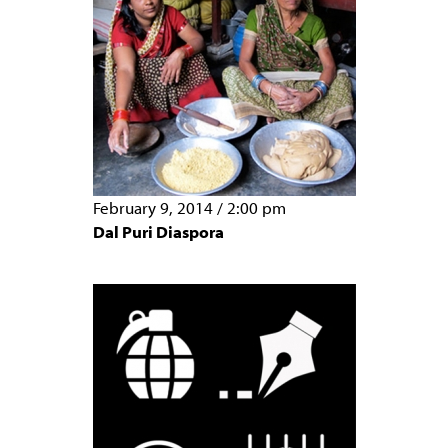
February 9, 2014
/
2:00 pm
Dal Puri Diaspora