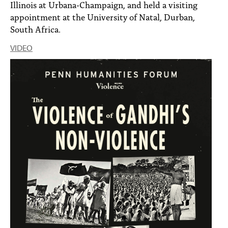
Illinois at Urbana-Champaign, and held a visiting
appointment at the University of Natal, Durban,
South Africa.
VIDEO