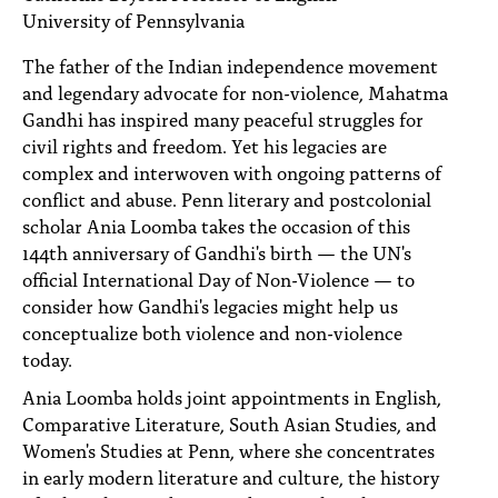
PEOPLE
University of Pennsylvania
TOPICS
The father of the Indian independence movement
and legendary advocate for non-violence, Mahatma
ACCESSIBILITY
Gandhi has inspired many peaceful struggles for
civil rights and freedom. Yet his legacies are
SUBSCRIBE
complex and interwoven with ongoing patterns of
conflict and abuse. Penn literary and postcolonial
Search
Searc
scholar Ania Loomba takes the occasion of this
144th anniversary of Gandhi's birth — the UN's
official International Day of Non-Violence — to
consider how Gandhi's legacies might help us
conceptualize both violence and non-violence
today.
Ania Loomba holds joint appointments in English,
Comparative Literature, South Asian Studies, and
Women's Studies at Penn, where she concentrates
in early modern literature and culture, the history