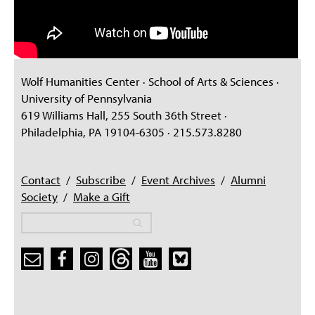
Wolf Humanities Center · School of Arts & Sciences ·
University of Pennsylvania
619 Williams Hall, 255 South 36th Street ·
Philadelphia, PA 19104-6305 · 215.573.8280
Contact
/
Subscribe
/
Event Archives
/
Alumni
Society
/
Make a Gift
Search
Search
Search form