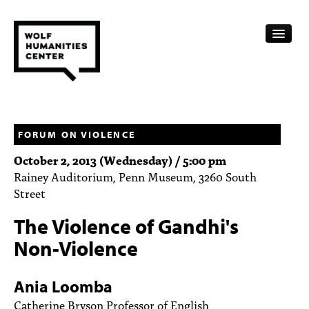
CALENDAR
FELLOWSHIPS
FORUM ON VIOLENCE
October 2, 2013 (Wednesday) / 5:00 pm
FUNDING
Rainey Auditorium, Penn Museum, 3260 South
Street
HUMANITIES RESOURCES
The Violence of Gandhi's
ARCHIVE
Non-Violence
SUBSCRIBE
Ania Loomba
ABOUT
Catherine Bryson Professor of English