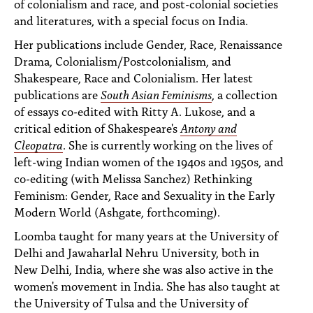
of colonialism and race, and post-colonial societies
and literatures, with a special focus on India.
Her publications include Gender, Race, Renaissance
Drama, Colonialism/Postcolonialism, and
Shakespeare, Race and Colonialism. Her latest
publications are
South Asian Feminisms
, a collection
of essays co-edited with Ritty A. Lukose, and a
critical edition of Shakespeare's
Antony and
Cleopatra
. She is currently working on the lives of
left-wing Indian women of the 1940s and 1950s, and
co-editing (with Melissa Sanchez) Rethinking
Feminism: Gender, Race and Sexuality in the Early
Modern World (Ashgate, forthcoming).
Loomba taught for many years at the University of
Delhi and Jawaharlal Nehru University, both in
New Delhi, India, where she was also active in the
women's movement in India. She has also taught at
the University of Tulsa and the University of