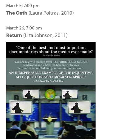
March 5, 7:00 pm
The Oath
(Laura Poitras, 2010)
March 26, 7:00 pm
Return
(Liza Johnson, 2011)