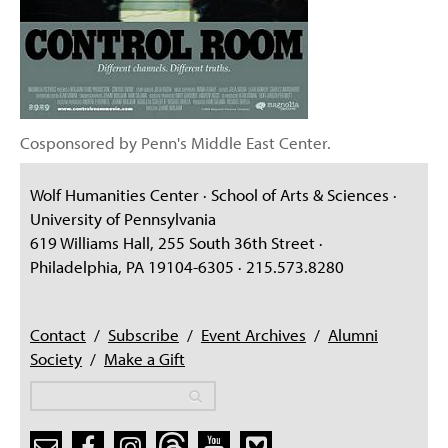
Cosponsored by Penn's Middle East Center.
Wolf Humanities Center · School of Arts & Sciences ·
University of Pennsylvania
619 Williams Hall, 255 South 36th Street ·
Philadelphia, PA 19104-6305 · 215.573.8280
Contact
/
Subscribe
/
Event Archives
/
Alumni
Society
/
Make a Gift
Search
Search
Search form