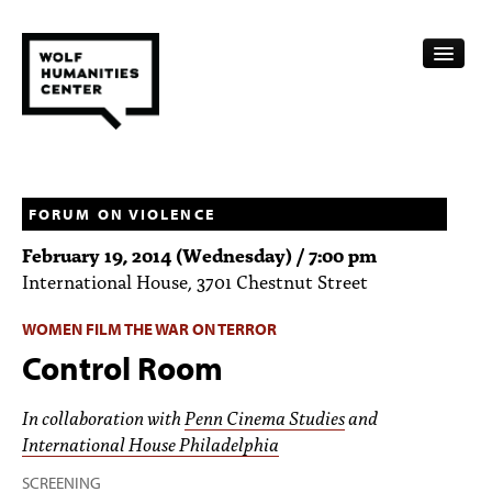
CALENDAR
FELLOWSHIPS
FORUM ON VIOLENCE
February 19, 2014 (Wednesday) / 7:00 pm
FUNDING
International House, 3701 Chestnut Street
HUMANITIES RESOURCES
WOMEN FILM THE WAR ON TERROR
ARCHIVE
Control Room
SUBSCRIBE
In collaboration with
Penn Cinema Studies
and
International House Philadelphia
ABOUT
SCREENING