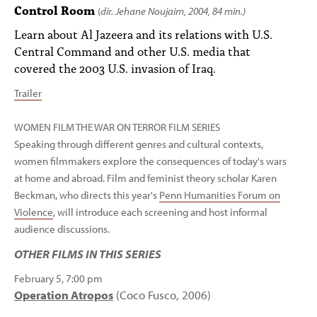
PEOPLE
Control Room
(
dir. Jehane Noujaim, 2004, 84 min.)
Learn about Al Jazeera and its relations with U.S.
TOPICS
Central Command and other U.S. media that
covered the 2003 U.S. invasion of Iraq.
ACCESSIBILITY
Trailer
SUBSCRIBE
Search
WOMEN FILM THE WAR ON TERROR FILM SERIES
Searc
Speaking through different genres and cultural contexts,
women filmmakers explore the consequences of today's wars
at home and abroad. Film and feminist theory scholar Karen
Beckman, who directs this year's
Penn Humanities Forum on
Violence
, will introduce each screening and host informal
audience discussions.
OTHER FILMS IN THIS SERIES
February 5, 7:00 pm
Operation Atropos
(Coco Fusco, 2006)