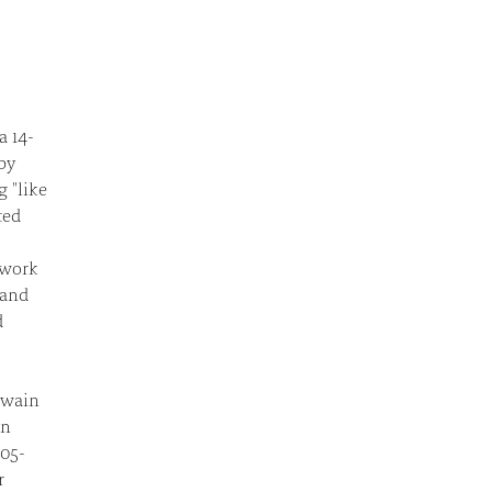
a 14-
by
 "like
ted
 work
 and
d
lwain
en
005-
r