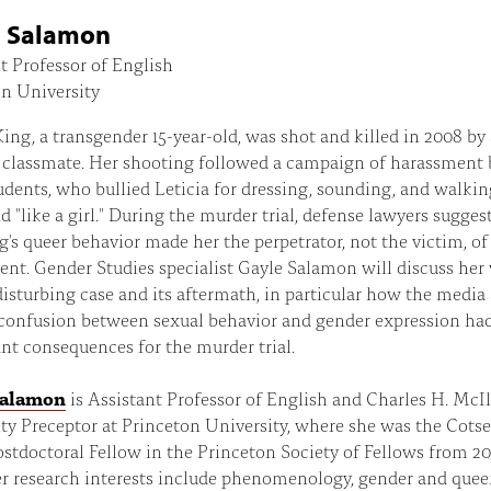
e Salamon
t Professor of English
n University
King, a transgender 15-year-old, was shot and killed in 2008 by 
 classmate. Her shooting followed a campaign of harassment 
udents, who bullied Leticia for dressing, sounding, and walking
nd "like a girl." During the murder trial, defense lawyers sugges
g's queer behavior made her the perpetrator, not the victim, of
nt. Gender Studies specialist Gayle Salamon will discuss her
disturbing case and its aftermath, in particular how the media
 confusion between sexual behavior and gender expression ha
ant consequences for the murder trial.
Salamon
is Assistant Professor of English and Charles H. McI
ty Preceptor at Princeton University, where she was the Cots
tdoctoral Fellow in the Princeton Society of Fellows from 2
r research interests include phenomenology, gender and quee