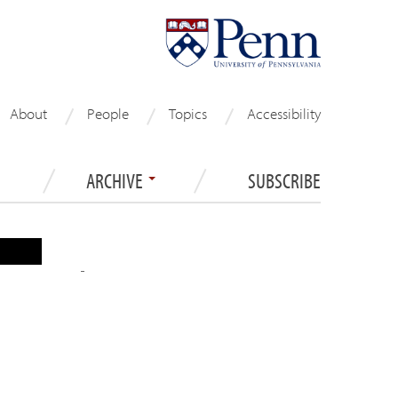
About
People
Topics
Accessibility
ARCHIVE
SUBSCRIBE