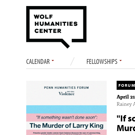
CALENDAR
FELLOWSHIPS
FORUM
April 2
Rainey 
"If 
Murd