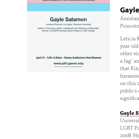
Gayl
Assistan
Princeto
Leticia 
year-old
other st
a fag" a
that Kin
harassme
on this 
public's
signific
Gayle 
Universi
LGBT Pos
2008. He