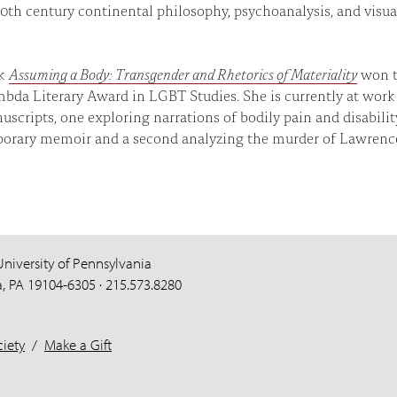
20th century continental philosophy, psychoanalysis, and visua
ok
Assuming a Body: Transgender and Rhetorics of Materiality
won 
bda Literary Award in LGBT Studies. She is currently at work
scripts, one exploring narrations of bodily pain and disabilit
orary memoir and a second analyzing the murder of Lawrenc
University of Pennsylvania
a, PA 19104-6305 · 215.573.8280
iety
/
Make a Gift