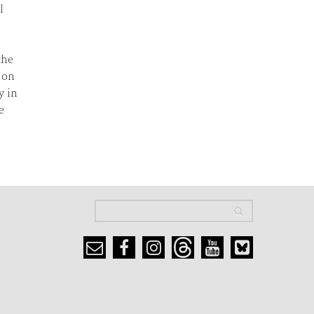
l
the
 on
y in
e
Search
Search
Search form