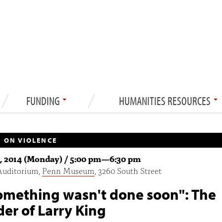
FUNDING
HUMANITIES RESOURCES
 ON VIOLENCE
1, 2014 (Monday) /
5:00 pm
—
6:30 pm
Auditorium,
Penn Museum
, 3260 South Street
something wasn't done soon": The
er of Larry King