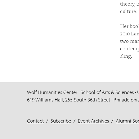
theory, 
culture.
Her bo
2010 Lam
two manu
contemp
King.
Wolf Humanities Center · School of Arts & Sciences · 
619 Williams Hall, 255 South 36th Street · Philadelphi
Contact
/
Subscribe
/
Event Archives
/
Alumni Soc