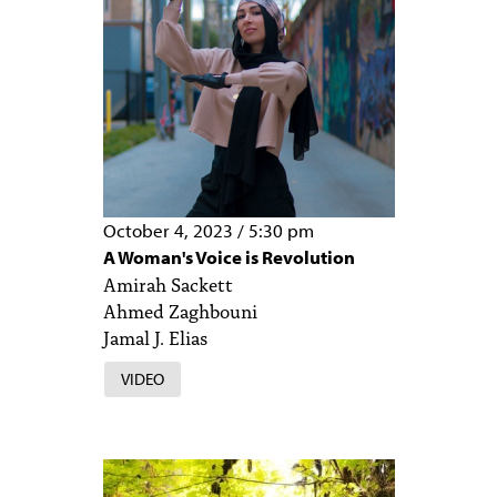
October 4, 2023
/
5:30 pm
A Woman's Voice is Revolution
Amirah Sackett
Ahmed Zaghbouni
Jamal J. Elias
VIDEO