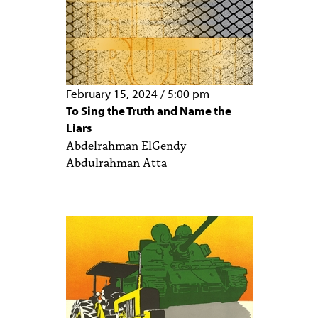
February 15, 2024
/
5:00 pm
To Sing the Truth and Name the
Liars
Abdelrahman ElGendy
Abdulrahman Atta