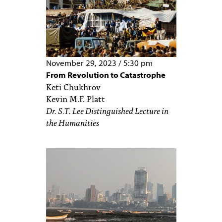
November 29, 2023
/
5:30 pm
From Revolution to Catastrophe
Keti Chukhrov
Kevin M.F. Platt
Dr. S.T. Lee Distinguished Lecture in
the Humanities