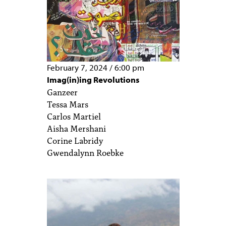
February 7, 2024
/
6:00 pm
Imag(in)ing Revolutions
Ganzeer
Tessa Mars
Carlos Martiel
Aisha Mershani
Corine Labridy
Gwendalynn Roebke