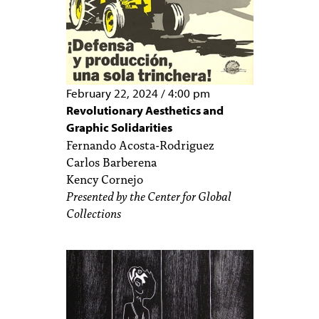
February 22, 2024
/
4:00 pm
Revolutionary Aesthetics and
Graphic Solidarities
Fernando Acosta-Rodriguez
Carlos Barberena
Kency Cornejo
Presented by the Center for Global
Collections