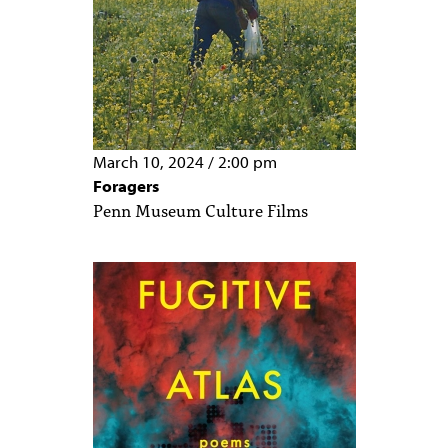
March 10, 2024
/
2:00 pm
Foragers
Penn Museum Culture Films