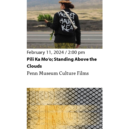
February 11, 2024
/
2:00 pm
Pili Ka Mo‘o; Standing Above the
Clouds
Penn Museum Culture Films