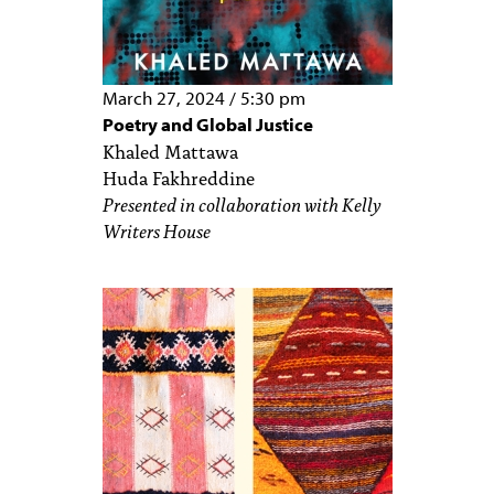
March 27, 2024
/
5:30 pm
Poetry and Global Justice
Khaled Mattawa
Huda Fakhreddine
Presented in collaboration with Kelly
Writers House