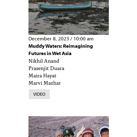
December 8, 2023
/
10:00 am
Muddy Waters: Reimagining
Futures in Wet Asia
Nikhil Anand
Prasenjit Duara
Maira Hayat
Marvi Mazhar
VIDEO