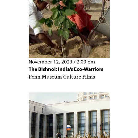
November 12, 2023
/
2:00 pm
The Bishnoi: India's Eco-Warriors
Penn Museum Culture Films