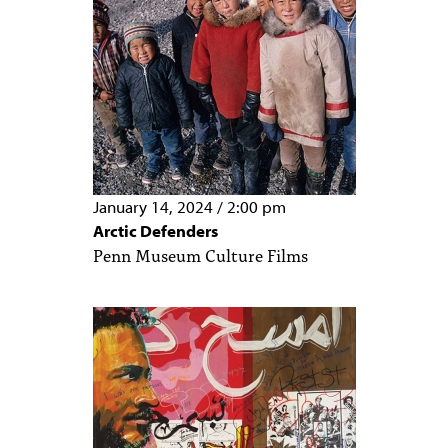
January 14, 2024
/
2:00 pm
Arctic Defenders
Penn Museum Culture Films