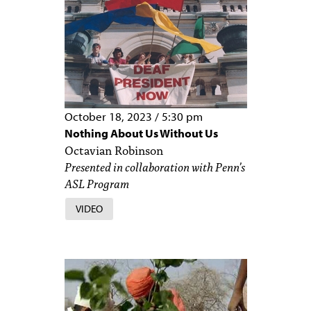
October 18, 2023
/
5:30 pm
Nothing About Us Without Us
Octavian Robinson
Presented in collaboration with Penn’s
ASL Program
VIDEO