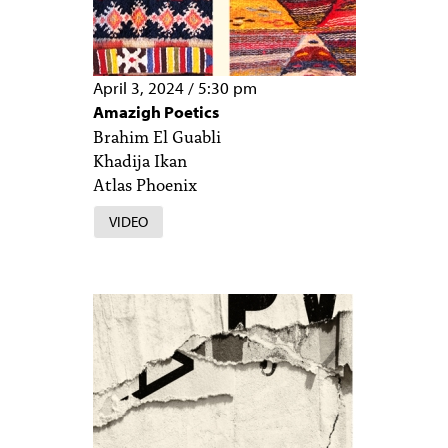
April 3, 2024
/
5:30 pm
Amazigh Poetics
Brahim El Guabli
Khadija Ikan
Atlas Phoenix
VIDEO