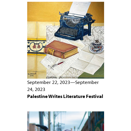
PEOPLE
TOPICS
ACCESSIBILITY
SUBSCRIBE
Search
Searc
September 22, 2023
—
September
24, 2023
Palestine Writes Literature Festival