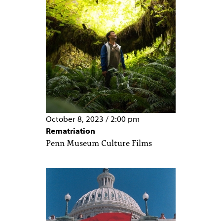
October 8, 2023
/
2:00 pm
Rematriation
Penn Museum Culture Films