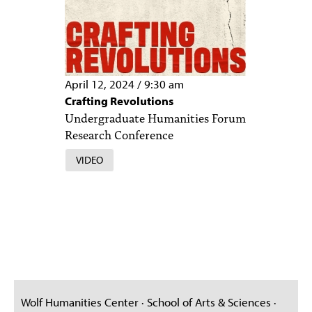
April 12, 2024
/
9:30 am
Crafting Revolutions
Undergraduate Humanities Forum
Research Conference
VIDEO
Wolf Humanities Center · School of Arts & Sciences ·