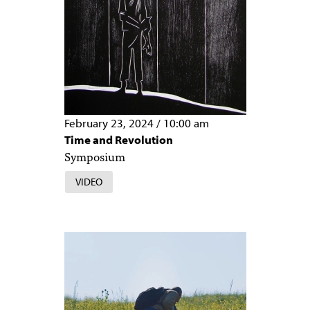
February 23, 2024
/
10:00 am
Time and Revolution
Symposium
VIDEO