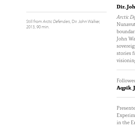
Dir. Jo
Arctic D
Still from
Arctic Defenders
, Dir. John Walker,
Nunavut 
2013, 90 min.
boundari
John Wal
sovereig
stories 
visionin
Followe
Aqpik
,
Present
Experim
in the 