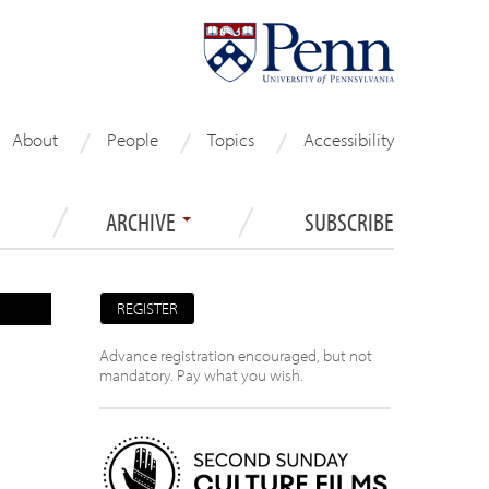
About
People
Topics
Accessibility
ARCHIVE
SUBSCRIBE
REGISTER
Advance registration encouraged, but not
mandatory. Pay what you wish.