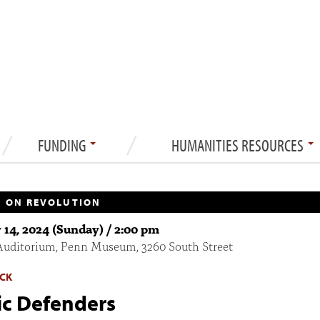
FUNDING
HUMANITIES RESOURCES
 ON REVOLUTION
 14, 2024 (Sunday) / 2:00 pm
Auditorium, Penn Museum, 3260 South Street
CK
ic Defenders