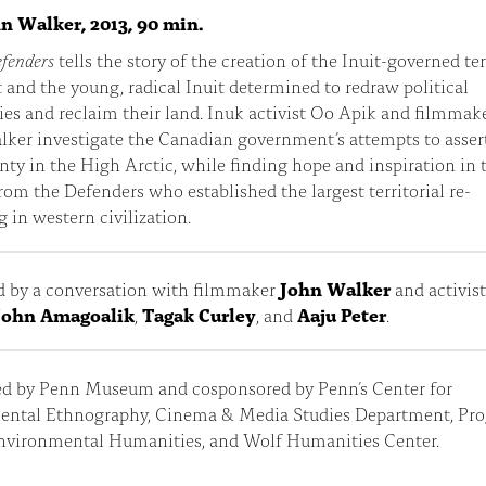
hn Walker, 2013, 90 min.
efenders
tells the story of the creation of the Inuit-governed ter
and the young, radical Inuit determined to redraw political
es and reclaim their land. Inuk activist Oo Apik and filmmak
ker investigate the Canadian government’s attempts to assert
nty in the High Arctic, while finding hope and inspiration in 
from the Defenders who established the largest territorial re-
g in western civilization.
d by a conversation with filmmaker
John Walker
and activis
John Amagoalik
,
Tagak Curley
, and
Aaju Peter
.
ed by Penn Museum and cosponsored by Penn’s Center for
ental Ethnography, Cinema & Media Studies Department, Pr
Environmental Humanities, and Wolf Humanities Center.