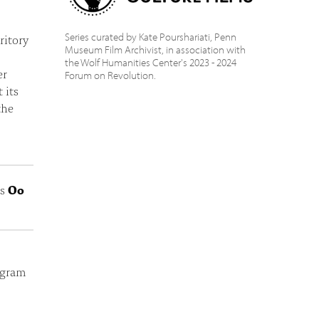
Series curated by Kate Pourshariati, Penn
ritory
Museum Film Archivist, in association with
the Wolf Humanities Center's 2023 - 2024
er
Forum on Revolution.
 its
the
ts
Oo
ogram