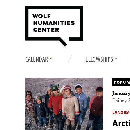
CALENDAR
FELLOWSHIPS
FORUM
January
Rainey 
LAND BA
Arct