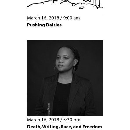
March 16, 2018
/
9:00 am
Pushing Daisies
March 16, 2018
/
5:30 pm
Death, Writing, Race, and Freedom