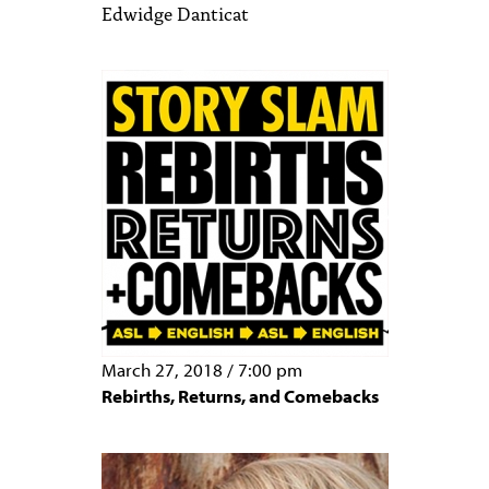
Edwidge Danticat
March 27, 2018
/
7:00 pm
Rebirths, Returns, and Comebacks