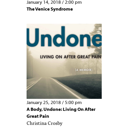
January 14, 2018
/
2:00 pm
The Venice Syndrome
January 25, 2018
/
5:00 pm
A Body, Undone: Living On After
Great Pain
Christina Crosby