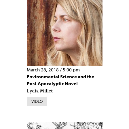
March 28, 2018
/
5:00 pm
Environmental Science and the
Post-Apocalyptic Novel
Lydia Millet
VIDEO