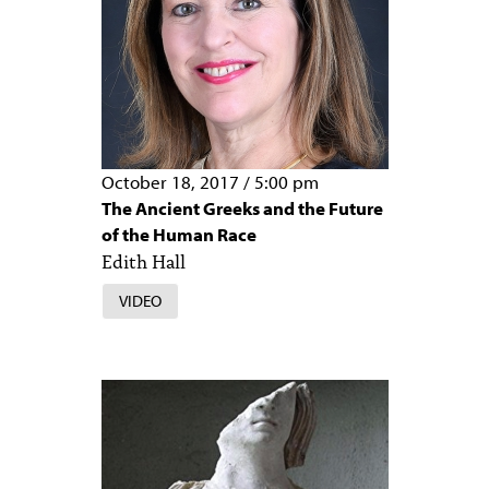
October 18, 2017
/
5:00 pm
The Ancient Greeks and the Future
of the Human Race
Edith Hall
VIDEO