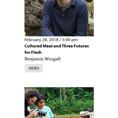
February 28, 2018
/
5:00 pm
Cultured Meat and Three Futures
for Flesh
Benjamin Wurgaft
VIDEO