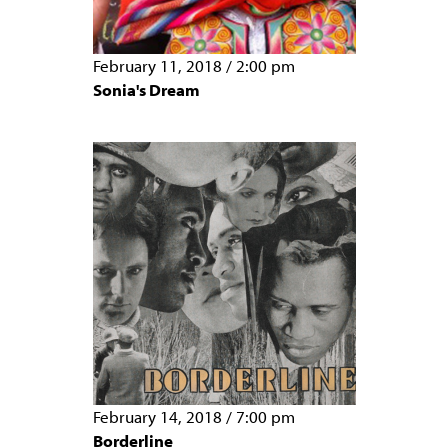
February 11, 2018
/
2:00 pm
Sonia's Dream
February 14, 2018
/
7:00 pm
Borderline