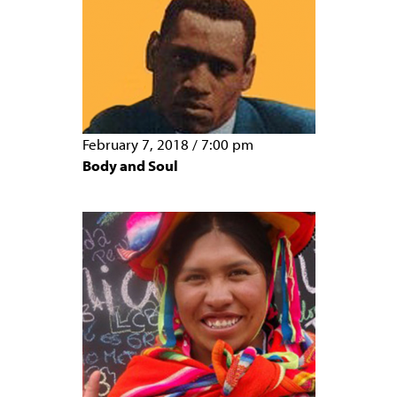
February 7, 2018
/
7:00 pm
Body and Soul