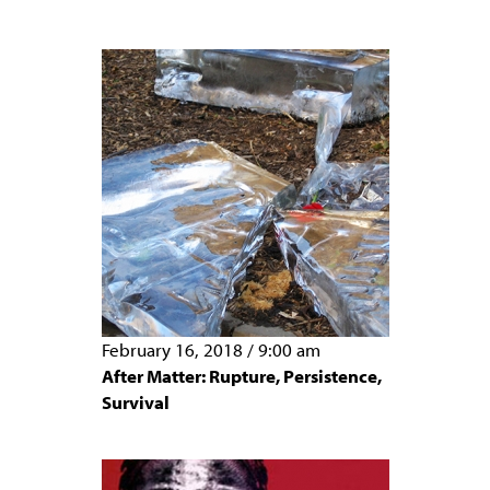
February 16, 2018
/
9:00 am
After Matter: Rupture, Persistence,
Survival