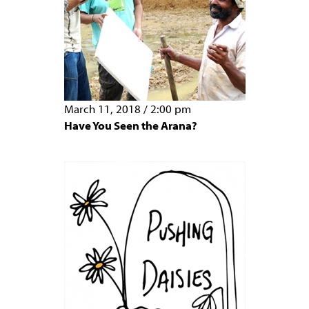
March 11, 2018
/
2:00 pm
Have You Seen the Arana?