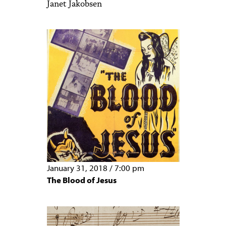
Janet Jakobsen
January 31, 2018
/
7:00 pm
The Blood of Jesus