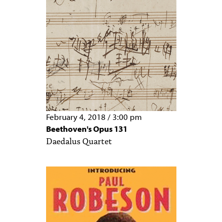
February 4, 2018
/
3:00 pm
Beethoven's Opus 131
Daedalus Quartet