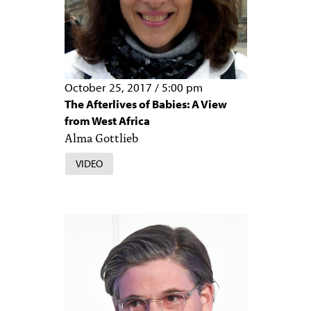
October 25, 2017
/
5:00 pm
The Afterlives of Babies: A View
from West Africa
Alma Gottlieb
VIDEO