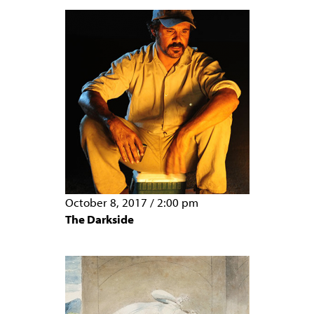
October 8, 2017
/
2:00 pm
The Darkside