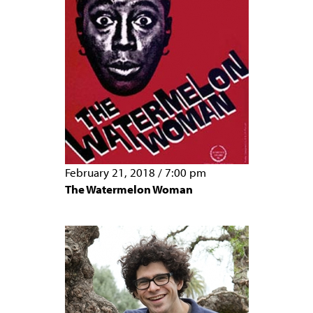
February 21, 2018
/
7:00 pm
The Watermelon Woman