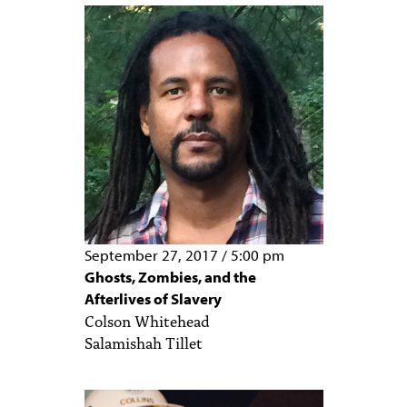
PEOPLE
TOPICS
ACCESSIBILITY
SUBSCRIBE
Search
Searc
September 27, 2017
/
5:00 pm
Ghosts, Zombies, and the
Afterlives of Slavery
Colson Whitehead
Salamishah Tillet