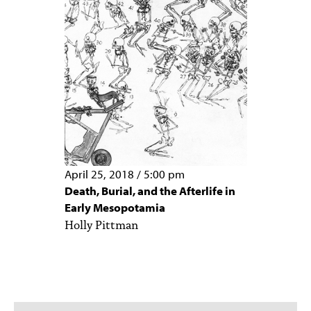
April 25, 2018
/
5:00 pm
Death, Burial, and the Afterlife in
Early Mesopotamia
Holly Pittman