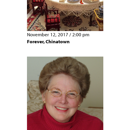
November 12, 2017
/
2:00 pm
Forever, Chinatown