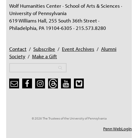
Wolf Humanities Center · School of Arts & Sciences ·
University of Pennsylvania
619 Williams Hall, 255 South 36th Street ·
Philadelphia, PA 19104-6305 · 215.573.8280
Contact
/
Subscribe
/
Event Archives
/
Alumni
Society
/
Make a Gift
Search
Search
Search form
© 2026 The Trustees of the University of Pennsylvania
Penn WebLogin