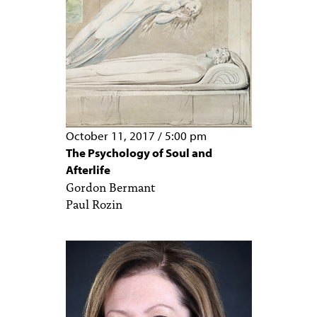
October 11, 2017
/
5:00 pm
The Psychology of Soul and
Afterlife
Gordon Bermant
Paul Rozin