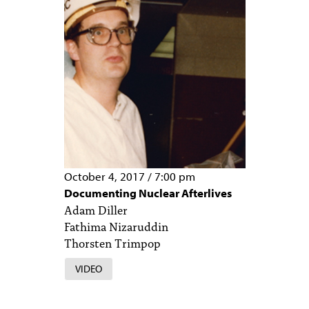
October 4, 2017
/
7:00 pm
Documenting Nuclear Afterlives
Adam Diller
Fathima Nizaruddin
Thorsten Trimpop
VIDEO