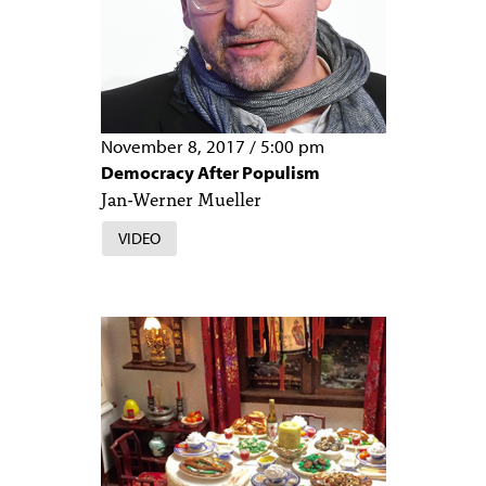
November 8, 2017
/
5:00 pm
Democracy After Populism
Jan-Werner Mueller
VIDEO