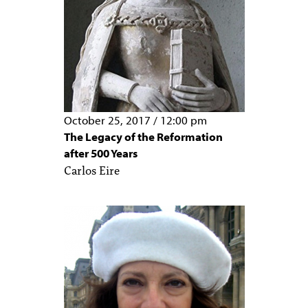
October 25, 2017
/
12:00 pm
The Legacy of the Reformation
after 500 Years
Carlos Eire