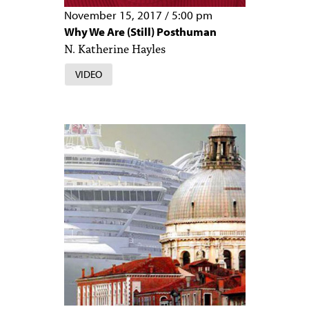
November 15, 2017
/
5:00 pm
Why We Are (Still) Posthuman
N. Katherine Hayles
VIDEO