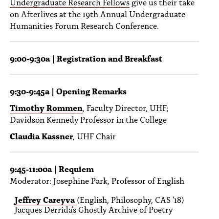
Undergraduate Research Fellows
give us their take
PEOPLE
on Afterlives at the 19th Annual Undergraduate
Humanities Forum Research Conference.
TOPICS
ACCESSIBILITY
9:00-9:30a | Registration and Breakfast
SUBSCRIBE
Search
Searc
9:30-9:45a | Opening Remarks
Timothy Rommen
, Faculty Director, UHF;
Davidson Kennedy Professor in the College
Claudia Kassner
, UHF Chair
9:45-11:00a | Requiem
Moderator: Josephine Park, Professor of English
Jeffrey Careyva
(English, Philosophy, CAS '18)
Jacques Derrida's Ghostly Archive of Poetry