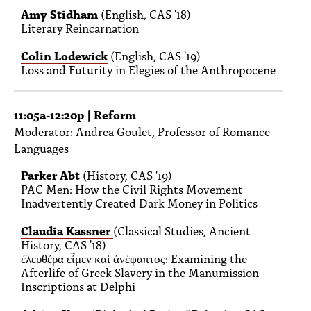
Amy Stidham
(English, CAS '18)
Literary Reincarnation
Colin Lodewick
(English, CAS '19)
Loss and Futurity in Elegies of the Anthropocene
11:05a-12:20p | Reform
Moderator: Andrea Goulet, Professor of Romance
Languages
Parker Abt
(History, CAS '19)
PAC Men: How the Civil Rights Movement
Inadvertently Created Dark Money in Politics
Claudia Kassner
(Classical Studies, Ancient
History, CAS '18)
ἐλευθέρα εἶμεν καὶ ἀνέφαπτος: Examining the
Afterlife of Greek Slavery in the Manumission
Inscriptions at Delphi