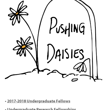
•
2017-2018 Undergraduate Fellows
•
Undergraduate Research Fellowships