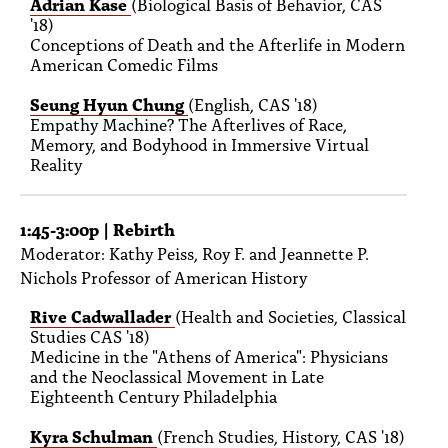
Adrian Kase
(Biological Basis of Behavior, CAS
'18)
Conceptions of Death and the Afterlife in Modern
American Comedic Films
Seung Hyun Chung
(English, CAS '18)
Empathy Machine? The Afterlives of Race,
Memory, and Bodyhood in Immersive Virtual
Reality
1:45-3:00p | Rebirth
Moderator: Kathy Peiss, Roy F. and Jeannette P.
Nichols Professor of American History
Rive Cadwallader
(Health and Societies, Classical
Studies CAS '18)
Medicine in the "Athens of America": Physicians
and the Neoclassical Movement in Late
Eighteenth Century Philadelphia
Kyra Schulman
(French Studies, History, CAS '18)