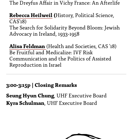
The Dreyfus Affair in Vichy France: An Afterlife
Rebecca Heilweil
(
History, Political Science,
CAS'18)
The Search for Solidarity Beyond Bloom: Jewish
Advocacy in Ireland, 1933-1958
Alisa Feldman
(Health and Societies, CAS '18)
Be Fruitful and Medicalize: IVF Risk
Communication and the Politics of Assisted
Reproduction in Israel
3:00-3:15p | Closing Remarks
Seung Hyun Chung
, UHF Executive Board
Kyra Schulman
, UHF Executive Board