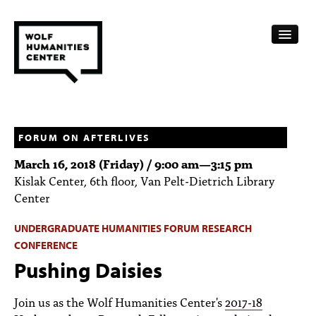
CALENDAR
FELLOWSHIPS
FORUM ON AFTERLIVES
March 16, 2018 (Friday) /
9:00 am
—
3:15 pm
FUNDING
Kislak Center, 6th floor, Van Pelt-Dietrich Library
Center
HUMANITIES RESOURCES
UNDERGRADUATE HUMANITIES FORUM RESEARCH
ARCHIVE
CONFERENCE
SUBSCRIBE
Pushing Daisies
ABOUT
Join us as the Wolf Humanities Center's
2017-18