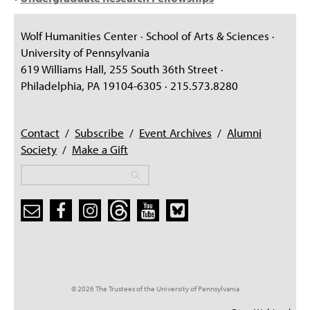
Wolf Humanities Center · School of Arts & Sciences ·
University of Pennsylvania
619 Williams Hall, 255 South 36th Street ·
Philadelphia, PA 19104-6305 · 215.573.8280
Contact
/
Subscribe
/
Event Archives
/
Alumni
Society
/
Make a Gift
Search
Search
Search form
© 2026 The Trustees of the University of Pennsylvania