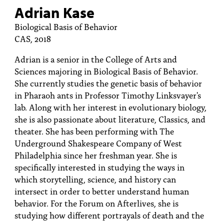
Adrian Kase
Biological Basis of Behavior
CAS, 2018
Adrian is a senior in the College of Arts and
Sciences majoring in Biological Basis of Behavior.
She currently studies the genetic basis of behavior
in Pharaoh ants in Professor Timothy Linksvayer's
lab. Along with her interest in evolutionary biology,
she is also passionate about literature, Classics, and
theater. She has been performing with The
Underground Shakespeare Company of West
Philadelphia since her freshman year. She is
specifically interested in studying the ways in
which storytelling, science, and history can
intersect in order to better understand human
behavior. For the Forum on Afterlives, she is
studying how different portrayals of death and the