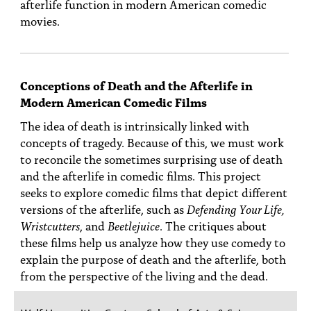
afterlife function in modern American comedic
movies.
Conceptions of Death and the Afterlife in
Modern American Comedic Films
The idea of death is intrinsically linked with
concepts of tragedy. Because of this, we must work
to reconcile the sometimes surprising use of death
and the afterlife in comedic films. This project
seeks to explore comedic films that depict different
versions of the afterlife, such as
Defending Your Life,
Wristcutters
, and
Beetlejuice
. The critiques about
these films help us analyze how they use comedy to
explain the purpose of death and the afterlife, both
from the perspective of the living and the dead.