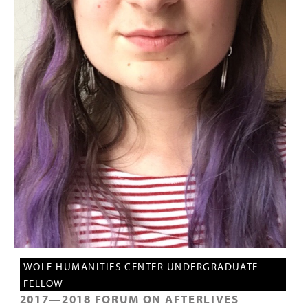
PEOPLE
TOPICS
ACCESSIBILITY
SUBSCRIBE
Search
Searc
WOLF HUMANITIES CENTER UNDERGRADUATE
FELLOW
2017
—
2018
FORUM ON AFTERLIVES