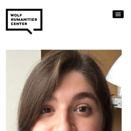
CALENDAR
FELLOWSHIPS
FUNDING
HUMANITIES RESOURCES
ARCHIVE
SUBSCRIBE
ABOUT