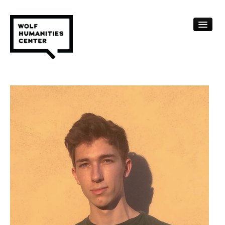
CALENDAR
FELLOWSHIPS
FUNDING
HUMANITIES RESOURCES
ARCHIVE
SUBSCRIBE
ABOUT