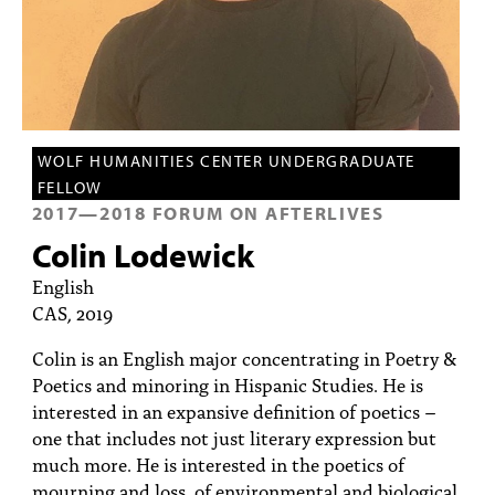
PEOPLE
TOPICS
ACCESSIBILITY
SUBSCRIBE
WOLF HUMANITIES CENTER UNDERGRADUATE
FELLOW
Search
Searc
2017
—
2018
FORUM ON AFTERLIVES
Colin Lodewick
English
CAS, 2019
Colin is an English major concentrating in Poetry &
Poetics and minoring in Hispanic Studies. He is
interested in an expansive definition of poetics –
one that includes not just literary expression but
much more. He is interested in the poetics of
mourning and loss, of environmental and biological