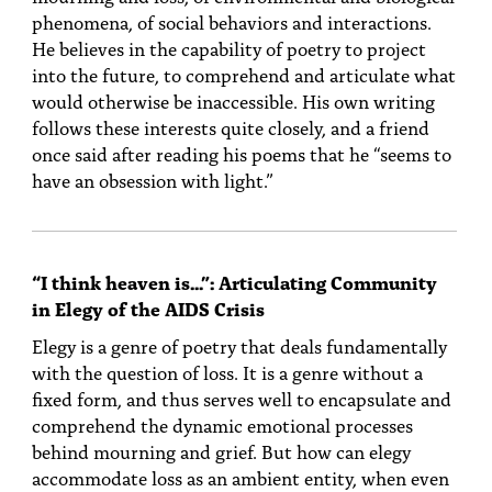
phenomena, of social behaviors and interactions.
He believes in the capability of poetry to project
into the future, to comprehend and articulate what
would otherwise be inaccessible. His own writing
follows these interests quite closely, and a friend
once said after reading his poems that he “seems to
have an obsession with light.”
“I think heaven is…”: Articulating Community
in Elegy of the AIDS Crisis
Elegy is a genre of poetry that deals fundamentally
with the question of loss. It is a genre without a
fixed form, and thus serves well to encapsulate and
comprehend the dynamic emotional processes
behind mourning and grief. But how can elegy
accommodate loss as an ambient entity, when even