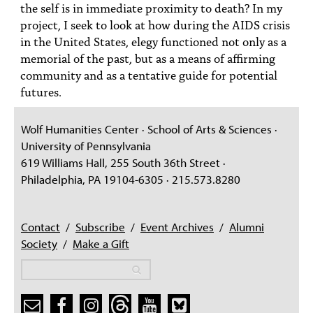
the self is in immediate proximity to death? In my
project, I seek to look at how during the AIDS crisis
in the United States, elegy functioned not only as a
memorial of the past, but as a means of affirming
community and as a tentative guide for potential
futures.
Wolf Humanities Center · School of Arts & Sciences ·
University of Pennsylvania
619 Williams Hall, 255 South 36th Street ·
Philadelphia, PA 19104-6305 · 215.573.8280
Contact
/
Subscribe
/
Event Archives
/
Alumni
Society
/
Make a Gift
Search
Search
Search form