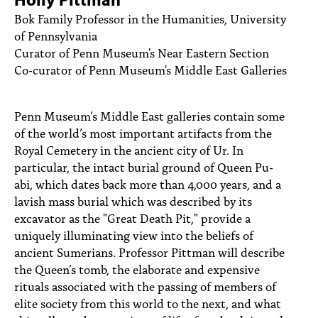
PEOPLE
Bok Family Professor in the Humanities, University
of Pennsylvania
TOPICS
Curator of Penn Museum's Near Eastern Section
Co-curator of Penn Museum's Middle East Galleries
ACCESSIBILITY
SUBSCRIBE
Penn Museum’s Middle East galleries contain some
Search
Searc
of the world’s most important artifacts from the
Royal Cemetery in the ancient city of Ur. In
particular, the intact burial ground of Queen Pu-
abi, which dates back more than 4,000 years, and a
lavish mass burial which was described by its
excavator as the "Great Death Pit," provide a
uniquely illuminating view into the beliefs of
ancient Sumerians. Professor Pittman will describe
the Queen’s tomb, the elaborate and expensive
rituals associated with the passing of members of
elite society from this world to the next, and what