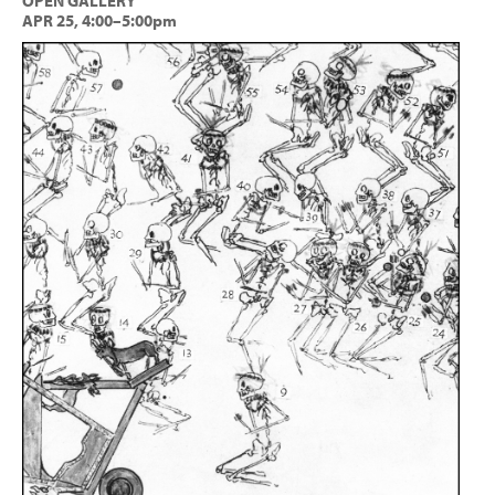
OPEN GALLERY
APR 25, 4:00–5:00pm