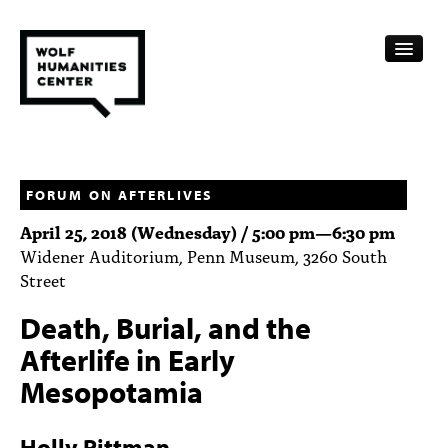
CALENDAR
FELLOWSHIPS
FORUM ON AFTERLIVES
April 25, 2018 (Wednesday) /
5:00 pm
—
6:30 pm
FUNDING
Widener Auditorium, Penn Museum, 3260 South
Street
HUMANITIES RESOURCES
Death, Burial, and the
ARCHIVE
Afterlife in Early
SUBSCRIBE
Mesopotamia
ABOUT
Holly Pittman