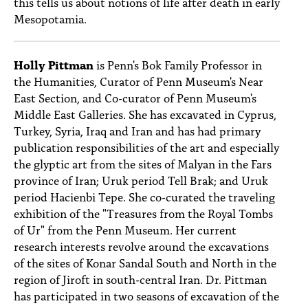
this tells us about notions of life after death in early
Mesopotamia.
Holly Pittman
is Penn's Bok Family Professor in
the Humanities, Curator of Penn Museum's Near
East Section, and Co-curator of Penn Museum's
Middle East Galleries. She has excavated in Cyprus,
Turkey, Syria, Iraq and Iran and has had primary
publication responsibilities of the art and especially
the glyptic art from the sites of Malyan in the Fars
province of Iran; Uruk period Tell Brak; and Uruk
period Hacienbi Tepe. She co-curated the traveling
exhibition of the "Treasures from the Royal Tombs
of Ur" from the Penn Museum. Her current
research interests revolve around the excavations
of the sites of Konar Sandal South and North in the
region of Jiroft in south-central Iran. Dr. Pittman
has participated in two seasons of excavation of the