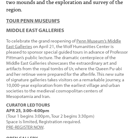
two mounds and the exploration and survey of the
region.
TOUR PENN MUSEUM'S
MIDDLE EAST GALLERIES
To celebrate the grand reopening of
Penn Museum’s Middle
East Galleries
on April 21, the Wolf Humanities Center is
pleased to sponsor special guided tours in advance of Professor
Pittman’s public lecture. The dramatic centerpiece of the
Middle East Galleries showcases the extraordinary art and
artifacts from the royal tombs of Ur, where the Queen Pu-abi
and her retinue were prepared for the afterlife. This new suite
of signature galleries takes visitors on a remarkable journey, a
10,000-year exploration from the earliest village and urban
societies to the medieval cosmopolitan centers of
Mesopotamia and Iran.
CURATOR LED TOURS
APR 25, 3:00–4:00pm
(Tour 1 begins 3:00pm, Tour 2 begins 3:30pm)
Space is limited, Registration required.
PRE-REGISTER NOW
.