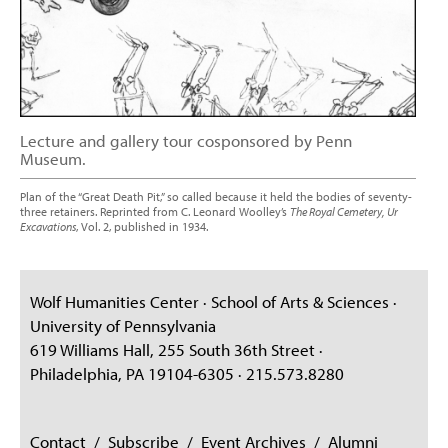
Lecture and gallery tour cosponsored by Penn
Museum.
Plan of the “Great Death Pit,” so called because it held the bodies of seventy-
three retainers. Reprinted from C. Leonard Woolley’s
The Royal Cemetery, Ur
Excavations
, Vol. 2, published in 1934.
Wolf Humanities Center · School of Arts & Sciences ·
University of Pennsylvania
619 Williams Hall, 255 South 36th Street ·
Philadelphia, PA 19104-6305 · 215.573.8280
Contact
/
Subscribe
/
Event Archives
/
Alumni