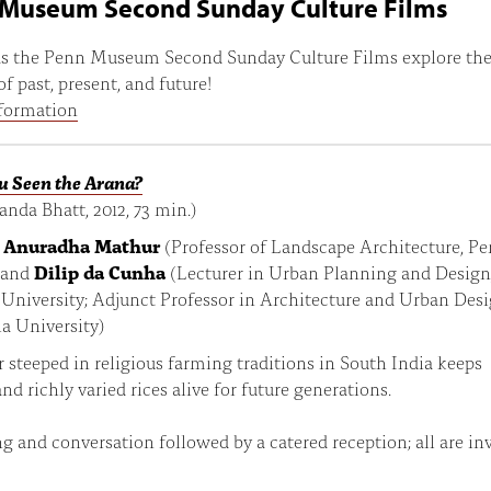
Museum Second Sunday Culture Films
 as the Penn Museum Second Sunday Culture Films explore th
f past, present, and future!
formation
u Seen the Arana?
nanda Bhatt, 2012, 73 min.)
:
Anuradha Mathur
(Professor of Landscape Architecture, P
 and
Dilip da Cunha
(Lecturer in Urban Planning and Design
University; Adjunct Professor in Architecture and Urban Desi
a University)
 steeped in religious farming traditions in South India keeps
and richly varied rices alive for future generations.
g and conversation followed by a catered reception; all are inv