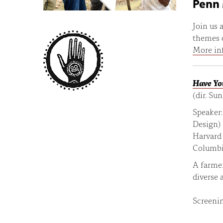
Penn 
Join us
themes o
More in
Have Yo
(dir. Su
Speaker
Design)
Harvard 
Columbi
A farmer
diverse 
Screenin