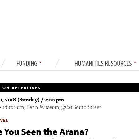
FUNDING
HUMANITIES RESOURCES
 ON AFTERLIVES
1, 2018 (Sunday) / 2:00 pm
Auditorium, Penn Museum, 3260 South Street
AVEL
 You Seen the Arana?