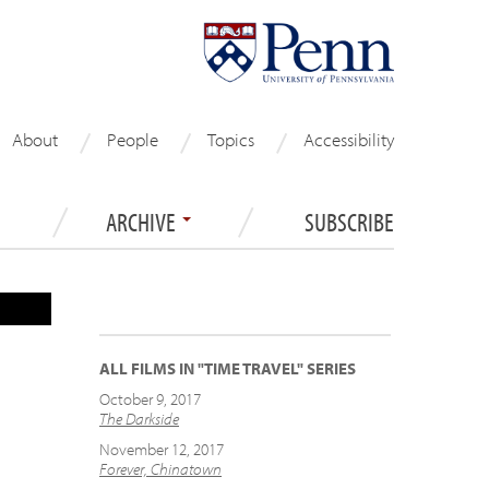
About
People
Topics
Accessibility
ARCHIVE
SUBSCRIBE
ALL FILMS IN "TIME TRAVEL" SERIES
October 9, 2017
The Darkside
November 12, 2017
Forever, Chinatown