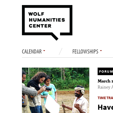
CALENDAR
FELLOWSHIPS
FORUM
March 1
Rainey 
TIME TR
Have