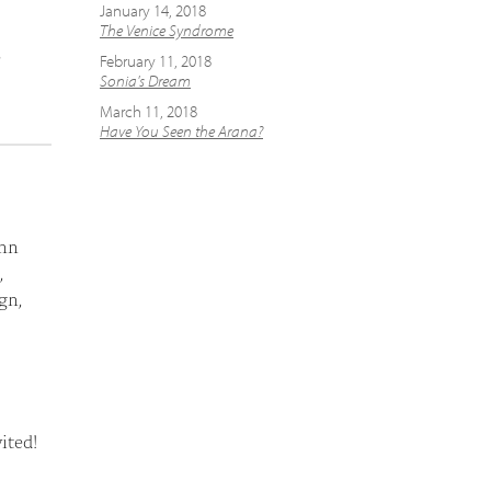
January 14, 2018
The Venice Syndrome
e
February 11, 2018
Sonia's Dream
March 11, 2018
Have You Seen the Arana?
enn
,
gn,
ited!