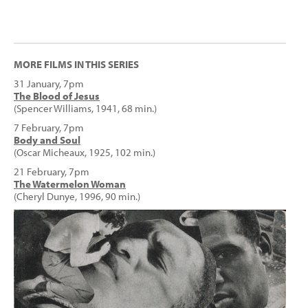
MORE FILMS IN THIS SERIES
31 January, 7pm
The Blood of Jesus
(Spencer Williams, 1941, 68 min.)
7 February, 7pm
Body and Soul
(Oscar Micheaux, 1925, 102 min.)
21 February, 7pm
The Watermelon Woman
(Cheryl Dunye, 1996, 90 min.)