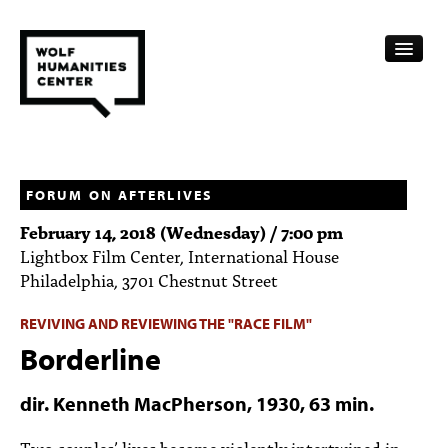
CALENDAR
FELLOWSHIPS
FORUM ON AFTERLIVES
February 14, 2018 (Wednesday) / 7:00 pm
FUNDING
Lightbox Film Center, International House
Philadelphia, 3701 Chestnut Street
HUMANITIES RESOURCES
REVIVING AND REVIEWING THE "RACE FILM"
ARCHIVE
Borderline
SUBSCRIBE
dir. Kenneth MacPherson, 1930, 63 min.
ABOUT
Two couples’ lives become violently intertwined in