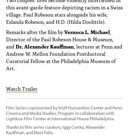
PEOPLE
this avant-garde feature depicting racism in a Swiss
village. Paul Robeson stars alongside his wife,
TOPICS
Eslanda Robeson, and H.D. (Hilda Doolittle).
ACCESSIBILITY
Remarks after the film by
Vernoca L. Michael
,
Director of the Paul Robeson House & Museum,
SUBSCRIBE
and
Dr. Alexander Kauffman
, lecturer at Penn and
Andrew W. Mellon Foundation Postdoctoral
Search
Searc
Curatorial Fellow at the Philadelphia Museum of
Art.
Watch Trailer
Film Series copresented by Wolf Humanities Center and Penn
Cinema and Media Studies. Program in collaboration with
Lightbox Film Center at International House Philadelphia.
Thanks to film series curators, Iggy Cortez, Alexander
Kauffman, and Eleni Palis.