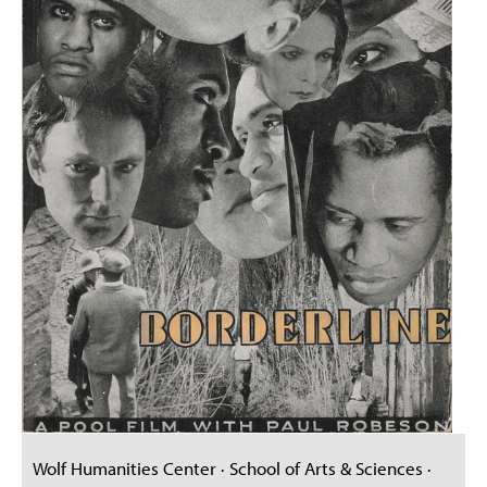
Wolf Humanities Center · School of Arts & Sciences ·