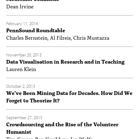
Dean Irvine
February 11, 2014
PennSound Roundtable
Charles Bernstein, Al Filreis, Chris Mustazza
November 20, 2013
Data Visualisation in Research and in Teaching
Lauren Klein
October 2, 2013
We've Been Mining Data for Decades. How Did We
Forget to Theorize It?
September 27, 2013
Crowdsourcing and the Rise of the Volunteer
Humanist
Tim Causer, Ben Vershbow, Jen Wolfe