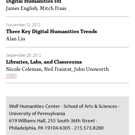
Digital Humanities 101
James English, Mitch Fraas
November 12, 2012
Three Key Digital Humanities Trends
Alan Liu
September 28, 2012
Libraries, Labs, and Classrooms
Nicole Coleman, Neil Fraistat, John Unsworth
VIDEO
Wolf Humanities Center · School of Arts & Sciences ·
University of Pennsylvania
619 Williams Hall, 255 South 36th Street ·
Philadelphia, PA 19104-6305 · 215.573.8280