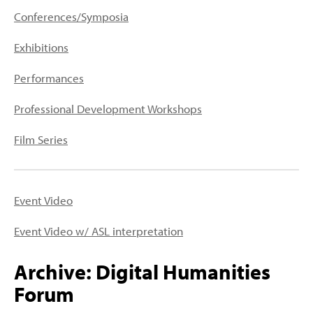
PEOPLE
Conferences/Symposia
TOPICS
Exhibitions
ACCESSIBILITY
Performances
SUBSCRIBE
Professional Development Workshops
Search
Searc
Film Series
Event Video
Event Video w/ ASL interpretation
Archive: Digital Humanities
Forum