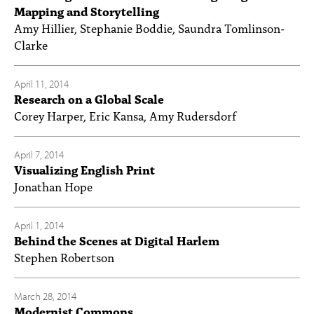
Mapping and Storytelling
Amy Hillier, Stephanie Boddie, Saundra Tomlinson-
Clarke
April 11, 2014
Research on a Global Scale
Corey Harper, Eric Kansa, Amy Rudersdorf
April 7, 2014
Visualizing English Print
Jonathan Hope
April 1, 2014
Behind the Scenes at Digital Harlem
Stephen Robertson
March 28, 2014
Modernist Commons