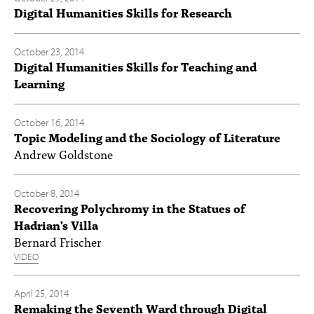
Digital Humanities Skills for Research
October 23, 2014
Digital Humanities Skills for Teaching and
Learning
October 16, 2014
Topic Modeling and the Sociology of Literature
Andrew Goldstone
October 8, 2014
Recovering Polychromy in the Statues of
Hadrian's Villa
Bernard Frischer
VIDEO
April 25, 2014
Remaking the Seventh Ward through Digital