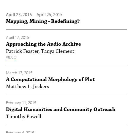
April 23, 2015
—
April 25, 2015
Mapping, Mining - Redefining?
April 17, 2015
Approaching the Audio Archive
Patrick Feaster, Tanya Clement
VIDEO
March 17, 2015
A Computational Morphology of Plot
Matthew L. Jockers
February 11, 2015
Digital Humanities and Community Outreach
Timothy Powell
February 4, 2015