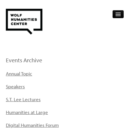
CALENDAR
FELLOWSHIPS
Events Archive
FUNDING
Annual Topic
HUMANITIES RESOURCES
Speakers
ARCHIVE
S.T. Lee Lectures
SUBSCRIBE
Humanities at Large
ABOUT
Digital Humanities Forum