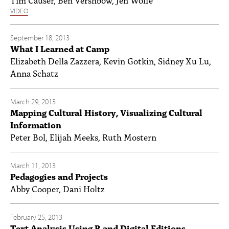
VIDEO
September 18, 2013
What I Learned at Camp
Elizabeth Della Zazzera, Kevin Gotkin, Sidney Xu Lu,
Anna Schatz
March 29, 2013
Mapping Cultural History, Visualizing Cultural
Information
Peter Bol, Elijah Meeks, Ruth Mostern
March 11, 2013
Pedagogies and Projects
Abby Cooper, Dani Holtz
February 25, 2013
Text Analysis Using R and Digital Editions