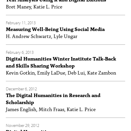
Bret Maney, Katie L. Price
February 11, 2013
Measuring Well-Being Using Social Media
H. Andrew Schwartz, Lyle Ungar
February 6, 2013
Digital Humanities Winter Institute Talk-Back
and Skills Sharing Workshop
Kevin Gotkin, Emily LaDue, Deb Lui, Kate Zambon
December 6, 2012
The Digital Humanities in Research and
Scholarship
James English, Mitch Fraas, Katie L. Price
November 29, 2012