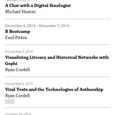
A Chat with a Digital Sinologist
Michael Hunter
December 6, 2014
—
December 7, 2014
R Bootcamp
Emil Pitkin
November 6, 2014
Visualizing Literacy and Historical Networks with
Gephi
Ryan Cordell
November 5, 2014
Viral Texts and the Technologies of Authorship
Ryan Cordell
VIDEO
October 29, 2014