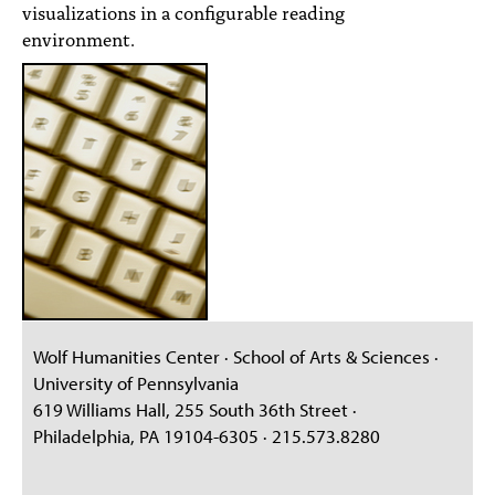
visualizations in a configurable reading
environment.
Wolf Humanities Center · School of Arts & Sciences ·
University of Pennsylvania
619 Williams Hall, 255 South 36th Street ·
Philadelphia, PA 19104-6305 · 215.573.8280