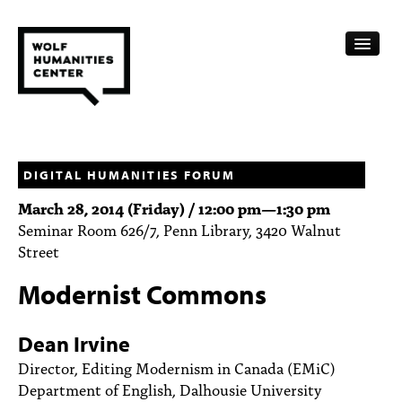
CALENDAR
FELLOWSHIPS
DIGITAL HUMANITIES FORUM
March 28, 2014 (Friday) /
12:00 pm
—
1:30 pm
FUNDING
Seminar Room 626/7, Penn Library, 3420 Walnut
Street
HUMANITIES RESOURCES
Modernist Commons
ARCHIVE
SUBSCRIBE
Dean Irvine
Director, Editing Modernism in Canada (EMiC)
ABOUT
Department of English, Dalhousie University