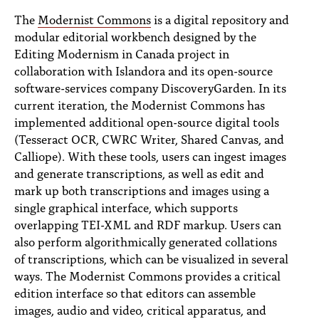
PEOPLE
The
Modernist Commons
is a digital repository and
modular editorial workbench designed by the
TOPICS
Editing Modernism in Canada project in
ACCESSIBILITY
collaboration with Islandora and its open-source
software-services company DiscoveryGarden. In its
SUBSCRIBE
current iteration, the Modernist Commons has
implemented additional open-source digital tools
Search
Searc
(Tesseract OCR, CWRC Writer, Shared Canvas, and
Calliope). With these tools, users can ingest images
and generate transcriptions, as well as edit and
mark up both transcriptions and images using a
single graphical interface, which supports
overlapping TEI-XML and RDF markup. Users can
also perform algorithmically generated collations
of transcriptions, which can be visualized in several
ways. The Modernist Commons provides a critical
edition interface so that editors can assemble
images, audio and video, critical apparatus, and